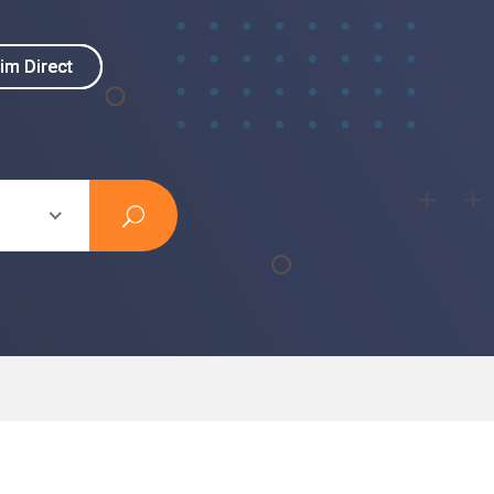
im Direct
im Direct
s