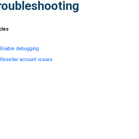
roubleshooting
cles
Enable debugging
Reseller account issues