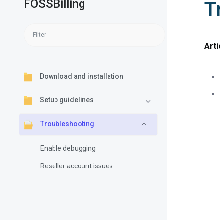
FOSSBilling
T
Arti
Download and installation
Setup guidelines
Troubleshooting
Enable debugging
Reseller account issues