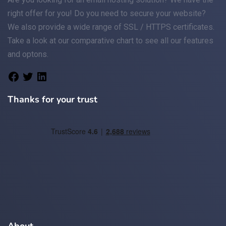
right offer for you! Do you need to secure your website?
We also provide a wide range of
SSL / HTTPS
certificates.
Take a look at
our comparative chart
to see all our features
and optons.
Thanks for your trust