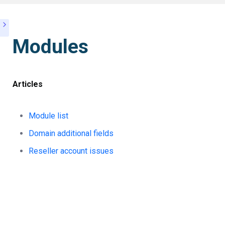
Modules
Articles
Module list
Domain additional fields
Reseller account issues