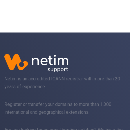
Netim is an accredited ICANN registrar with more than 20
years of experience.
Register
or
transfer
your domains to more than 1,300
international and geographical extensions.
Are you looking for an
email
hosting solution? We have the