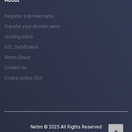
About
Register a domain name
Transfer your domain name
Hosting plans
SSL Certificates
Netim Direct
Contact Us
Cookie policy (EU)
Netim © 2025 All Rights Reserved