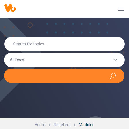
All Docs
Home
»
Resellers
»
Modules