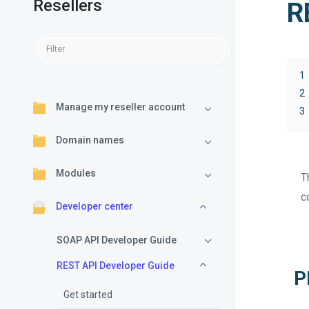
Resellers
R
1
2
Manage my reseller account
3
Domain names
Modules
T
c
Developer center
SOAP API Developer Guide
REST API Developer Guide
P
Get started