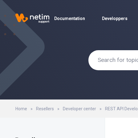
Documentation
Documentation
Developpers
Developpers
Home
»
Resellers
»
Developer center
»
REST API Develo