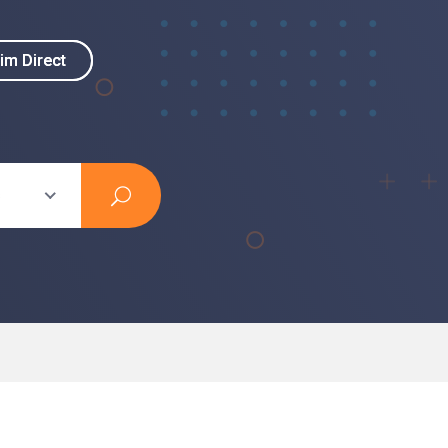
im Direct
im Direct
s