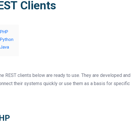
EST Clients
PHP
Python
Java
he REST clients below are ready to use. They are developed and 
onnect their systems quickly or use them as a basis for specifi
HP