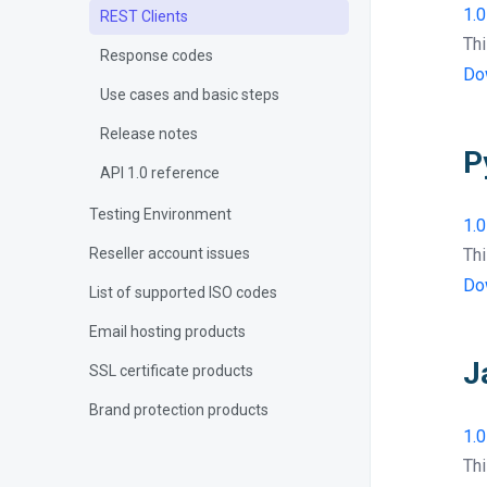
1.0
REST Clients
Thi
Response codes
Do
Use cases and basic steps
Release notes
P
API 1.0 reference
Testing Environment
1.0
Reseller account issues
Thi
Do
List of supported ISO codes
Email hosting products
J
SSL certificate products
Brand protection products
1.0
Thi