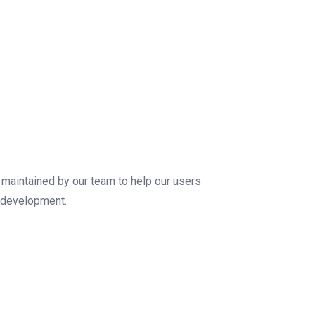
maintained by our team to help our users
c development.