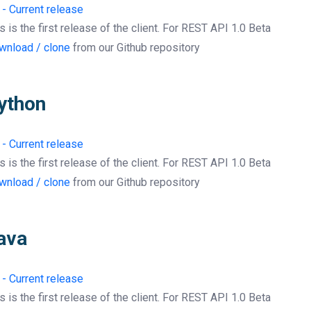
 - Current release
s is the first release of the client. For REST API 1.0 Beta
wnload / clone
from our Github repository
ython
 - Current release
s is the first release of the client. For REST API 1.0 Beta
wnload / clone
from our Github repository
ava
 - Current release
s is the first release of the client. For REST API 1.0 Beta