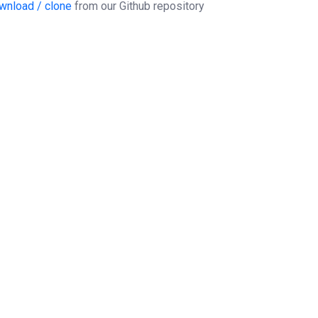
wnload / clone
from our Github repository