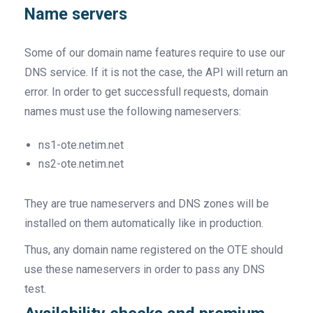
Name servers
Some of our domain name features require to use our
DNS service. If it is not the case, the API will return an
error. In order to get successfull requests, domain
names must use the following nameservers:
ns1-ote.netim.net
ns2-ote.netim.net
They are true nameservers and DNS zones will be
installed on them automatically like in production.
Thus, any domain name registered on the OTE should
use these nameservers in order to pass any DNS
test.