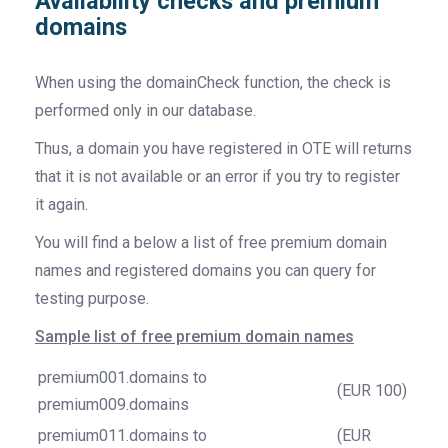
Availability checks and premium
domains
When using the domainCheck function, the check is
performed only in our database.
Thus, a domain you have registered in OTE will returns
that it is not available or an error if you try to register
it again.
You will find a below a list of free premium domain
names and registered domains you can query for
testing purpose.
Sample list of free premium domain names
premium001.domains to
(EUR 100)
premium009.domains
premium011.domains to
(EUR