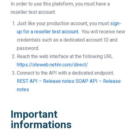
In order to use this plateform, you must have a
reseller test account:
Just like your production account, you must
sign-
up for a reseller test account.
You will receive new
credentials such as a dedicated account ID and
password.
Reach the web interface at the following URL
https://oteweb.netim.com/direct/
Connect to the API with a dedicated endpoint.
REST API – Release notes
SOAP API – Release
notes
Important
informations