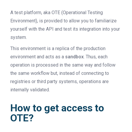
A test platform, aka OTE (Operational Testing
Environment), is provided to allow you to familiarize
yourself with the API and test its integration into your
system.
This environment is a replica of the production
environment and acts as a
sandbox
. Thus, each
operation is processed in the same way and follow
the same workflow but, instead of connecting to
registries or third party systems, operations are
internally validated.
How to get access to
OTE?