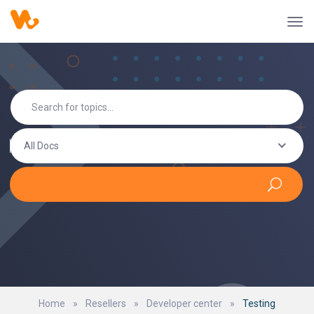
All Docs
Home
»
Resellers
»
Developer center
»
Testing