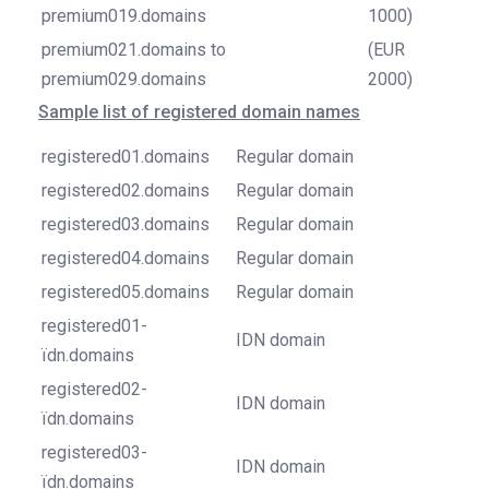
premium019.domains
1000)
premium021.domains to
(EUR
premium029.domains
2000)
Sample list of registered domain names
registered01.domains
Regular domain
registered02.domains
Regular domain
registered03.domains
Regular domain
registered04.domains
Regular domain
registered05.domains
Regular domain
registered01-
IDN domain
ïdn.domains
registered02-
IDN domain
ïdn.domains
registered03-
IDN domain
ïdn.domains