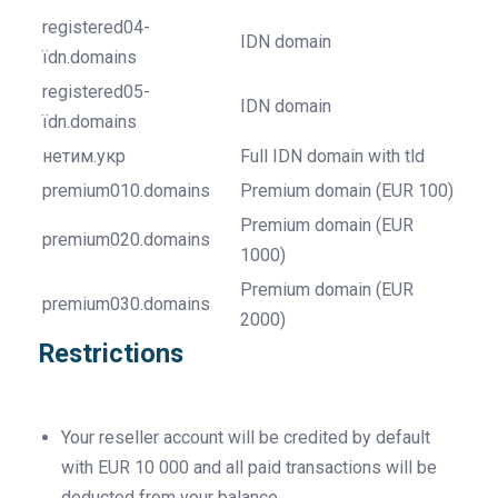
registered04-
IDN domain
ïdn.domains
registered05-
IDN domain
ïdn.domains
нетим.укр
Full IDN domain with tld
premium010.domains
Premium domain (EUR 100)
Premium domain (EUR
premium020.domains
1000)
Premium domain (EUR
premium030.domains
2000)
Restrictions
Your reseller account will be credited by default
with EUR 10 000 and all paid transactions will be
deducted from your balance