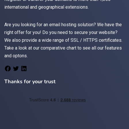
international and geographical extensions.
Are you looking for an
email
hosting solution? We have the
right offer for you! Do you need to secure your website?
We also provide a wide range of
SSL / HTTPS
certificates.
Take a look at
our comparative chart
to see all our features
and optons.
Thanks for your trust