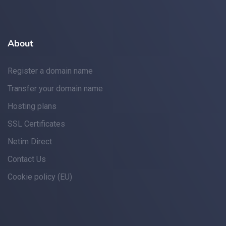
About
Register a domain name
Transfer your domain name
Hosting plans
SSL Certificates
Netim Direct
Contact Us
Cookie policy (EU)