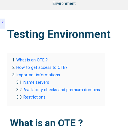
Environment
Testing Environment
1
What is an OTE ?
2
How to get access to OTE?
3
Important informations
3.1
Name servers
3.2
Availability checks and premium domains
3.3
Restrictions
What is an OTE ?