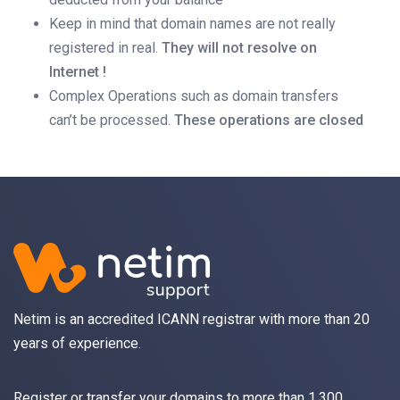
Keep in mind that domain names are not really
registered in real.
They will not resolve on
Internet !
Complex Operations such as domain transfers
can’t be processed.
These operations are closed
Netim is an accredited ICANN registrar with more than 20
years of experience.
Register
or
transfer
your domains to more than 1,300