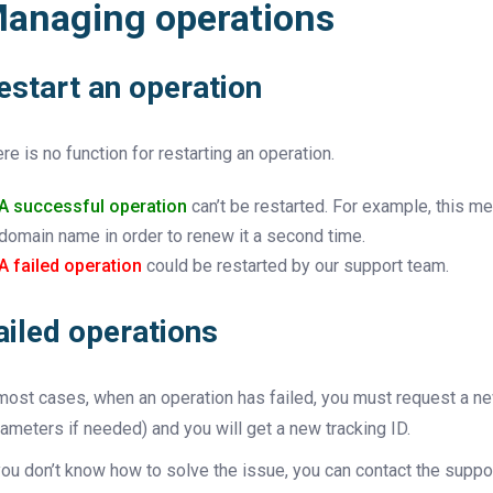
anaging operations
estart an operation
re is no function for restarting an operation.
A successful operation
can’t be restarted. For example, this me
domain name in order to renew it a second time.
A failed operation
could be restarted by our support team.
ailed operations
most cases, when an operation has failed, you must request a ne
ameters if needed) and you will get a new tracking ID.
you don’t know how to solve the issue, you can contact the suppor