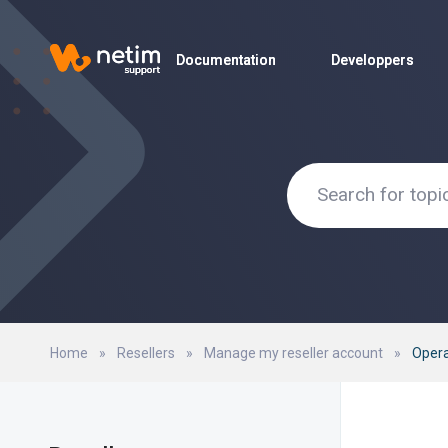
Documentation
Documentation
Developpers
Developpers
Home
»
Resellers
»
Manage my reseller account
»
Oper