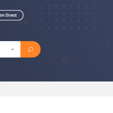
im Direct
im Direct
s