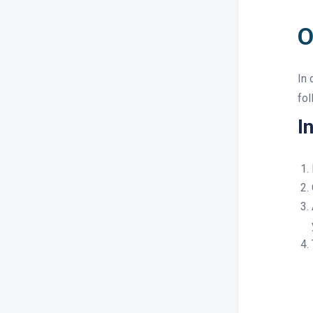
O
In 
fol
I