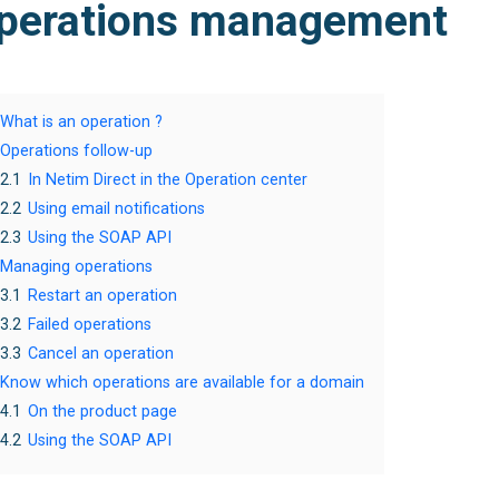
perations management
What is an operation ?
Operations follow-up
2.1
In Netim Direct in the Operation center
2.2
Using email notifications
2.3
Using the SOAP API
Managing operations
3.1
Restart an operation
3.2
Failed operations
3.3
Cancel an operation
Know which operations are available for a domain
4.1
On the product page
4.2
Using the SOAP API