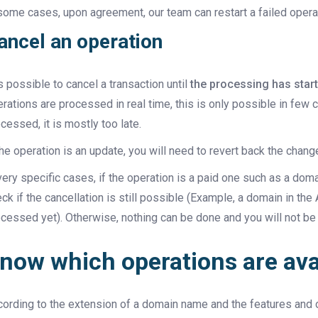
some cases, upon agreement, our team can restart a failed opera
ancel an operation
is possible to cancel a transaction until
the processing has star
rations are processed in real time, this is only possible in few
cessed, it is mostly too late.
the operation is an update, you will need to revert back the chan
very specific cases, if the operation is a paid one such as a doma
ck if the cancellation is still possible (Example, a domain in th
cessed yet). Otherwise, nothing can be done and you will not be
now which operations are ava
ording to the extension of a domain name and the features and op