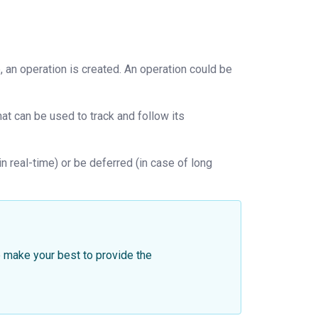
 an operation is created. An operation could be
hat can be used to track and follow its
 real-time) or be deferred (in case of long
 make your best to provide the