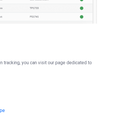
on tracking, you can visit our page dedicated to
Ope