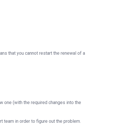
ans that you cannot restart the renewal of a
w one (with the required changes into the
t team in order to figure out the problem.