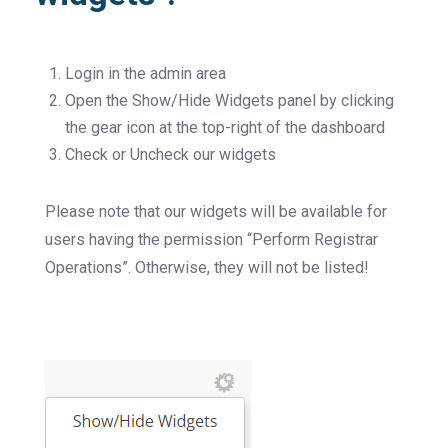
Login in the admin area
Open the Show/Hide Widgets panel by clicking
the gear icon at the top-right of the dashboard
Check or Uncheck our widgets
Please note that our widgets will be available for
users having the permission “Perform Registrar
Operations”. Otherwise, they will not be listed!