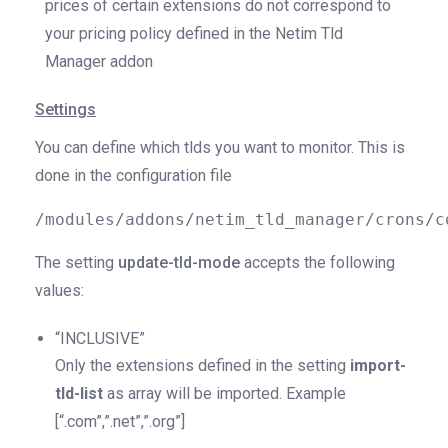
prices of certain extensions do not correspond to
your pricing policy defined in the Netim Tld
Manager addon
Settings
You can define which tlds you want to monitor. This is
done in the configuration file
/modules/addons/netim_tld_manager/crons/c
The setting
update
-tld-mode
accepts the following
values:
“INCLUSIVE”
Only the extensions defined in the setting
import-
tld-list
as array will be imported. Example
[“.com”,”.net”,”.org”]