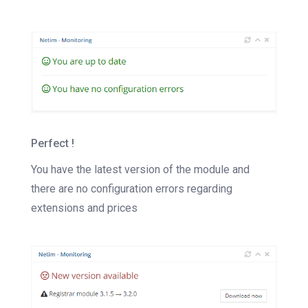
Perfect !
You have the latest version of the module and
there are no configuration errors regarding
extensions and prices