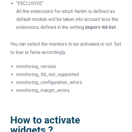
“EXCLUSIVE”
All the extensions for which Netim is defined as
default module will be taken into account less the
extensions defined in the setting
import-tld-list
You can select the monitors to be activated or not. Set
to true or false accordingly
monitoring_version
monitoring_tld_not_supported
monitoring_configuration_errors
monitoring_margin_errors
How to activate
widgets ?