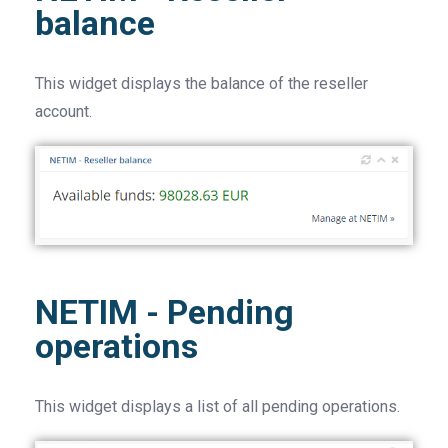
balance
This widget displays the balance of the reseller
account.
NETIM - Pending
operations
This widget displays a list of all pending operations.