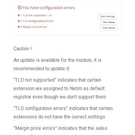
Caution !
An update is available for the module, it is
recommended to update it.
“TLD not supported” indicates that certain
extension are assigned to Netim as default
registrar even though we don’t support them
“TLD configuration errors” indicates that certain
extensions do not have the correct settings
“Margin price errors” indicates that the sales