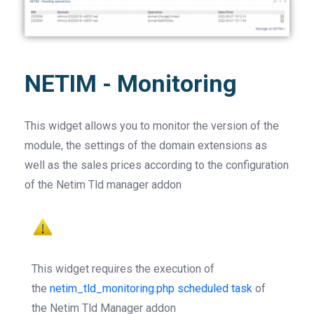
NETIM - Monitoring
This widget allows you to monitor the version of the
module, the settings of the domain extensions as
well as the sales prices according to the configuration
of the Netim Tld manager addon
This widget requires the execution of
the
netim_tld_monitoring.php scheduled task
of
the Netim Tld Manager addon