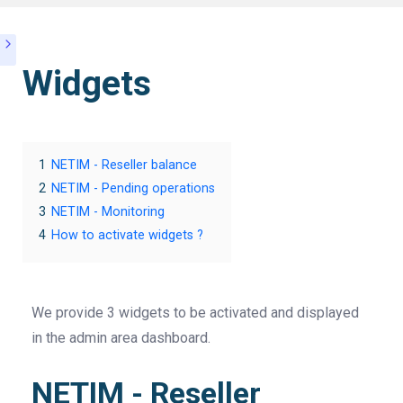
Widgets
1
NETIM - Reseller balance
2
NETIM - Pending operations
3
NETIM - Monitoring
4
How to activate widgets ?
We provide 3 widgets to be activated and displayed
in the admin area dashboard.
NETIM - Reseller