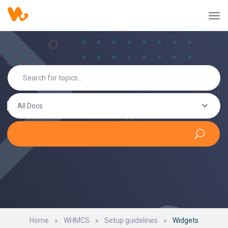
All Docs
Home
»
WHMCS
»
Setup guidelines
»
Widgets