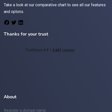
Take a look at
our comparative chart
to see all our features
and optons.
Thanks for your trust
About
Register a domain name