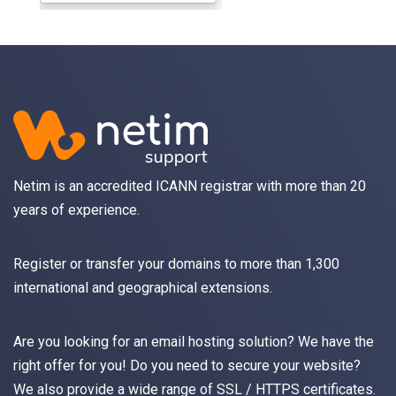
Netim is an accredited ICANN registrar with more than 20
years of experience.
Register
or
transfer
your domains to more than 1,300
international and geographical extensions.
Are you looking for an
email
hosting solution? We have the
right offer for you! Do you need to secure your website?
We also provide a wide range of
SSL / HTTPS
certificates.