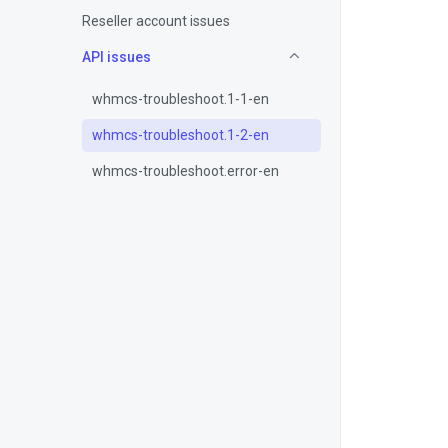
Reseller account issues
API issues
whmcs-troubleshoot.1-1-en
whmcs-troubleshoot.1-2-en
whmcs-troubleshoot.error-en