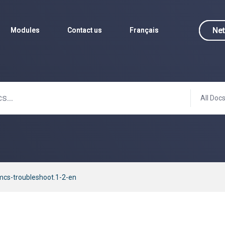
Net
Net
Modules
Modules
Contact us
Contact us
Français
Français
All Doc
cs-troubleshoot.1-2-en