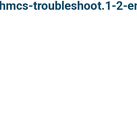
hmcs-troubleshoot.1-2-e