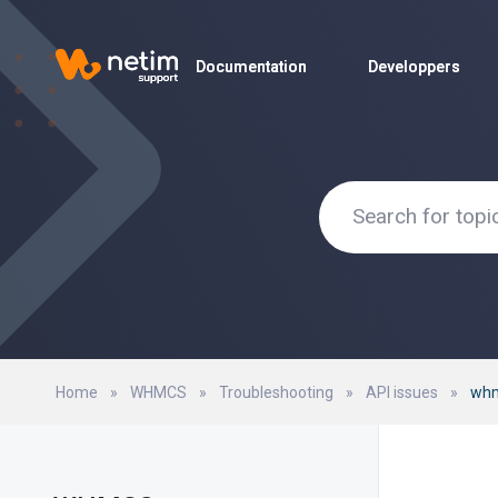
Documentation
Documentation
Developpers
Developpers
Home
»
WHMCS
»
Troubleshooting
»
API issues
»
whm