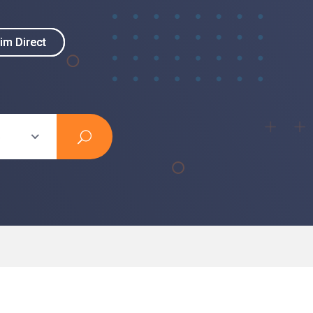
im Direct
im Direct
s