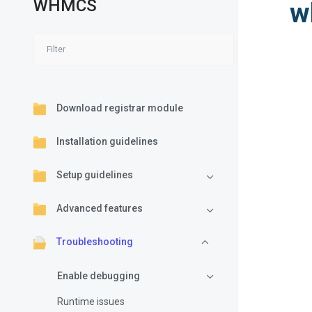
WHMCS
w
Download registrar module
Installation guidelines
Setup guidelines
Advanced features
Troubleshooting
Enable debugging
Runtime issues