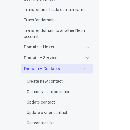
Transfer and Trade domain name
Transfer domain
Transfer domain to another Netim
account
Domain – Hosts
Domain – Services
Domain – Contacts
Create new contact
Get contact information
Update contact
Update owner contact
Get contact list