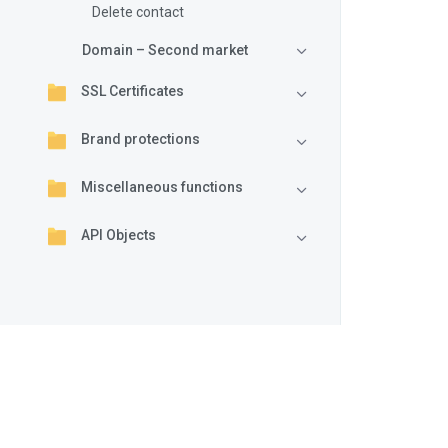
Delete contact
Domain – Second market
SSL Certificates
Brand protections
Miscellaneous functions
API Objects