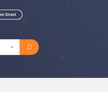
im Direct
im Direct
s