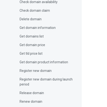
Check domain availability
Check domain claim
Delete domain
Get domain information
Get domains list
Get domain price
Get tld price list
Get domain product information
Register new domain
Register new domain during launch
period
Release domain
Renew domain