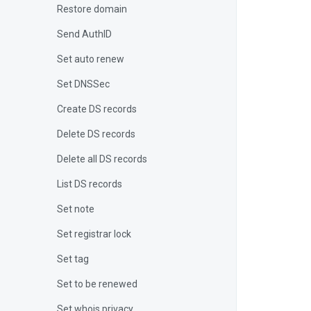
Restore domain
Send AuthID
Set auto renew
Set DNSSec
Create DS records
Delete DS records
Delete all DS records
List DS records
Set note
Set registrar lock
Set tag
Set to be renewed
Set whois privacy