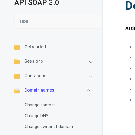
API SOAP 3.0
D
Arti
Get started
Sessions
Operations
Domain names
Change contact
Change DNS
Change owner of domain