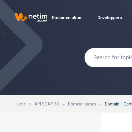
Documentation
Documentation
Developpers
Developpers
Home
»
API SOAP 3.0
»
Domain names
»
Domain – Con