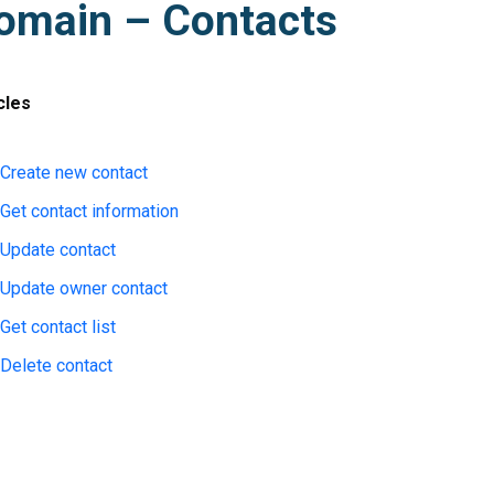
omain – Contacts
cles
Create new contact
Get contact information
Update contact
Update owner contact
Get contact list
Delete contact