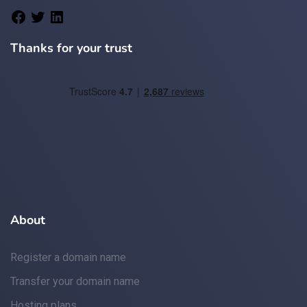
Thanks for your trust
About
Register a domain name
Transfer your domain name
Hosting plans