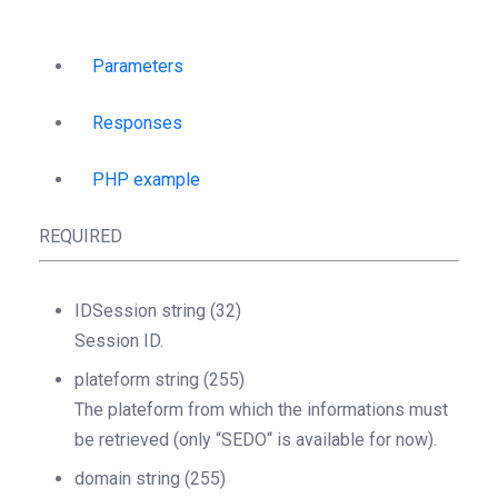
Parameters
Responses
PHP example
REQUIRED
IDSession
string
(32)
Session ID.
plateform
string
(255)
The plateform from which the informations must
be retrieved (only “SEDO“ is available for now).
domain
string
(255)