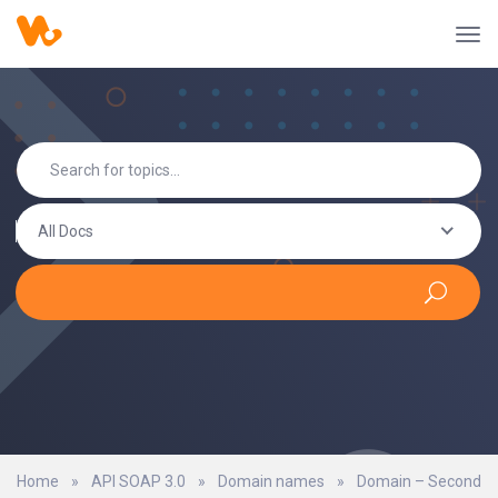
All Docs
Home
»
API SOAP 3.0
»
Domain names
»
Domain – Second