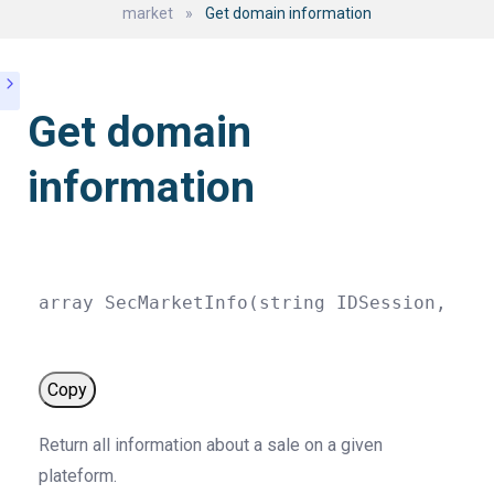
market
»
Get domain information
Get domain
information
array
SecMarketInfo
(
string
 IDSession
,
str
Copy
Return all information about a sale on a given
plateform.