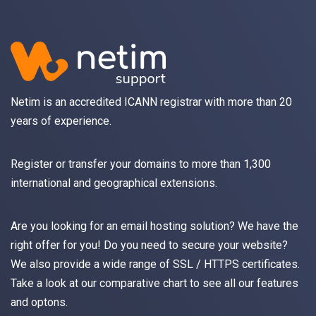
Netim is an accredited ICANN registrar with more than 20
years of experience.
Register
or
transfer
your domains to more than 1,300
international and geographical extensions.
Are you looking for an
email
hosting solution? We have the
right offer for you! Do you need to secure your website?
We also provide a wide range of
SSL / HTTPS
certificates.
Take a look at
our comparative chart
to see all our features
and optons.