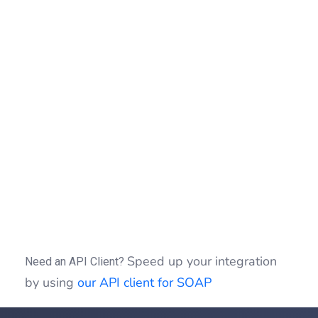
print_r
(
"</pre>"
)
;
}
(
$fault
)
{
echo
"Exception : "
.
$fault
->
getMes
}
if
(
isset
(
$idSession
)
)
{
$clientSOAP
->
sessionClose
(
$idSessio
}
?>
Speed up your integration
Need an API Client?
by using
our API client for SOAP