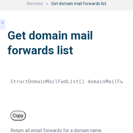
Services
»
Get domain mail forwards list
Get domain mail
forwards list
StructDomainMailFwdList
[
]
domainMailFwdLi
Copy
Return all email forwards for a domain name.