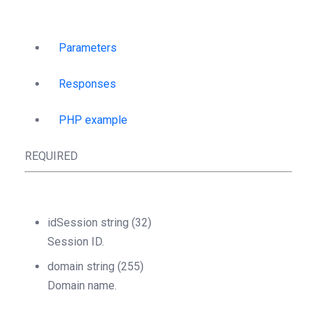
Parameters
Responses
PHP example
REQUIRED
idSession
string
(32)
Session ID.
domain
string
(255)
Domain name.