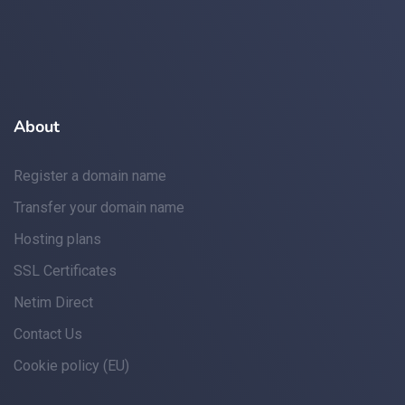
About
Register a domain name
Transfer your domain name
Hosting plans
SSL Certificates
Netim Direct
Contact Us
Cookie policy (EU)