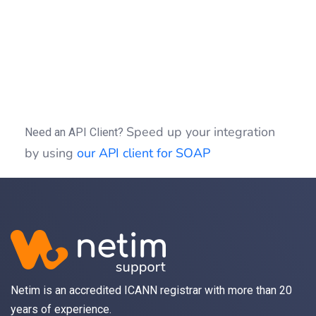
if
(
(
$idSession
)
)
{
$clientSOAP
->
sessionClose
(
$idSessio
}
?>
Speed up your integration
Need an API Client?
by using
our API client for SOAP
Netim is an accredited ICANN registrar with more than 20
years of experience.