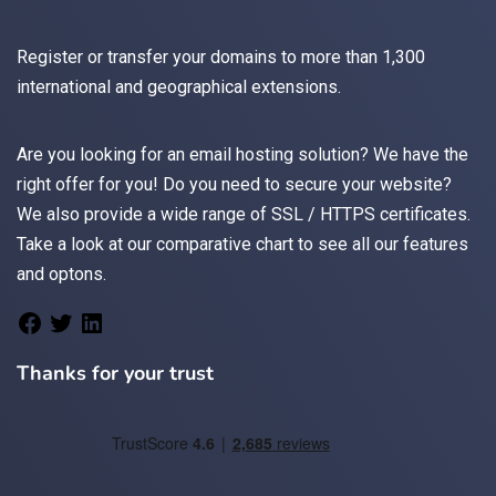
Register
or
transfer
your domains to more than 1,300
international and geographical extensions.
Are you looking for an
email
hosting solution? We have the
right offer for you! Do you need to secure your website?
We also provide a wide range of
SSL / HTTPS
certificates.
Take a look at
our comparative chart
to see all our features
and optons.
Thanks for your trust