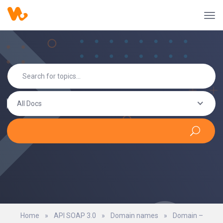
All Docs
Home
»
API SOAP 3.0
»
Domain names
»
Domain –