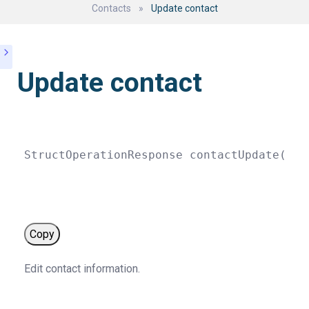
Contacts
»
Update contact
Update contact
StructOperationResponse 
contactUpdate
(
str
Copy
Edit contact information.