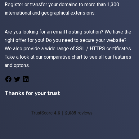
Register
or
transfer
your domains to more than 1,300
international and geographical extensions.
Are you looking for an
email
hosting solution? We have the
right offer for you! Do you need to secure your website?
We also provide a wide range of
SSL / HTTPS
certificates.
Take a look at
our comparative chart
to see all our features
and optons.
Thanks for your trust