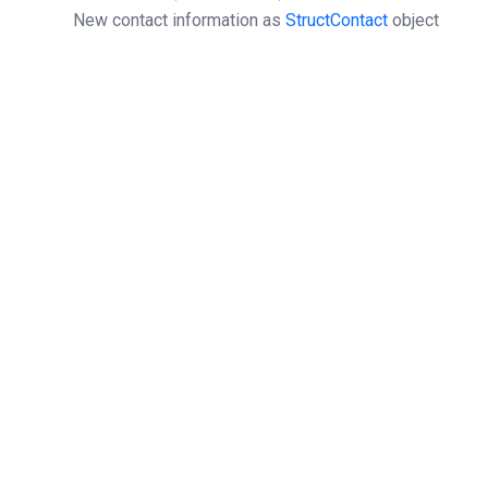
New contact information as
StructContact
object
Object
StructOperationResponse
Can’t be used on a contact object with isOwner=1,
use
contactOwnerUpdate
instead.
All nic-handles linked to the contact object at
registries will be updated.
$clientSOAP
 = 
new
SoapClient
(
'https://URL.wsdl'
);
$structContact
 = 
array
(
'firstName'
 => 
'firstName'
,
'lastName'
 => 
'lastName'
,
'bodyForm'
 => 
'IND'
,