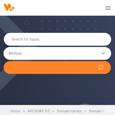
All Docs
Home
»
API SOAP 3.0
»
Domain names
»
Domain –