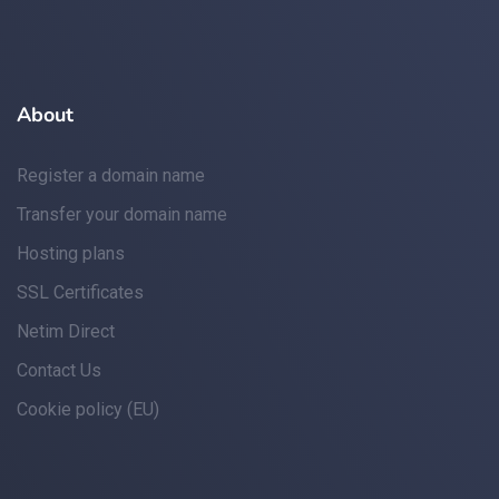
About
Register a domain name
Transfer your domain name
Hosting plans
SSL Certificates
Netim Direct
Contact Us
Cookie policy (EU)