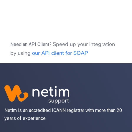
if
 (
isset
(
$idSession
)) {
$clientSOAP
->
sessionClose
(
$idSession
);
}
Speed up your integration
Need an API Client?
by using
our API client for SOAP
Netim is an accredited ICANN registrar with more than 20
years of experience.