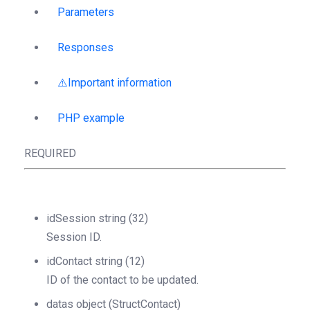
Parameters
Responses
⚠️Important information
PHP example
REQUIRED
idSession
string
(32)
Session ID.
idContact
string
(12)
ID of the contact to be updated.
datas
object
(StructContact)