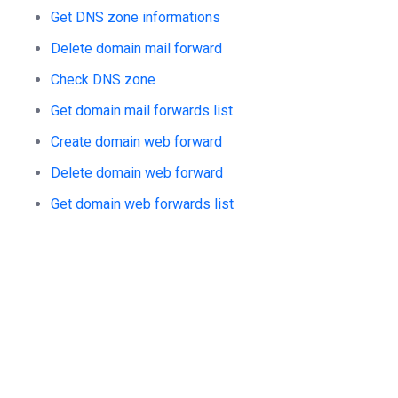
Get DNS zone informations
Delete domain mail forward
Check DNS zone
Get domain mail forwards list
Create domain web forward
Delete domain web forward
Get domain web forwards list