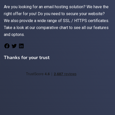
Are you looking for an
email
hosting solution? We have the
right offer for you! Do you need to secure your website?
We also provide a wide range of
SSL / HTTPS
certificates.
Take a look at
our comparative chart
to see all our features
and optons.
Thanks for your trust