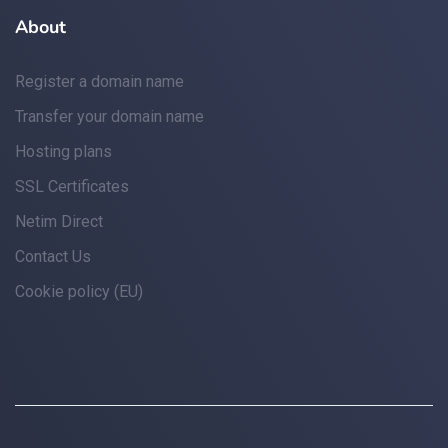
About
Register a domain name
Transfer your domain name
Hosting plans
SSL Certificates
Netim Direct
Contact Us
Cookie policy (EU)