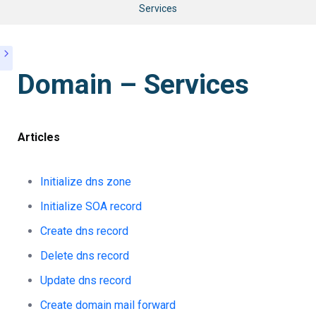
Services
Domain – Services
Articles
Initialize dns zone
Initialize SOA record
Create dns record
Delete dns record
Update dns record
Create domain mail forward