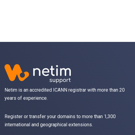
Netim is an accredited ICANN registrar with more than 20
years of experience.
Register
or
transfer
your domains to more than 1,300
international and geographical extensions.