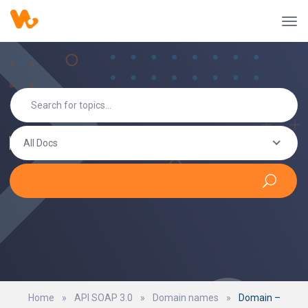
All Docs
Home
»
API SOAP 3.0
»
Domain names
»
Domain –