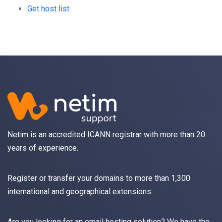
Get host list
Netim is an accredited ICANN registrar with more than 20
years of experience.
Register
or
transfer
your domains to more than 1,300
international and geographical extensions.
Are you looking for an
email
hosting solution? We have the