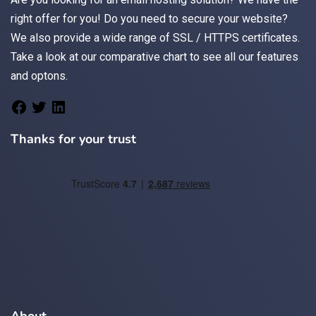
right offer for you! Do you need to secure your website?
We also provide a wide range of
SSL / HTTPS
certificates.
Take a look at
our comparative chart
to see all our features
and optons.
Thanks for your trust