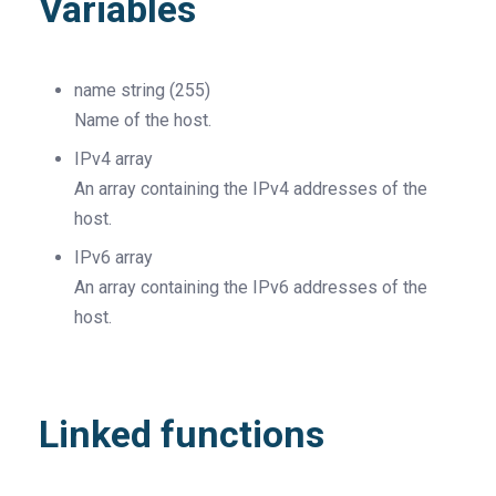
Variables
name
string
(255)
Name of the host.
IPv4
array
An array containing the IPv4 addresses of the
host.
IPv6
array
An array containing the IPv6 addresses of the
host.
Linked functions