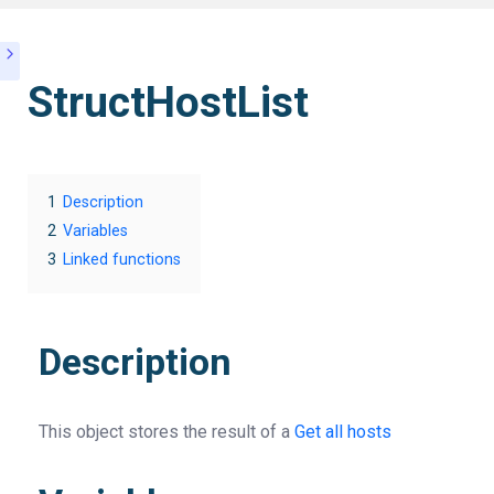
StructHostList
1
Description
2
Variables
3
Linked functions
Description
This object stores the result of a
Get all hosts