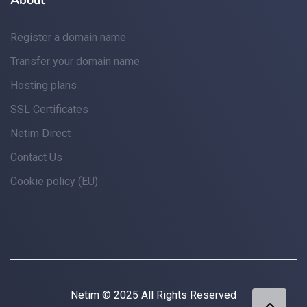
About
Register a domain name
Transfer your domain name
Hosting plans
SSL Certificates
Netim Direct
Contact Us
Cookie policy (EU)
Netim © 2025 All Rights Reserved