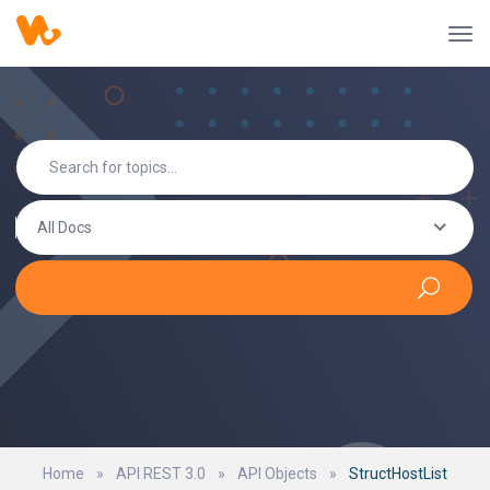
All Docs
Home
»
API REST 3.0
»
API Objects
»
StructHostList