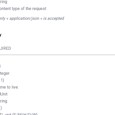
tring
ontent type of the request
nly « application/json » is accepted
y
UIRED
l
nteger
11)
ime to live.
lUnit
tring
1)
TL unit (S/M/H/D/W).