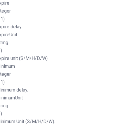
xpire
nteger
11)
xpire delay.
xpireUnit
tring
1)
xpire unit (S/M/H/D/W).
inimum
nteger
11)
inimum delay.
inimumUnit
tring
1)
inimum Unit (S/M/H/D/W).