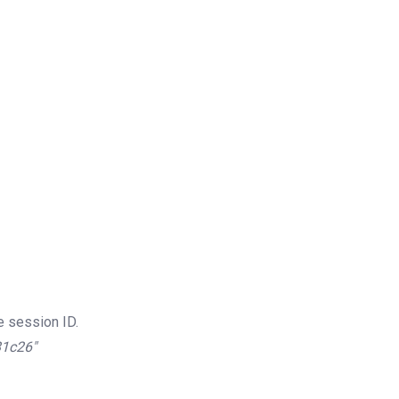
e session ID.
81c26″