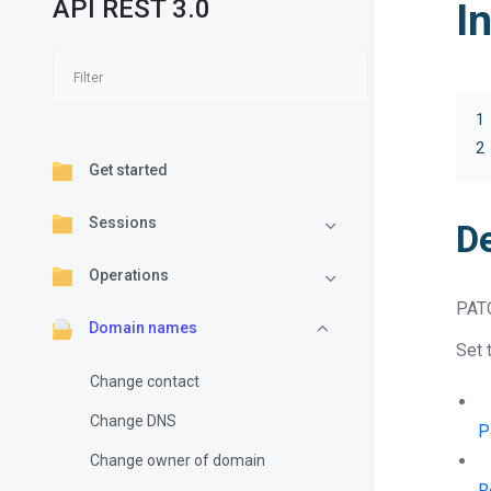
API REST 3.0
I
1
2
Get started
Sessions
D
Operations
PAT
Domain names
Set 
Change contact
Change DNS
P
Change owner of domain
R