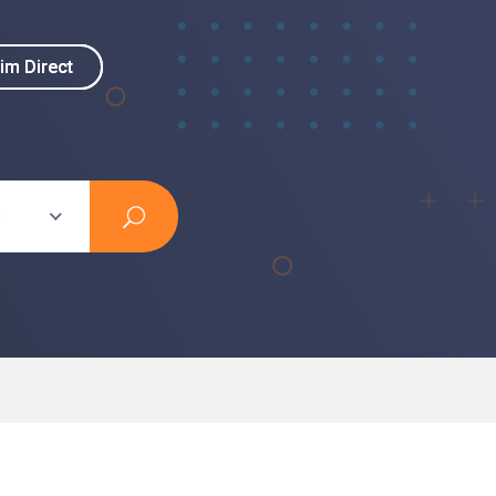
im Direct
im Direct
s