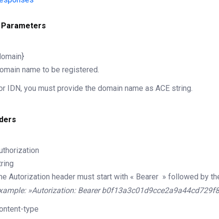
 Parameters
domain}
omain name to be registered.
or IDN, you must provide the domain name as ACE string.
ders
uthorization
tring
he Autorization header must start with « Bearer » followed by th
xample: »Autorization: Bearer b0f13a3c01d9cce2a9a44cd729f
ontent-type