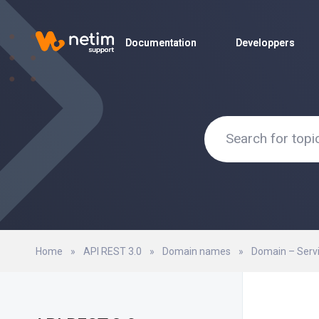
Documentation
Documentation
Developpers
Developpers
Home
»
API REST 3.0
»
Domain names
»
Domain – Serv