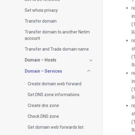
r
Set whois privacy
i
Transfer domain
(
Transfer domain to another Netim
R
account
r
s
Transfer and Trade domain name
(
Domain – Hosts
R
Domain – Services
r
i
Create domain web forward
(
Get DNS zone informations
R
r
Create dns zone
s
Check DNS zone
(
Get domain web forwards list
R