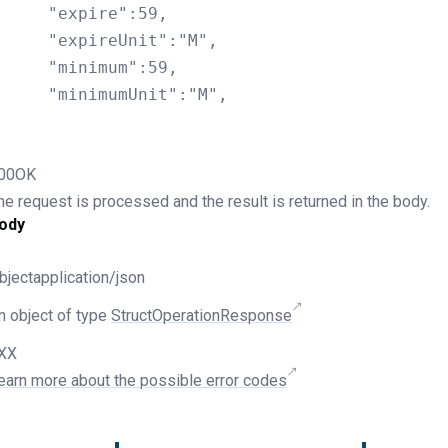
ire":59,

eUnit":"M",

imum":59,

umUnit":"M",

00OK
he request is processed and the result is returned in the body.
ody
bjectapplication/json
n object of type
StructOperationResponse
XX
earn more about the possible error codes