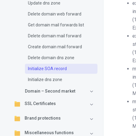
e
Update dns zone
i
Delete domain web forward
(
Get domain mail forwards list
E
e
Delete domain mail forward
s
Create domain mail forward
(
Delete domain dns zone
E
m
Initialize SOA record
i
Initialize dns zone
(
Domain – Second market
M
m
SSL Certificates
s
(
Brand protections
M
Miscellaneous functions