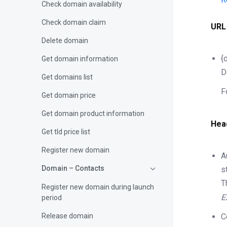
Check domain availability
Check domain claim
URL
Delete domain
{
Get domain information
D
Get domains list
F
Get domain price
Get domain product information
Hea
Get tld price list
Register new domain
A
Domain – Contacts
s
T
Register new domain during launch
E
period
Release domain
C