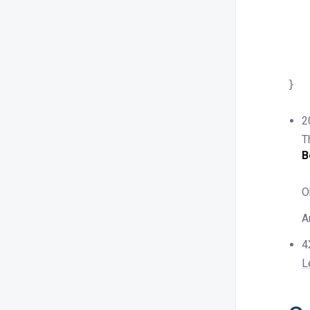
	"exp
	"expir
	"min
	"minim
}
2
T
B
O
A
4
L