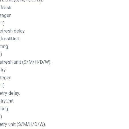
efresh
nteger
11)
efresh delay.
efreshUnit
tring
1)
efresh unit (S/M/H/D/W).
etry
nteger
11)
etry delay.
etryUnit
tring
1)
etry unit (S/M/H/D/W).