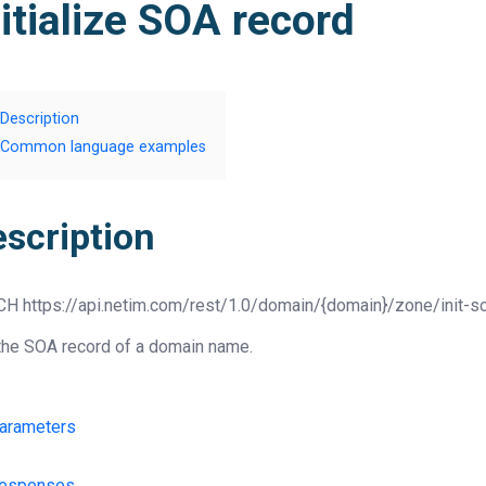
nitialize SOA record
Description
Common language examples
escription
CH
https://api.netim.com/rest/1.0/domain/{domain}/zone/init-s
the SOA record of a domain name.
arameters
esponses