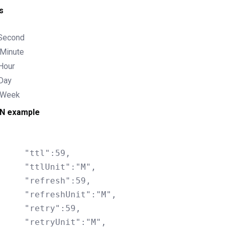
s
 Second
Minute
Hour
Day
 Week
N example
l":59,

nit":"M",

resh":59,

shUnit":"M",

ry":59,

Unit":"M",
