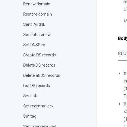
s
Renew domain
C
Restore domain
O
Send AuthID
Set auto renew
Bod
Set DNSSec
REQ
Create DS records
Delete DS records
tt
Delete all DS records
i
List DS records
(
Set note
T
tt
Set registrar lock
s
Set tag
(
Set to be renewed
T