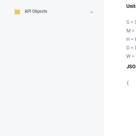
Unit
API Objects
S =
M = 
H = 
D = 
W =
JSO
{

	"tt
	"ttlU
	"ref
	"refre
	"ret
	"retry