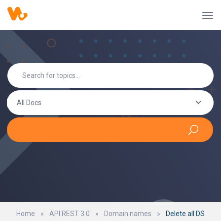
All Docs
Home
»
API REST 3.0
»
Domain names
»
Delete all DS