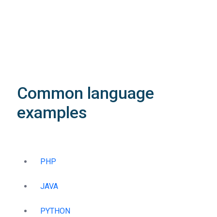
Object
application/json
An object of type
StructOperationResponse
4XX
Learn more about the possible error codes
Common language
examples
PHP
JAVA
PYTHON