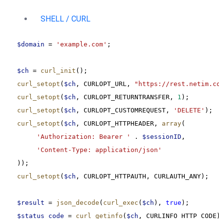
SHELL / CURL
$domain
 = 
'example.com'
;
$ch
 = 
curl_init
();
curl_setopt
(
$ch
, CURLOPT_URL, 
"https://rest.netim.c
curl_setopt
(
$ch
, CURLOPT_RETURNTRANSFER, 
1
);
curl_setopt
(
$ch
, CURLOPT_CUSTOMREQUEST, 
'DELETE'
);
curl_setopt
(
$ch
, CURLOPT_HTTPHEADER, 
array
(
'Authorization: Bearer '
 . 
$sessionID
,
'Content-Type: application/json'
));
curl_setopt
(
$ch
, CURLOPT_HTTPAUTH, CURLAUTH_ANY);
$result
 = 
json_decode
(
curl_exec
(
$ch
), 
true
);
$status_code
 = 
curl_getinfo
(
$ch
, CURLINFO_HTTP_CODE