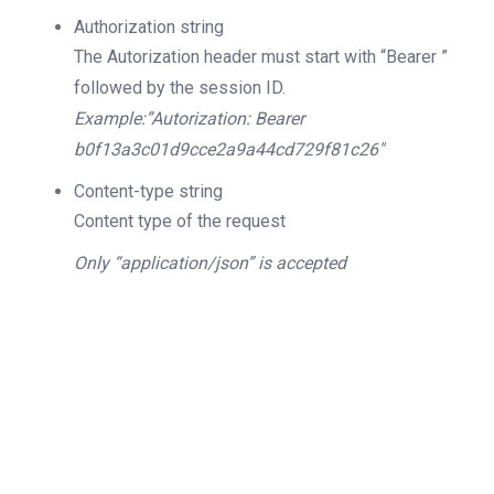
Authorization
string
The Autorization header must start with “Bearer ”
followed by the session ID.
Example:”Autorization: Bearer
b0f13a3c01d9cce2a9a44cd729f81c26″
Content-type
string
Content type of the request
Only “application/json” is accepted
200
OK
The request is processed and the result is
returned in the body.
Body