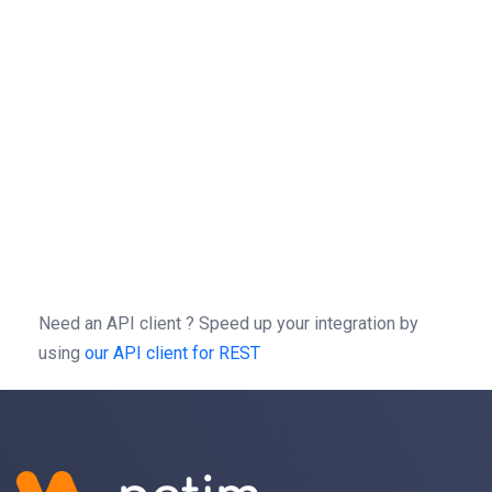
url
 = 
"https://rest.netim.com/3.0/domain/"
 + 
domain
sessionId
 = 
"123465"
headers
 = {
"Authorization"
: 
"Bearer "
 + 
sessionId
, 
response
 = 
requests
.
delete
(
url
, 
headers
=
headers
)
curl
-X
DELETE
https://rest.netim.com/3.0/domain/ex
-H 
'Autorization: Bearer b0f13a3c01d9cce2a9a44cd729
-H 
'content-type: application/json'
\
Need an API client ?
Speed up your integration by
using
our API client for REST