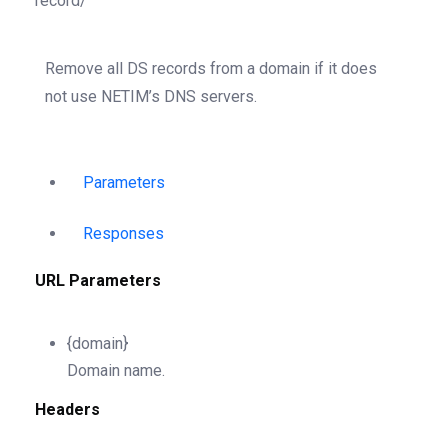
record/
Remove all DS records from a domain if it does
not use NETIM’s DNS servers.
Parameters
Responses
URL Parameters
{domain}
Domain name.
Headers