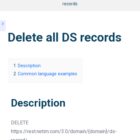
records
Delete all DS records
1
Description
2
Common language examples
Description
DELETE
https://rest.netim.com/3.0/domain/{domain}/ds-