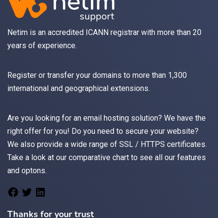
Netim is an accredited ICANN registrar with more than 20
years of experience.
Register
or
transfer
your domains to more than 1,300
international and geographical extensions.
Are you looking for an
email
hosting solution? We have the
right offer for you! Do you need to secure your website?
We also provide a wide range of
SSL / HTTPS
certificates.
Take a look at
our comparative chart
to see all our features
and optons.
Thanks for your trust