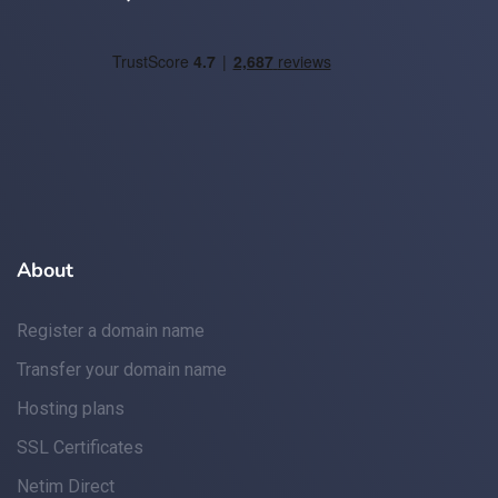
About
Register a domain name
Transfer your domain name
Hosting plans
SSL Certificates
Netim Direct