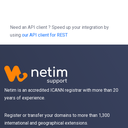
-H
'Autorization: Bearer b0f13a3c01d9cce2
-H
'content-type: application/json'
Need an API client ?
Speed up your integration by
using
our API client for REST
Netim is an accredited ICANN registrar with more than 20
years of experience.
Register
or
transfer
your domains to more than 1,300
international and geographical extensions.