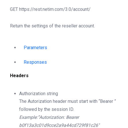
GET
https://rest.netim.com/3.0/account/
Return the settings of the reseller account.
Parameters
Responses
Headers
Authorization
string
The Autorization header must start with “Bearer ”
followed by the session ID.
Example:”Autorization: Bearer
b0f13a3c01d9cce2a9a44cd729f81c26″