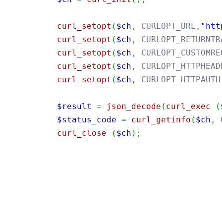
curl_setopt
(
$ch
,
 CURLOPT_URL
,
"htt
curl_setopt
(
$ch
,
 CURLOPT_RETURNTR
curl_setopt
(
$ch
,
 CURLOPT_CUSTOMRE
curl_setopt
(
$ch
,
 CURLOPT_HTTPHEAD
curl_setopt
(
$ch
,
 CURLOPT_HTTPAUTH
$result
=
json_decode
(
curl_exec
(
$status_code
=
curl_getinfo
(
$ch
,
 
curl_close
(
$ch
)
;
import
java.util.Base64
;
import
java.net.URI
;
import
java.net.http.HttpClient
;
import
java.net.http.HttpRequest
;
import
java.net.http.HttpResponse
;