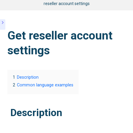
reseller account settings
Get reseller account
settings
1
Description
2
Common language examples
Description