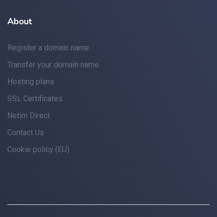
About
Register a domain name
Transfer your domain name
Hosting plans
SSL Certificates
Netim Direct
Contact Us
Cookie policy (EU)