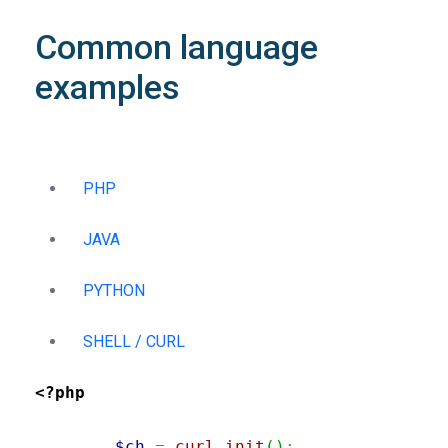
Common language
examples
PHP
JAVA
PYTHON
SHELL / CURL
<?php
$ch
=
curl_init
(
)
;