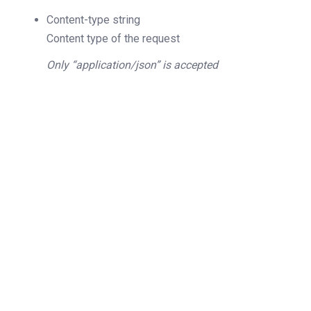
Content-type
string
Content type of the request
Only “application/json” is accepted
200
OK
The request is processed and the result is
returned in the body.
Body
Object
application/json
An object of type
StructQueryResellerAccount
4XX
Learn more about the possible error codes