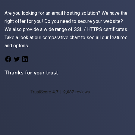
Are you looking for an
email
hosting solution? We have the
right offer for you! Do you need to secure your website?
We also provide a wide range of
SSL / HTTPS
certificates.
Take a look at
our comparative chart
to see all our features
and optons.
Thanks for your trust