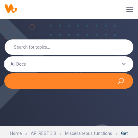
All Docs
Home
»
API REST 3.0
»
Miscellaneous functions
»
Get