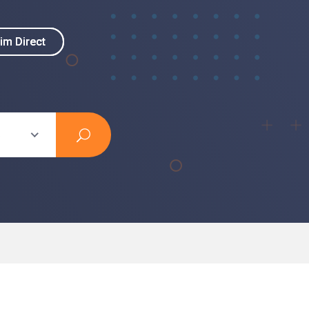
im Direct
im Direct
s