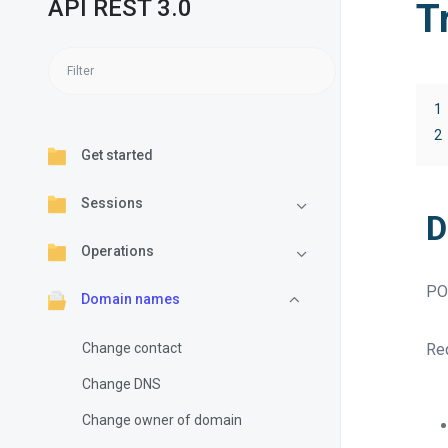
API REST 3.0
T
1
2
Get started
Sessions
D
Operations
PO
Domain names
Change contact
Req
Change DNS
Change owner of domain