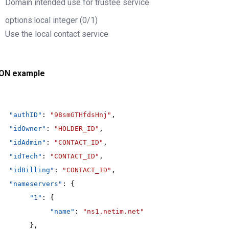
Domain intended use for trustee service
options.local
integer
(0/1)
Use the local contact service
ON example
"authID"
: 
"98smGTHfdsHnj"
,
"idOwner"
: 
"HOLDER_ID"
,
"idAdmin"
: 
"CONTACT_ID"
,
"idTech"
: 
"CONTACT_ID"
,
"idBilling"
: 
"CONTACT_ID"
,
"nameservers"
: {
"1"
: {
"name"
: 
"ns1.netim.net"
},