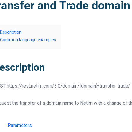
ransfer and Trade domai
Description
Common language examples
escription
ST
https://rest.netim.com/3.0/domain/{domain}/transfer-trade/
uest the transfer of a domain name to Netim with a change of th
Parameters