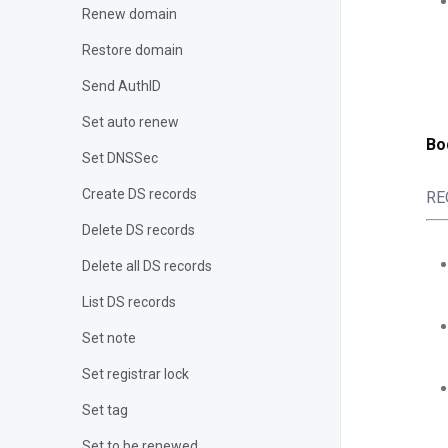
Renew domain
Restore domain
Send AuthID
Set auto renew
Bo
Set DNSSec
Create DS records
RE
Delete DS records
Delete all DS records
List DS records
Set note
Set registrar lock
Set tag
Set to be renewed