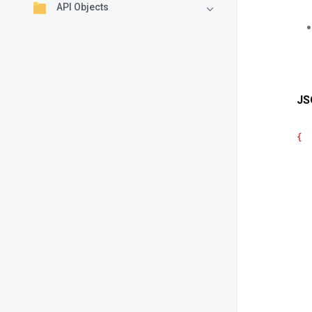
API Objects
JS
{