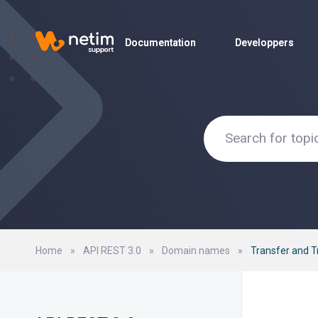
Documentation
Documentation
Developpers
Developpers
Home
»
API REST 3.0
»
Domain names
»
Transfer and 