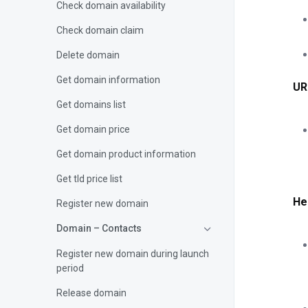
Check domain availability
Check domain claim
Delete domain
Get domain information
UR
Get domains list
Get domain price
Get domain product information
Get tld price list
He
Register new domain
Domain – Contacts
Register new domain during launch
period
Release domain