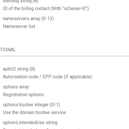
idBilling
string
(8)
ID of the billing contact (With “isOwner=0”).
nameservers
array
(0-13)
Nameserver list
TIONAL
authID
string
(8)
Autorisation code / EPP code (If applicable).
options
array
Registration options
options.trustee
integer
(0/1)
Use the domain trustee service
options.intendedUse
string