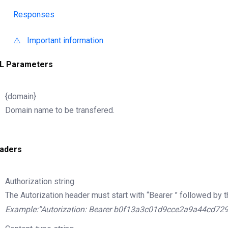
Responses
⚠️ Important information
L Parameters
{domain}
Domain name to be transfered.
aders
Authorization
string
The Autorization header must start with “Bearer ” followed by t
Example:”Autorization: Bearer b0f13a3c01d9cce2a9a44cd72