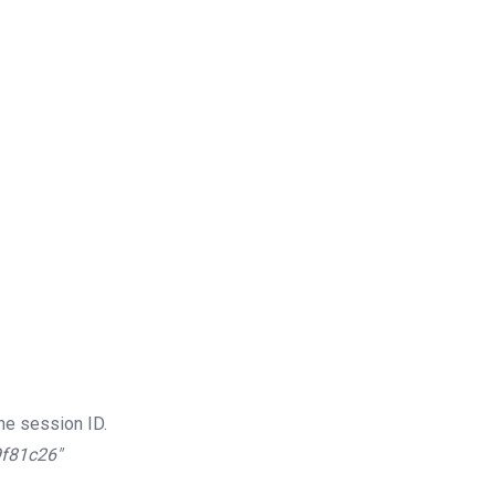
he session ID.
9f81c26″