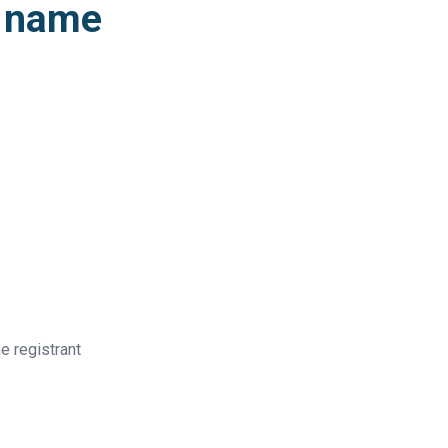
n name
e registrant