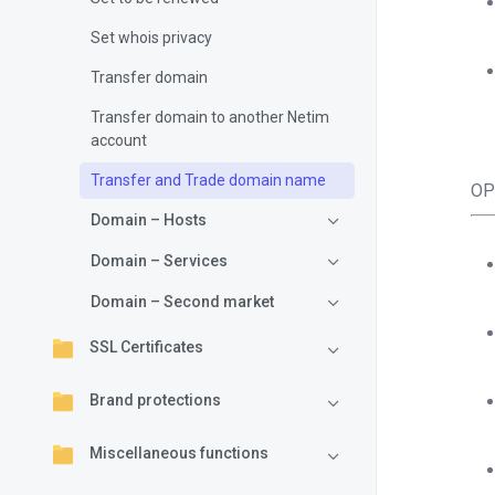
Set whois privacy
Transfer domain
Transfer domain to another Netim
account
Transfer and Trade domain name
OP
Domain – Hosts
Domain – Services
Domain – Second market
SSL Certificates
Brand protections
Miscellaneous functions