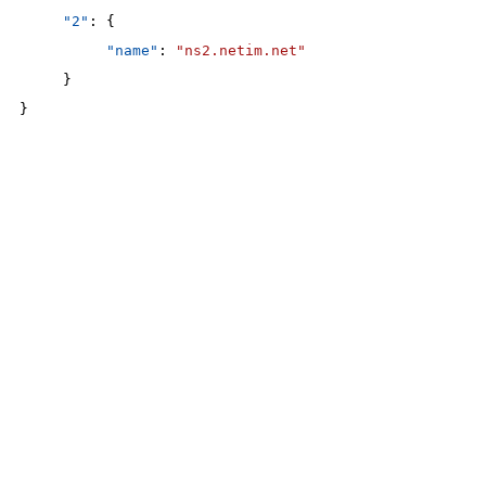
"2"
: {
"name"
: 
"ns2.netim.net"
}
}
200
OK
The request is processed and the result is returned in the body
Body
Object
application/json
An object of type
StructOperationResponse
4XX
Learn more about the possible error codes