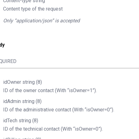
Content-type
string
Content type of the request
Only “application/json” is accepted
dy
QUIRED
idOwner
string
(8)
ID of the owner contact (With “isOwner=1”).
idAdmin
string
(8)
ID of the administrative contact (With “isOwner=0”).
idTech
string
(8)
ID of the technical contact (With “isOwner=0”).