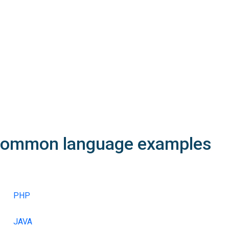
Contact IDs must exist and belong the reseller.
idOwner must be a contact with isOwner=1
idAdmin, idTech, idBilling must be contacts with isOwner=0 or be
According to the extension, allocation and semantic rules may a
The minimal number of nameservers must match the requirement
A DNS test may be performed prior the registration. See
structd
In order to use the domain trustee service, you must specify its
ommon language
examples
PHP
JAVA