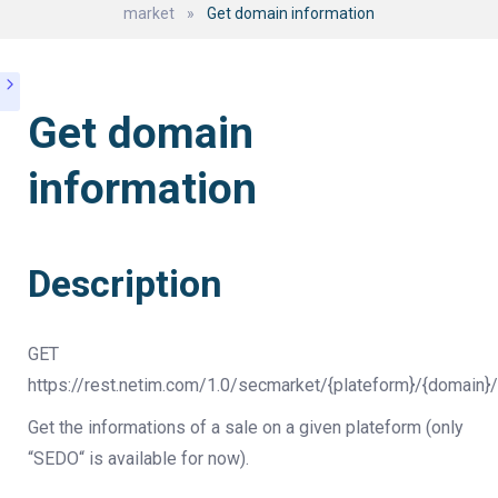
market
»
Get domain information
Get domain
information
Description
GET
https://rest.netim.com/1.0/secmarket/{plateform}/{domain}/
Get the informations of a sale on a given plateform (only
“SEDO“ is available for now).