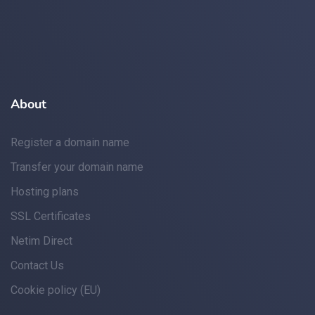
About
Register a domain name
Transfer your domain name
Hosting plans
SSL Certificates
Netim Direct
Contact Us
Cookie policy (EU)