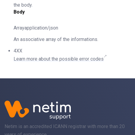
the body.
Body
Arrayapplication/json
An associative array of the informations.
4XX
Learn more about the possible error codes
Netim is an accredited ICANN registrar with more than 20
years of experience.