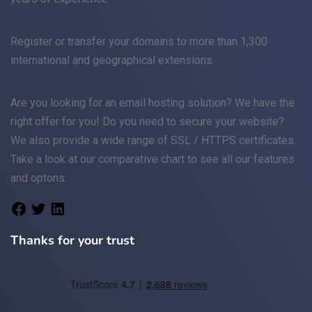
Register
or
transfer
your domains to more than 1,300
international and geographical extensions.
Are you looking for an
email
hosting solution? We have the
right offer for you! Do you need to secure your website?
We also provide a wide range of
SSL / HTTPS
certificates.
Take a look at
our comparative chart
to see all our features
and optons.
Thanks for your trust