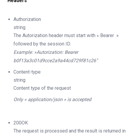
Headers
Authorization
string
The Autorization header must start with « Bearer »
followed by the session ID.
Example: »Autorization: Bearer
b0f13a3c01d9cce2a9a44cd729f81c26″
Content-type
string
Content type of the request
Only « application/json » is accepted
200OK
The request is processed and the result is returned in