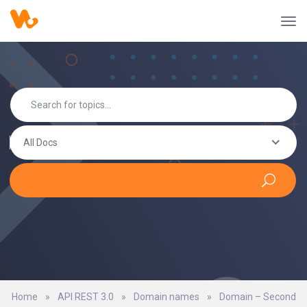
All Docs
Home
»
API REST 3.0
»
Domain names
»
Domain – Second