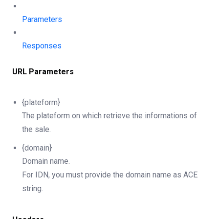
Parameters
Responses
URL Parameters
{plateform}
The plateform on which retrieve the informations of
the sale.
{domain}
Domain name.
For IDN, you must provide the domain name as ACE
string.