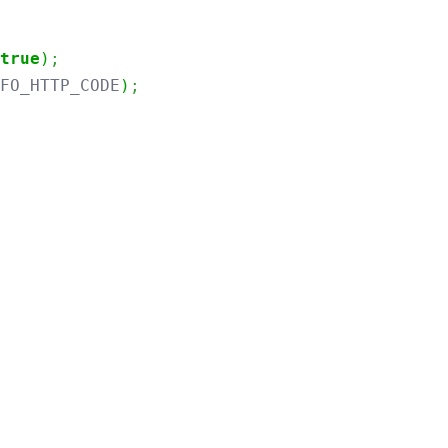
true
)
;
NFO_HTTP_CODE
)
;
throws
Exception
{