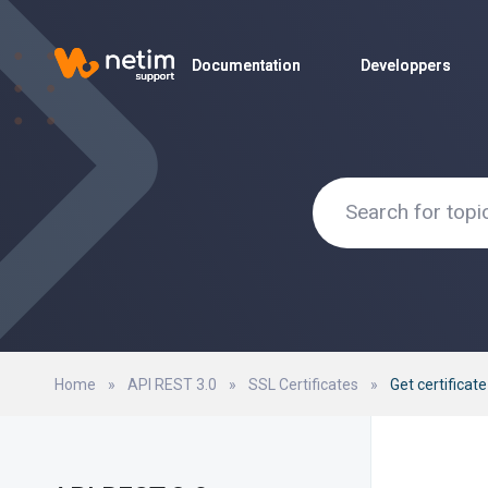
Documentation
Documentation
Developpers
Developpers
Home
»
API REST 3.0
»
SSL Certificates
»
Get certificat