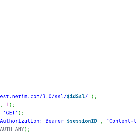
rest.netim.com/3.0/ssl/
$idSsl
/"
)
;
R
,
1
)
;
,
'GET'
)
;
"Authorization: Bearer 
$sessionID
"
,
"Content-
LAUTH_ANY
)
;