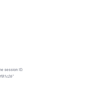
he session ID.
9f81c26″