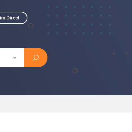
im Direct
im Direct
s