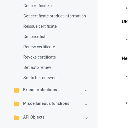
Get certificate list
Get certificate product information
UR
Reissue certificate
Get price list
Renew certificate
Revoke certificate
He
Set auto renew
Set to be renewed
Brand protections
Miscellaneous functions
API Objects