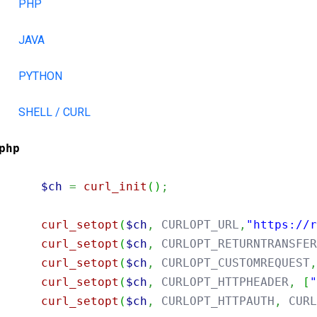
PHP
JAVA
PYTHON
SHELL / CURL
php
$ch
=
curl_init
(
)
;
curl_setopt
(
$ch
,
 CURLOPT_URL
,
"https://
curl_setopt
(
$ch
,
 CURLOPT_RETURNTRANSFE
curl_setopt
(
$ch
,
 CURLOPT_CUSTOMREQUEST
curl_setopt
(
$ch
,
 CURLOPT_HTTPHEADER
,
[
curl_setopt
(
$ch
,
 CURLOPT_HTTPAUTH
,
 CUR