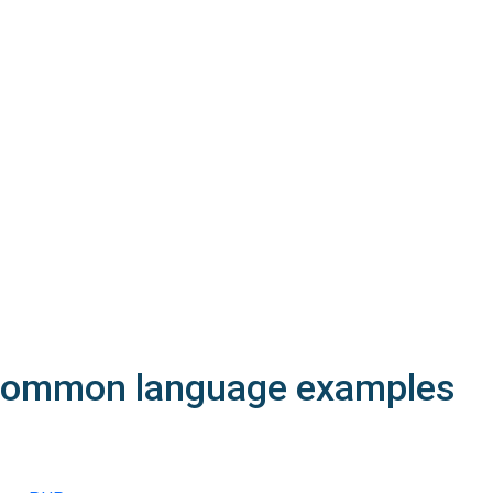
200
OK
The request is processed and the result is returned in the body
Body
Object
application/json
An object of type
StructSSLInfo
4XX
Learn more about the possible error codes
ommon language
examples