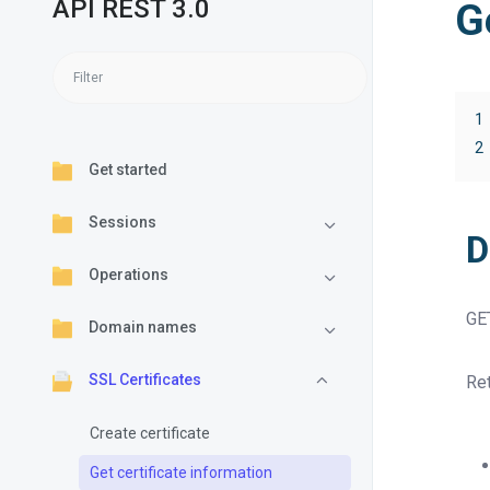
API REST 3.0
G
1
2
Get started
Sessions
D
Operations
GE
Domain names
SSL Certificates
Ret
Create certificate
Get certificate information