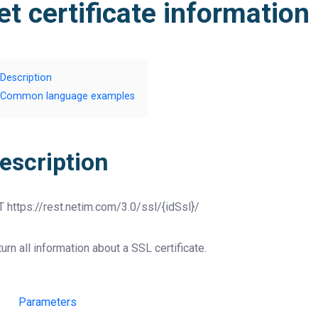
et certificate information
Description
Common language examples
escription
T
https://rest.netim.com/3.0/ssl/{idSsl}/
urn all information about a SSL certificate.
Parameters