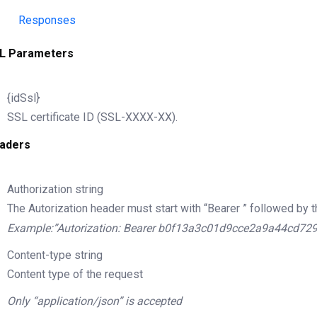
Responses
L Parameters
{idSsl}
SSL certificate ID (SSL-XXXX-XX).
aders
Authorization
string
The Autorization header must start with “Bearer ” followed by t
Example:”Autorization: Bearer b0f13a3c01d9cce2a9a44cd72
Content-type
string
Content type of the request
Only “application/json” is accepted