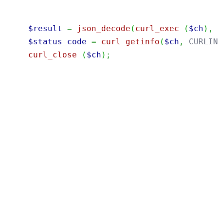
$result
=
json_decode
(
curl_exec
(
$ch
)
,
$status_code
=
curl_getinfo
(
$ch
,
 CURLI
curl_close
(
$ch
)
;
port
java.util.Base64
;
port
java.net.URI
;
port
java.net.http.HttpClient
;
port
java.net.http.HttpRequest
;
port
java.net.http.HttpResponse
;
blic
class
{
public
static
void
(
String
[
]
)
String
=
"12345678"
;