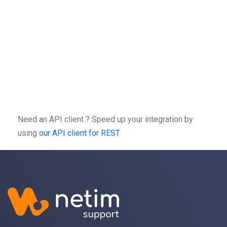
sessionId
 = 
"1234567"
headers
 = {
"Authorization"
: 
"Bearer "
 + 
sessionId
, 
response
 = 
requests
.
get
(
url
, 
headers
=
headers
)
curl
-X
GET
https://rest.netim.com/3.0/brandprotect
-H 
'Autorization: Bearer b0f13a3c01d9cce2a9a44cd729
-H 
'content-type: application/json'
Need an API client ?
Speed up your integration by
using
our API client for REST