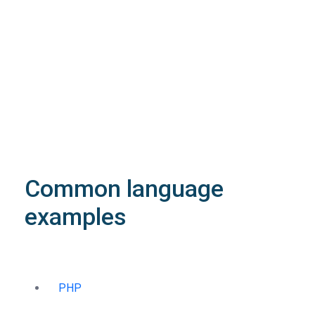
array
application/json
An array of objects of type
StructDomainPriceList
4XX
Learn more about the possible error codes
Common language
examples
PHP