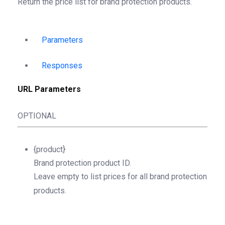
Return the price list for brand protection products.
Parameters
Responses
URL Parameters
OPTIONAL
{product}
Brand protection product ID.
Leave empty to list prices for all brand protection
products.