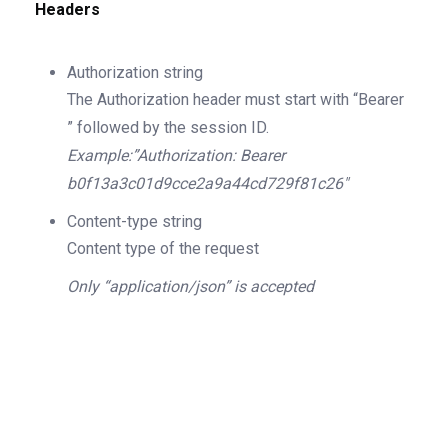
Headers
Authorization
string
The Authorization header must start with “Bearer
” followed by the session ID.
Example:”Authorization: Bearer
b0f13a3c01d9cce2a9a44cd729f81c26″
Content-type
string
Content type of the request
Only “application/json” is accepted
200
OK
The request is processed and the result is
returned in the body.
Body