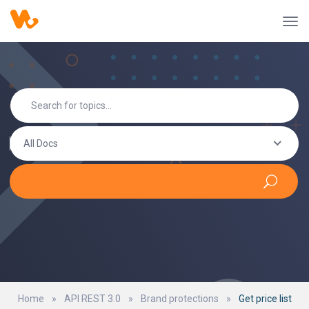
All Docs
Home
»
API REST 3.0
»
Brand protections
»
Get price list