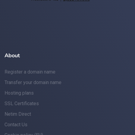
About
Register a domain name
Transfer your domain name
Hosting plans
SSL Certificates
Netim Direct
Contact Us