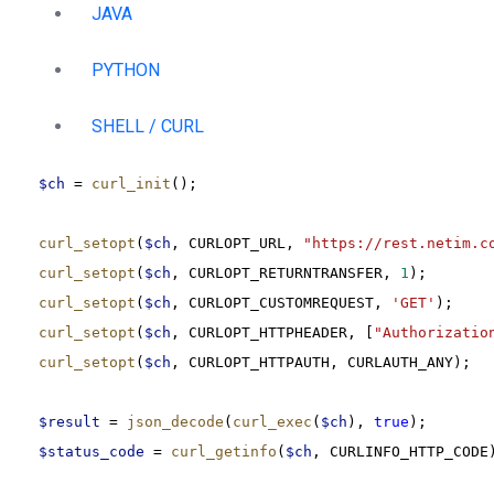
JAVA
PYTHON
SHELL / CURL
$ch
 = 
curl_init
();
curl_setopt
(
$ch
, CURLOPT_URL, 
"https://rest.netim.c
curl_setopt
(
$ch
, CURLOPT_RETURNTRANSFER, 
1
);
curl_setopt
(
$ch
, CURLOPT_CUSTOMREQUEST, 
'GET'
);
curl_setopt
(
$ch
, CURLOPT_HTTPHEADER, [
"Authorizatio
curl_setopt
(
$ch
, CURLOPT_HTTPAUTH, CURLAUTH_ANY);
$result
 = 
json_decode
(
curl_exec
(
$ch
), 
true
);
$status_code
 = 
curl_getinfo
(
$ch
, CURLINFO_HTTP_CODE