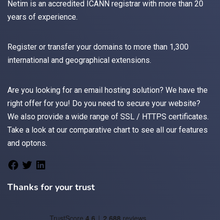
Netim is an accredited ICANN registrar with more than 20
years of experience.
Register
or
transfer
your domains to more than 1,300
international and geographical extensions.
Are you looking for an
email
hosting solution? We have the
right offer for you! Do you need to secure your website?
We also provide a wide range of
SSL / HTTPS
certificates.
Take a look at
our comparative chart
to see all our features
and optons.
Thanks for your trust