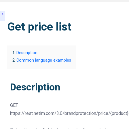
Get price list
1
Description
2
Common language examples
Description
GET
https://rest.netim.com/3.0/brandprotection/price/{product}