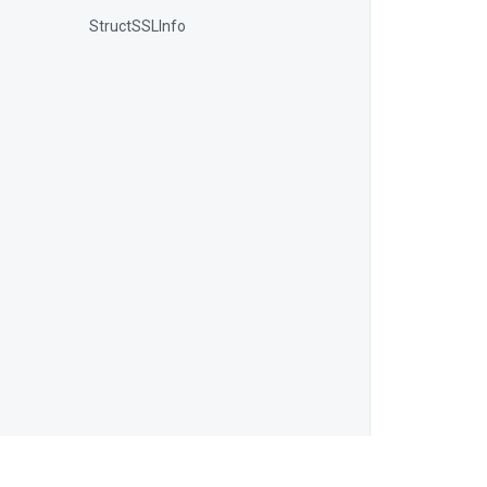
StructSSLInfo