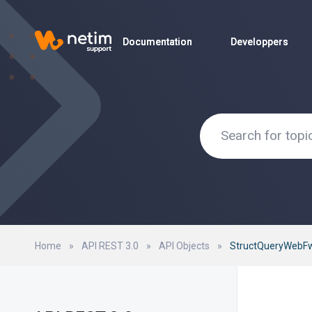
Documentation
Documentation
Developpers
Developpers
Home
»
API REST 3.0
»
API Objects
»
StructQueryWebFw