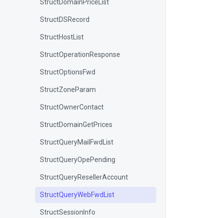
StructDomainPriceList
StructDSRecord
StructHostList
StructOperationResponse
StructOptionsFwd
StructZoneParam
StructOwnerContact
StructDomainGetPrices
StructQueryMailFwdList
StructQueryOpePending
StructQueryResellerAccount
StructQueryWebFwdList
StructSessionInfo