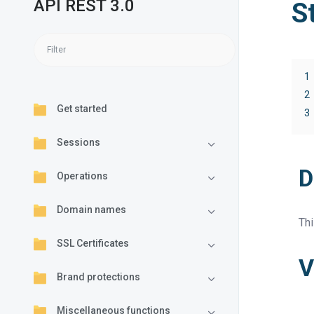
API REST 3.0
S
1
2
Get started
3
Sessions
D
Operations
Domain names
Thi
SSL Certificates
V
Brand protections
Miscellaneous functions