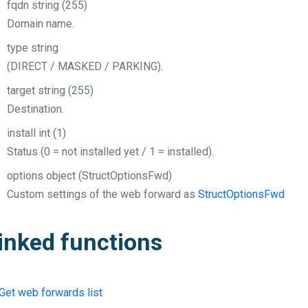
fqdn
string
(255)
Domain name.
type
string
(DIRECT / MASKED / PARKING).
target
string
(255)
Destination.
install
int
(1)
Status (0 = not installed yet / 1 = installed).
options
object
(StructOptionsFwd)
Custom settings of the web forward as
StructOptionsFwd
inked functions
Get web forwards list