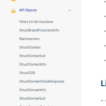
API Objects
Filters for list functions
StructBrandProtectionInfo
Nameservers
StructContact
StructContactList
StructContactInfo
StructCSR
L
StructDomainCheckResponse
StructDomainInfo
StructDomainList