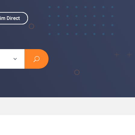
im Direct
im Direct
s