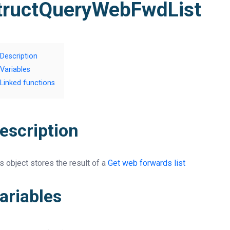
tructQueryWebFwdList
Description
Variables
Linked functions
escription
s object stores the result of a
Get web forwards list
ariables