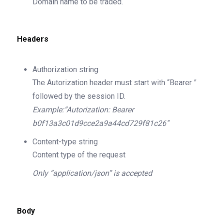
Domain name to be traded.
Headers
Authorization
string
The Autorization header must start with “Bearer ”
followed by the session ID.
Example:”Autorization: Bearer
b0f13a3c01d9cce2a9a44cd729f81c26″
Content-type
string
Content type of the request
Only “application/json” is accepted
Body