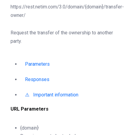
https://rest.netim.com/3.0/domain/{domain}/transfer-
owner/
Request the transfer of the ownership to another
party.
Parameters
Responses
⚠️ Important information
URL Parameters
{domain}