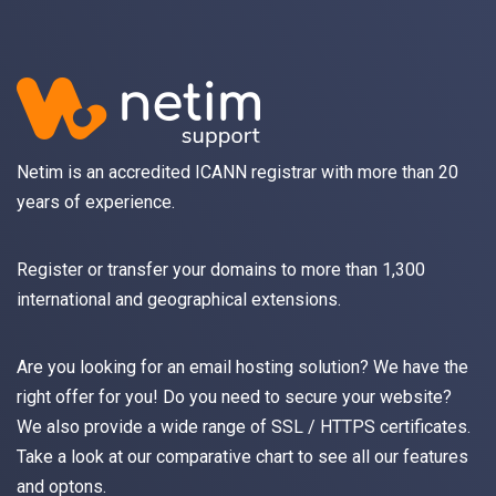
Netim is an accredited ICANN registrar with more than 20
years of experience.
Register
or
transfer
your domains to more than 1,300
international and geographical extensions.
Are you looking for an
email
hosting solution? We have the
right offer for you! Do you need to secure your website?
We also provide a wide range of
SSL / HTTPS
certificates.
Take a look at
our comparative chart
to see all our features
and optons.