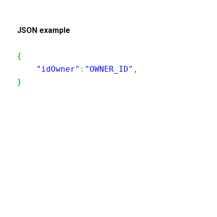
JSON example
{
    "idOwner"
:
"OWNER_ID"
,
}
200
OK
The request is processed and the result is
returned in the body.
Body
Object
application/json
An object of type
StructOperationResponse