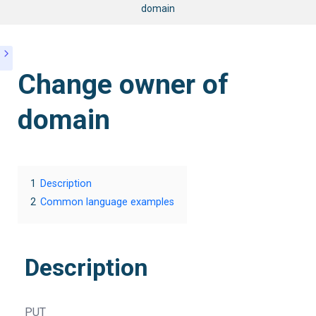
domain
Change owner of
domain
1
Description
2
Common language examples
Description
PUT