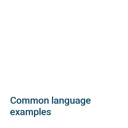
4XX
Learn more about the possible error codes
According to the extension, allocation and
semantic rules may apply. See
relative information
for the extension
idOwner must exist and belong the reseller.
idOwner must be a contact with isOwner=1
In order to use the domain trustee service, you
must specify its intended use
Common language
examples