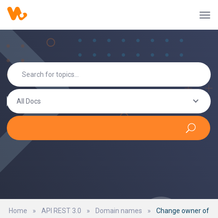
All Docs
Home
»
API REST 3.0
»
Domain names
»
Change owner of