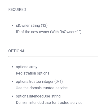
REQUIRED
idOwner
string
(12)
ID of the new owner (With “isOwner=1”).
OPTIONAL
options
array
Registration options
options.trustee
integer
(0/1)
Use the domain trustee service
options.intendedUse
string
Domain intended use for trustee service