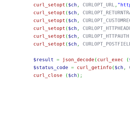
curl_setopt
(
$ch
,
 CURLOPT_URL
,
"htt
curl_setopt
(
$ch
,
 CURLOPT_RETURNTR
curl_setopt
(
$ch
,
 CURLOPT_CUSTOMRE
curl_setopt
(
$ch
,
 CURLOPT_HTTPHEAD
curl_setopt
(
$ch
,
 CURLOPT_HTTPAUTH
curl_setopt
(
$ch
,
 CURLOPT_POSTFIEL
$result
=
json_decode
(
curl_exec
(
$status_code
=
curl_getinfo
(
$ch
,
 
curl_close
(
$ch
)
;
import
java.util.Base64
;
import
java.net.URI
;
import
java.net.http.HttpClient
;
import
java.net.http.HttpRequest
;
import
java.net.http.HttpResponse
;