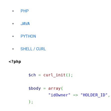
PHP
JAVA
PYTHON
SHELL / CURL
<?php
$ch
=
curl_init
(
)
;
$body
=
array
(
"idOwner"
=>
"HOLDER_ID"
,
)
;