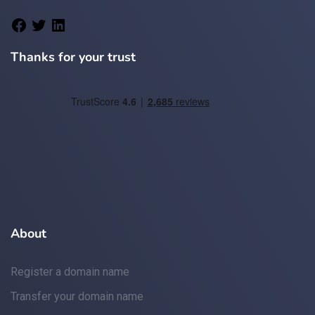
Thanks for your trust
About
Register a domain name
Transfer your domain name