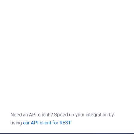
=
{
"idOwner"
"HOLDER_ID"
,
}
=
{
"Authorization"
"Bearer "
=
put
(
,
=
-X
//
/
3.0
/
-H
'Autorization: Bearer b0f13a3c01d9cce2
-H
'content-type: application/json'
-d
'{"idOwner":"HOLDER_ID"}'
Need an API client ?
Speed up your integration by
using
our API client for REST