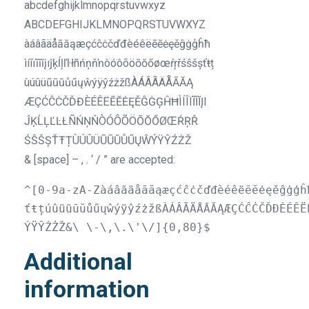
abcdefghijklmnopqrstuvwxyz
ABCDEFGHIJKLMNOPQRSTUVWXYZ
àáâãäåāăąæçćĉċčďđèéêëēĕėęěĝġģĥħ
ìíîïĩīĭįıĵķĺļľŀłñńņňŉòóôõöōŏőøœŕŗřśŝšșťŧț
ùúûüũūŭůűųŵýÿŷźżžßÀÁÂÃÄÅĀĂĄ
ÆÇĆĈĊČĎĐÈÉÊËĒĔĖĘĚĜĠĢĤĦÌÍÎÏĨĪĬĮI
ĴĶĹĻĽĿŁÑŃŅŇÒÓÔÕÖŌŎŐØŒŔŖŘ
ŚŜŠȘŤŦȚÙÚÛÜŨŪŬŮŰŲŴÝŸŶŹŻŽ
& [space] – , . ‘ / ” are accepted:
^[0-9a-zA-Zàáâãäåāăąæçćĉċčďđèéêëēĕėęěĝġģĥ
ťŧțúûüũūŭůűųŵýÿŷźżžßÀÁÂÃÄÅĀĂĄÆÇĆĈĊČĎĐÈÉÊË
ÝŸŶŹŻŽ&\ \-\,\.\'\/]{0,80}$
Additional
information