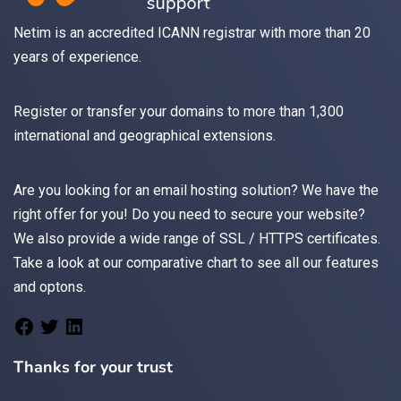
Netim is an accredited ICANN registrar with more than 20
years of experience.
Register
or
transfer
your domains to more than 1,300
international and geographical extensions.
Are you looking for an
email
hosting solution? We have the
right offer for you! Do you need to secure your website?
We also provide a wide range of
SSL / HTTPS
certificates.
Take a look at
our comparative chart
to see all our features
and optons.
Thanks for your trust