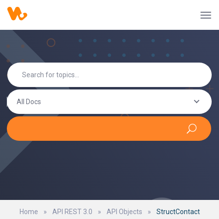
All Docs
Home
»
API REST 3.0
»
API Objects
»
StructContact