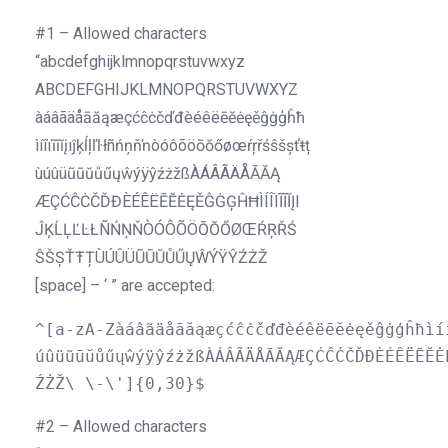
#1 – Allowed characters
“abcdefghijklmnopqrstuvwxyz
ABCDEFGHIJKLMNOPQRSTUVWXYZ
àáâãäåāăąæçćĉċčďđèéêëēĕėęěĝġģĥħ
ìíîïĩīĭįıĵķĺļľŀłñńņňŉòóôõöōŏőøœ
ŕŗřśŝšșťŧț
ùúûüũūŭůűųŵýÿŷźżžßÀÁÂÃÄÅĀĂĄ
ÆÇĆĈĊČĎĐÈÉÊËĒĔ
ĖĘĚĜĠĢĤĦÌÍÎÏĨĪĬĮI
ĴĶĹĻĽĿŁÑŃŅŇÒÓÔÕÖŌŎŐØŒŔŖŘŚ
ŜŠȘŤŦȚÙÚ
ÛÜŨŪŬŮŰŲŴÝŸŶŹŻŽ
[space] – ‘ ” are accepted:
^[a-zA-Zàáâãäåāăąæçćĉċčďđèéêëēĕėęěĝġģĥħìí
úûüũūŭůűųŵýÿŷźżžßÀÁÂÃÄÅĀĂĄÆÇĆĈĊČĎĐÈÉÊËĒĔĖ
ŹŻŽ\ \-\']{0,30}$
#2 – Allowed characters