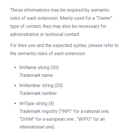
These informations may be required by semantic
rules of each extension. Mainly used for a
“Owner”
type of
contact, they may also be necessary for
administrative or technical contact.
For their use and the expected syntax, please refer to
the semantic rules of each extension.
tmName
string
(50)
Trademark name.
tmNumber
string
(20)
Trademark number.
tmType
string
(4)
Trademark registry (“INPI” for a national one,
“OHIM” for a european one , “WIPO” for an
international one).