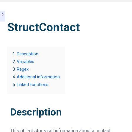
StructContact
1
Description
2
Variables
3
Regex
4
Additional information
5
Linked functions
Description
This object stores all information about a contact.