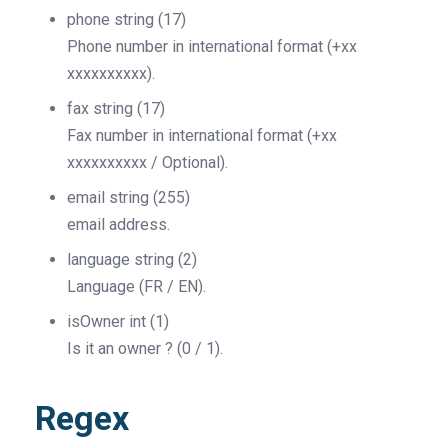
phone
string
(17)
Phone number in international format (+xx
xxxxxxxxxx).
fax
string
(17)
Fax number in international format (+xx
xxxxxxxxxx / Optional).
email
string
(255)
email address.
language
string
(2)
Language (FR / EN).
isOwner
int
(1)
Is it an owner ? (0 / 1).
Regex