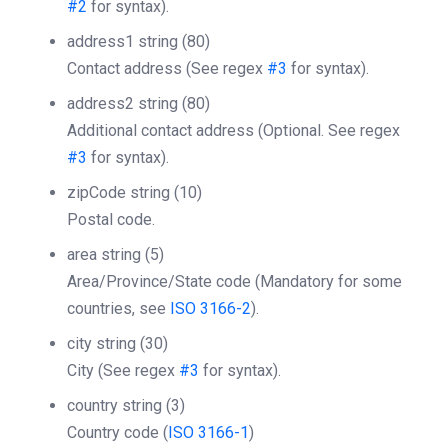
#2
for syntax).
address1
string
(80)
Contact address (See regex
#3
for syntax).
address2
string
(80)
Additional contact address (Optional. See regex
#3
for syntax).
zipCode
string
(10)
Postal code.
area
string
(5)
Area/Province/State code (Mandatory for some
countries, see
ISO 3166-2
).
city
string
(30)
City (See regex
#3
for syntax).
country
string
(3)
Country code (
ISO 3166-1
)