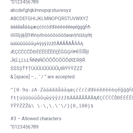
“0123456789
abcdefghijklmnopqrstuvwxyz
ABCDEFGHIJKLMNOPQRSTUVWXYZ
àáâãäåāăąæçćĉċčďđèéêëēĕėęěĝġģĥħ
ìíîïĩīĭįıĵķĺļľŀłñńņňŉòóôõöōŏőøœŕŗřśŝšșťŧț
ùúûüũūŭůűųŵýÿŷźżžßÀÁÂÃÄÅĀĂĄ
ÆÇĆĈĊČĎĐÈÉÊËĒĔĖĘĚĜĠĢĤĦÌÍÎÏĨĪĬĮI
ĴĶĹĻĽĿŁÑŃŅŇÒÓÔÕÖŌŎŐØŒŔŖŘ
ŚŜŠȘŤŦȚÙÚÛÜŨŪŬŮŰŲŴÝŸŶŹŻŽ
& [space] – , . ‘ / ” are accepted:
^[0-9a-zA-Zàáâãäåāăąæçćĉċčďđèéêëēĕėęěĝġģĥ
ťŧțúûüũūŭůűųŵýÿŷźżžßÀÁÂÃÄÅĀĂĄÆÇĆĈĊČĎĐÈÉÊË
ÝŸŶŹŻŽ&\ \-\,\.\'\/]{0,100}$
#3 – Allowed characters
“0123456789