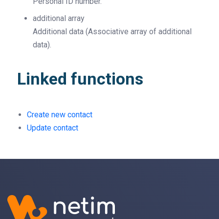
Personal ID number.
additional
array
Additional data (Associative array of additional
data).
Linked functions
Create new contact
Update contact