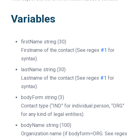
Variables
firstName
string
(30)
Firstname of the contact (See regex
#1
for
syntax).
lastName
string
(30)
Lastname of the contact (See regex
#1
for
syntax).
bodyForm
string
(3)
Contact type (“IND” for individual person, “ORG”
for any kind of legal entities).
bodyName
string
(100)
Organization name (if bodyform=ORG. See regex