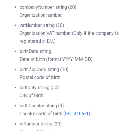
companyNumber
string
(20)
Organization number.
vatNumber
string
(20)
Organization VAT number (Only if the company is
registered in E.U.).
birthDate
string
Date of birth (format YYYY-MM-DD).
birthZipCode
string
(10)
Postal code of birth.
birthCity
string
(50)
City of birth.
birthCountry
string
(3)
Country code of birth (
ISO 3166-1
).
idNumber
string
(20)