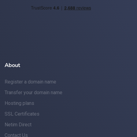
About
Register a domain name
Transfer your domain name
Hosting plans
SSL Certificates
Netim Direct
Contact Us