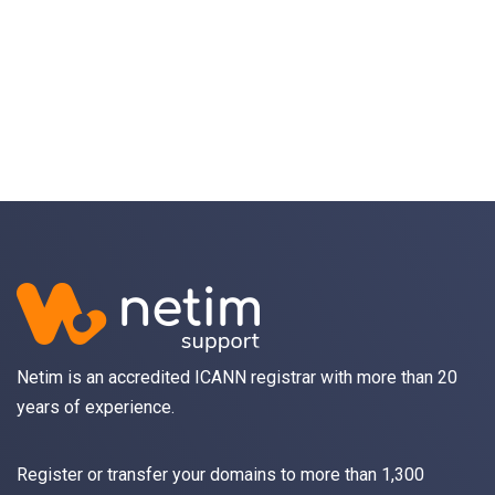
Object
application/json
An object of type
StructOperationResponse
4XX
Learn more about the possible error codes
Netim is an accredited ICANN registrar with more than 20
years of experience.
Register
or
transfer
your domains to more than 1,300