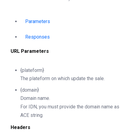
Parameters
Responses
URL Parameters
{plateform}
The plateform on which update the sale.
{domain}
Domain name.
For IDN, you must provide the domain name as
ACE string.
Headers