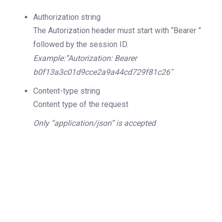
Authorization
string
The Autorization header must start with “Bearer ”
followed by the session ID.
Example:”Autorization: Bearer
b0f13a3c01d9cce2a9a44cd729f81c26″
Content-type
string
Content type of the request
Only “application/json” is accepted
200
OK
The request is processed and the result is
returned in the body.
Body