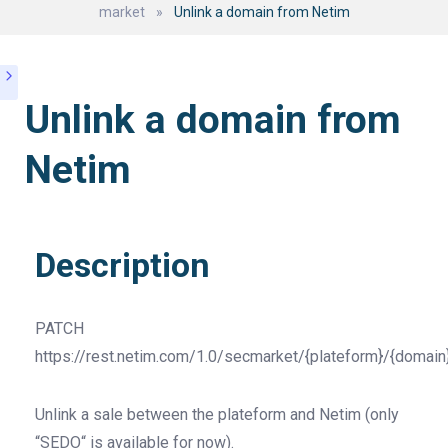
market
»
Unlink a domain from Netim
Unlink a domain from
Netim
Description
PATCH
https://rest.netim.com/1.0/secmarket/{plateform}/{domain
Unlink a sale between the plateform and Netim (only
“SEDO“ is available for now).