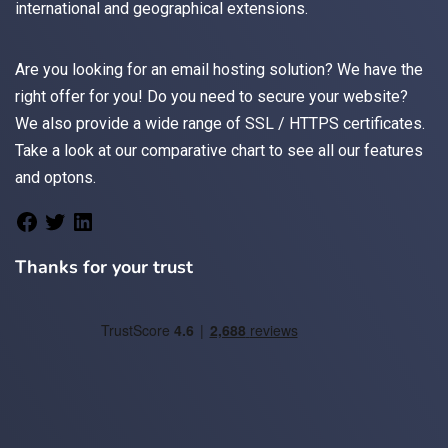
international and geographical extensions.
Are you looking for an
email
hosting solution? We have the
right offer for you! Do you need to secure your website?
We also provide a wide range of
SSL / HTTPS
certificates.
Take a look at
our comparative chart
to see all our features
and optons.
Thanks for your trust