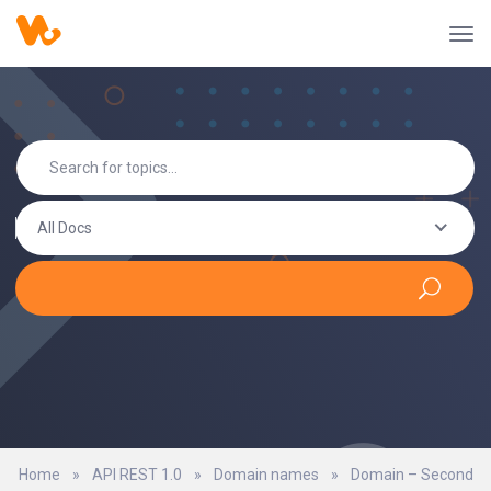
All Docs
Home
»
API REST 1.0
»
Domain names
»
Domain – Second