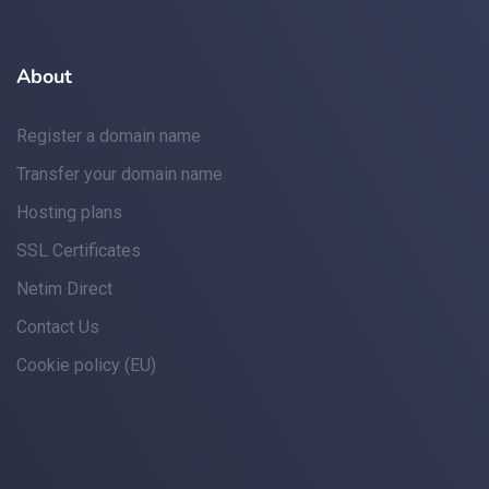
About
Register a domain name
Transfer your domain name
Hosting plans
SSL Certificates
Netim Direct
Contact Us
Cookie policy (EU)