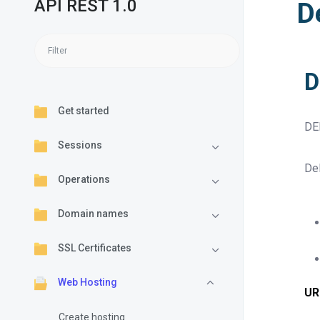
API REST 1.0
D
D
Get started
DE
Sessions
Del
Operations
Domain names
SSL Certificates
Web Hosting
UR
Create hosting