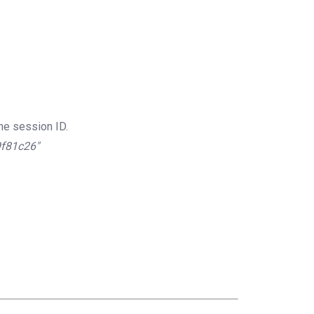
he session ID.
9f81c26″