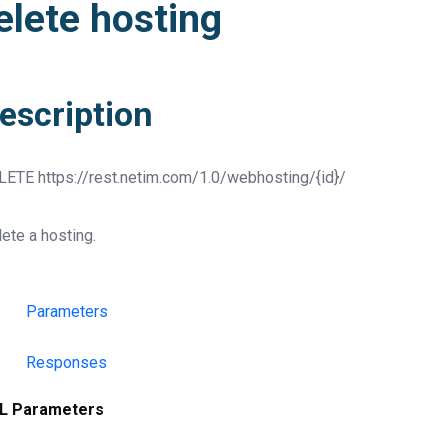
elete hosting
escription
LETE
https://rest.netim.com/1.0/webhosting/{id}/
ete a hosting.
Parameters
Responses
L Parameters