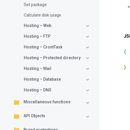
Set package
Calculate disk usage
Hosting – Web
JS
Hosting – FTP
Hosting – CrontTask
{
Hosting – Protected directory
}
Hosting – Mail
Hosting – Database
Hosting – DNS
Miscellaneous functions
API Objects
Brand protections