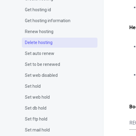
Get hosting id
Get hosting information
He
Renew hosting
Delete hosting
Set auto renew
Set to be renewed
Set web disabled
Set hold
Set web hold
Bo
Set db hold
Set ftp hold
RE
Set mail hold