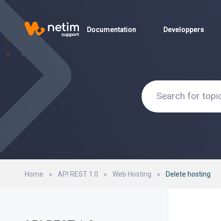
Documentation
Documentation
Developpers
Developpers
Home
»
API REST 1.0
»
Web Hosting
»
Delete hosting