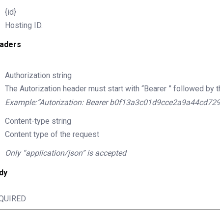
{id}
Hosting ID.
aders
Authorization
string
The Autorization header must start with “Bearer ” followed by t
Example:”Autorization: Bearer b0f13a3c01d9cce2a9a44cd72
Content-type
string
Content type of the request
Only “application/json” is accepted
dy
QUIRED