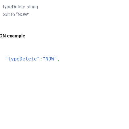
typeDelete
string
Set to “NOW”.
ON example
"typeDelete"
:
"NOW"
,
200
OK
The request is processed and the result is returned in the body
Body
Object
application/json