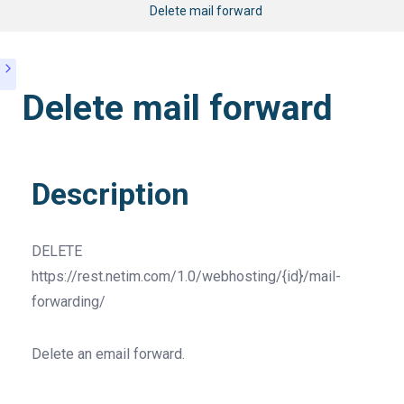
Delete mail forward
Delete mail forward
Description
DELETE
https://rest.netim.com/1.0/webhosting/{id}/mail-
forwarding/
Delete an email forward.