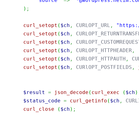
"source"
=>
"*@wordpress.netim.co
)
;
curl_setopt
(
$ch
,
 CURLOPT_URL
,
"https:
curl_setopt
(
$ch
,
 CURLOPT_RETURNTRANSF
curl_setopt
(
$ch
,
 CURLOPT_CUSTOMREQUES
curl_setopt
(
$ch
,
 CURLOPT_HTTPHEADER
,
curl_setopt
(
$ch
,
 CURLOPT_HTTPAUTH
,
 CU
curl_setopt
(
$ch
,
 CURlOPT_POSTFIELDS
,
$result
=
json_decode
(
curl_exec
(
$ch
)
$status_code
=
curl_getinfo
(
$ch
,
 CURL
curl_close
(
$ch
)
;
import
java.util.Base64
;