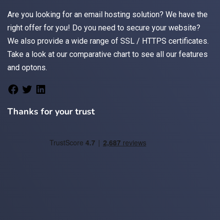
Are you looking for an
email
hosting solution? We have the
right offer for you! Do you need to secure your website?
We also provide a wide range of
SSL / HTTPS
certificates.
Take a look at
our comparative chart
to see all our features
and optons.
Thanks for your trust