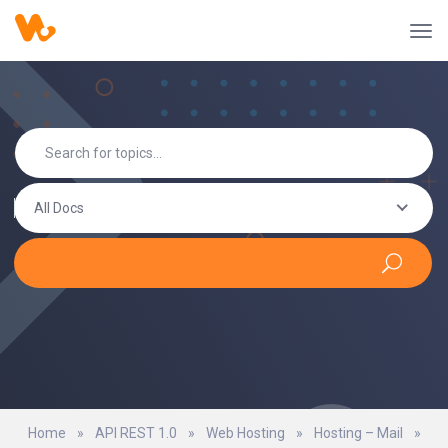
All Docs
Home
»
API REST 1.0
»
Web Hosting
»
Hosting – Mail
»