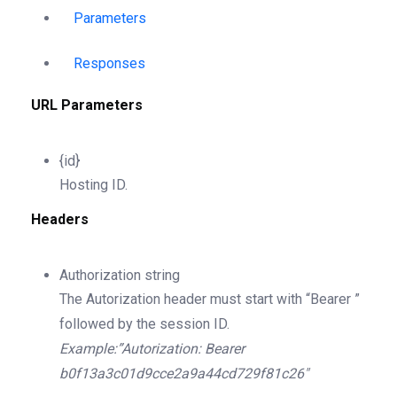
Parameters
Responses
URL Parameters
{id}
Hosting ID.
Headers
Authorization
string
The Autorization header must start with “Bearer ”
followed by the session ID.
Example:”Autorization: Bearer
b0f13a3c01d9cce2a9a44cd729f81c26″