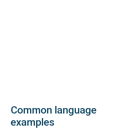
200
OK
The request is processed and the result is
returned in the body.
Body
Object
application/json
An object of type
StructOperationResponse
4XX
Learn more about the possible error codes
Common language
examples