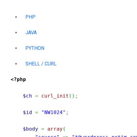
PHP
JAVA
PYTHON
SHELL / CURL
<?php
$ch
=
curl_init
(
)
;
$id
=
"NW1024"
;
$body
=
array
(