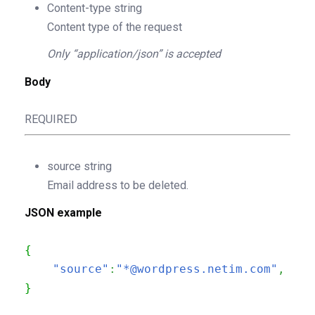
Content-type
string
Content type of the request
Only “application/json” is accepted
Body
REQUIRED
source
string
Email address to be deleted.
JSON example
{
"source"
:
"*@wordpress.netim.com"
,
}