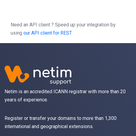
-H
'Content-type: application/json'
-d
'{"source":"*@wordpress.netim.com",}'
Need an API client ?
Speed up your integration by
using
our API client for REST
Netim is an accredited ICANN registrar with more than 20
years of experience.
Register
or
transfer
your domains to more than 1,300
international and geographical extensions.