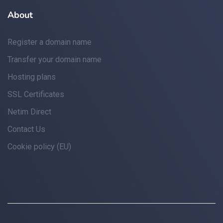
About
Register a domain name
Transfer your domain name
Hosting plans
SSL Certificates
Netim Direct
Contact Us
Cookie policy (EU)