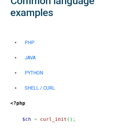
Common language
examples
PHP
JAVA
PYTHON
SHELL / CURL
<?php
$ch
=
curl_init
(
)
;