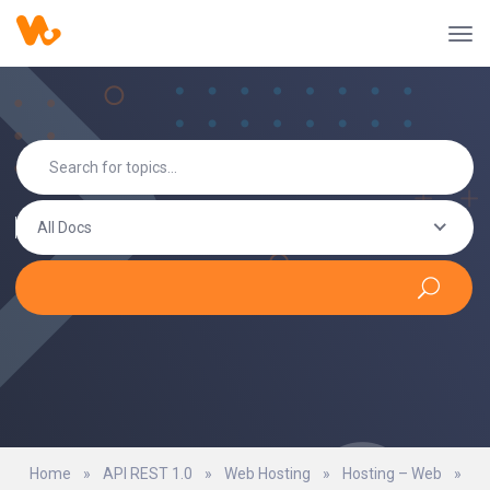
All Docs
Home
»
API REST 1.0
»
Web Hosting
»
Hosting – Web
»