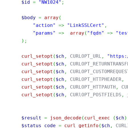
$id
=
"NW1024"
;
$body
=
array
(
"action"
=>
"LinkSSLCert"
,
"params"
=>
array
(
"fqdn"
=>
"tes
)
;
curl_setopt
(
$ch
,
 CURLOPT_URL
,
"https:
curl_setopt
(
$ch
,
 CURLOPT_RETURNTRANSF
curl_setopt
(
$ch
,
 CURLOPT_CUSTOMREQUES
curl_setopt
(
$ch
,
 CURLOPT_HTTPHEADER
,
curl_setopt
(
$ch
,
 CURLOPT_HTTPAUTH
,
 CU
curl_setopt
(
$ch
,
 CURlOPT_POSTFIELDS
,
$result
=
json_decode
(
curl_exec
(
$ch
)
$status_code
=
curl_getinfo
(
$ch
,
 CURL