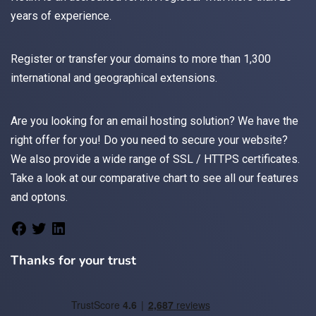
years of experience.
Register
or
transfer
your domains to more than 1,300
international and geographical extensions.
Are you looking for an
email
hosting solution? We have the
right offer for you! Do you need to secure your website?
We also provide a wide range of
SSL / HTTPS
certificates.
Take a look at
our comparative chart
to see all our features
and optons.
Thanks for your trust