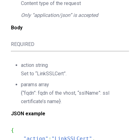
Content type of the request
Only “application/json” is accepted
Body
REQUIRED
action
string
Set to “LinkSSLCert”.
params
array
{“fqdn”: fqdn of the vhost, “sslName”: ssl
certificate’s name}.
JSON example
{
"action"
:
"LinkSSLCert"
,