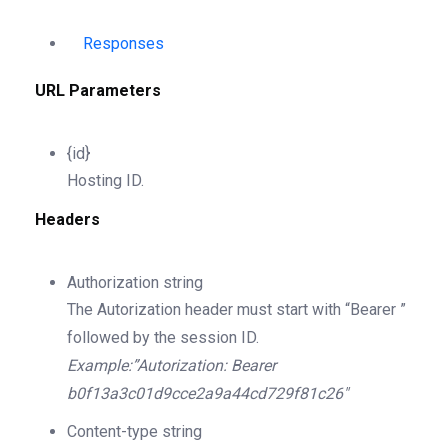
Responses
URL Parameters
{id}
Hosting ID.
Headers
Authorization
string
The Autorization header must start with “Bearer ”
followed by the session ID.
Example:”Autorization: Bearer
b0f13a3c01d9cce2a9a44cd729f81c26″
Content-type
string