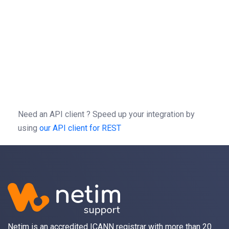
}
=
patch
(
,
=
-X
//
/
1.0
/
-H
'Authorization: Bearer b0f13a3c01d9cce
-H
'Content-type: application/json'
-d
'{"action":"LinkSSLCert","params":{"fq
Need an API client ?
Speed up your integration by
using
our API client for REST
Netim is an accredited ICANN registrar with more than 20