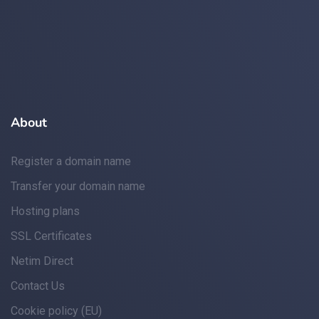
About
Register a domain name
Transfer your domain name
Hosting plans
SSL Certificates
Netim Direct
Contact Us
Cookie policy (EU)