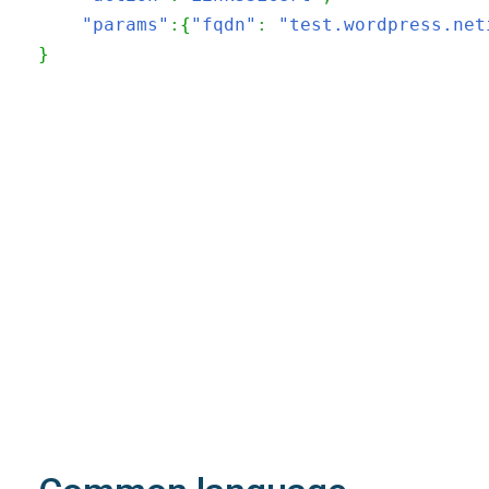
"params"
:
{
"fqdn"
:
"test.wordpress.net
}
200
OK
The request is processed and the result is
returned in the body.
Body
Object
application/json
An object of type
StructOperationResponse
4XX
Learn more about the possible error codes