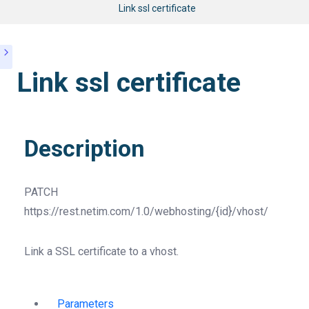
Link ssl certificate
Link ssl certificate
Description
PATCH
https://rest.netim.com/1.0/webhosting/{id}/vhost/
Link a SSL certificate to a vhost.
Parameters