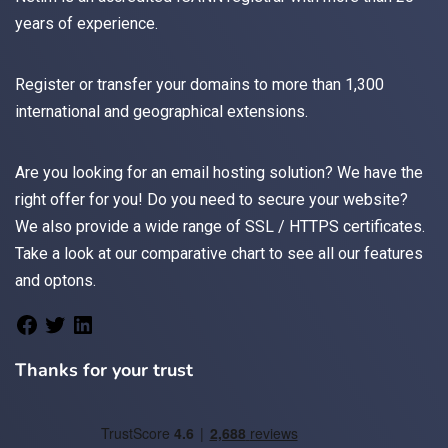
years of experience.
Register
or
transfer
your domains to more than 1,300
international and geographical extensions.
Are you looking for an
email
hosting solution? We have the
right offer for you! Do you need to secure your website?
We also provide a wide range of
SSL / HTTPS
certificates.
Take a look at
our comparative chart
to see all our features
and optons.
Thanks for your trust