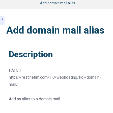
Add domain mail alias
Add domain mail alias
Description
PATCH
https://rest.netim.com/1.0/webhosting/{id}/domain-
mail/
Add an alias to a domain mail.