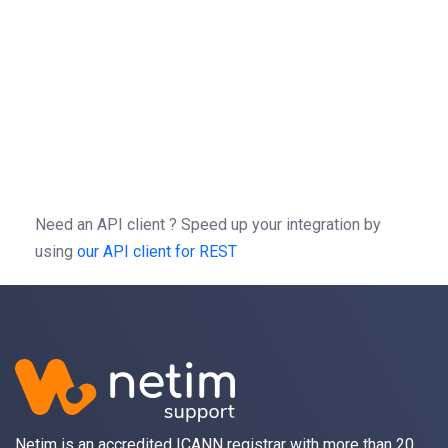
}
=
patch
(
,
=
-X
//
/
1.0
/
-H
'Authorization: Bearer b0f13a3c01d9cce
-H
'Content-type: application/json'
-d
'{"action":"AddAlias","params":{"alias
Need an API client ?
Speed up your integration by
using
our API client for REST
Netim is an accredited ICANN registrar with more than 20