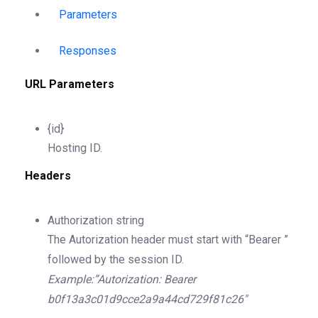
Parameters
Responses
URL Parameters
{id}
Hosting ID.
Headers
Authorization
string
The Autorization header must start with “Bearer ”
followed by the session ID.
Example:”Autorization: Bearer
b0f13a3c01d9cce2a9a44cd729f81c26″