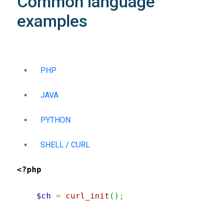
Common language
examples
PHP
JAVA
PYTHON
SHELL / CURL
<?php
$ch
=
curl_init
(
)
;