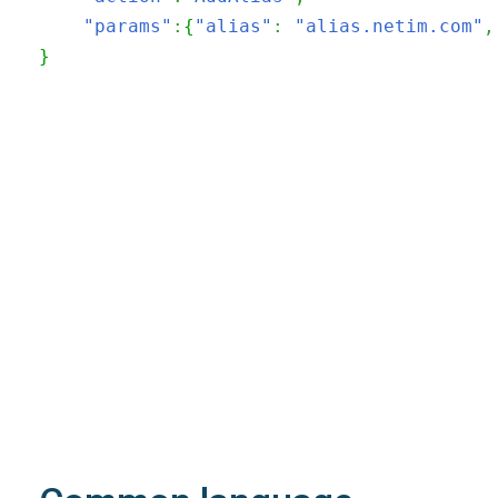
"params"
:
{
"alias"
:
"alias.netim.com"
,
}
200
OK
The request is processed and the result is
returned in the body.
Body
Object
application/json
An object of type
StructOperationResponse
4XX
Learn more about the possible error codes