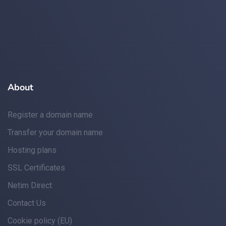
About
Register a domain name
Transfer your domain name
Hosting plans
SSL Certificates
Netim Direct
Contact Us
Cookie policy (EU)