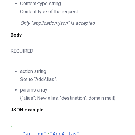
Content-type
string
Content type of the request
Only “application/json” is accepted
Body
REQUIRED
action
string
Set to “AddAlias”.
params
array
{“alias”: New alias, “destination”: domain mail}
JSON example
{
"action"
:
"AddAlias"
,