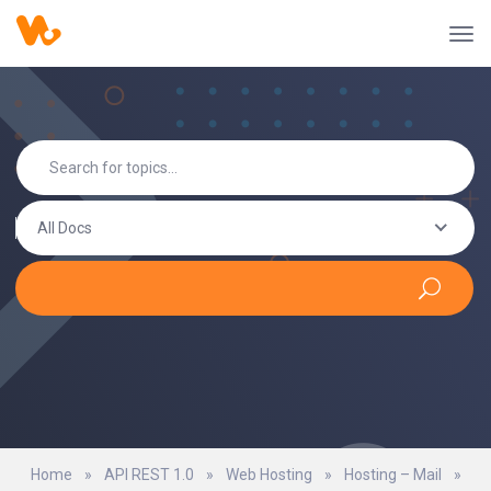
All Docs
Home
»
API REST 1.0
»
Web Hosting
»
Hosting – Mail
»