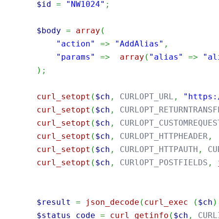
$id
=
"NW1024"
;
$body
=
array
(
"action"
=>
"AddAlias"
,
"params"
=>
array
(
"alias"
=>
"al
)
;
curl_setopt
(
$ch
,
 CURLOPT_URL
,
"https:
curl_setopt
(
$ch
,
 CURLOPT_RETURNTRANSF
curl_setopt
(
$ch
,
 CURLOPT_CUSTOMREQUES
curl_setopt
(
$ch
,
 CURLOPT_HTTPHEADER
,
curl_setopt
(
$ch
,
 CURLOPT_HTTPAUTH
,
 CU
curl_setopt
(
$ch
,
 CURlOPT_POSTFIELDS
,
$result
=
json_decode
(
curl_exec
(
$ch
)
$status_code
=
curl_getinfo
(
$ch
,
 CURL