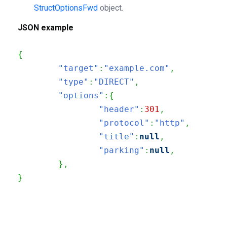
StructOptionsFwd
object.
JSON example
{
"target"
:
"example.com"
,
"type"
:
"DIRECT"
,
"options"
:
{
"header"
:
301
,
"protocol"
:
"http"
,
"title"
:
null
,
"parking"
:
null
,
}
,
}
200
OK