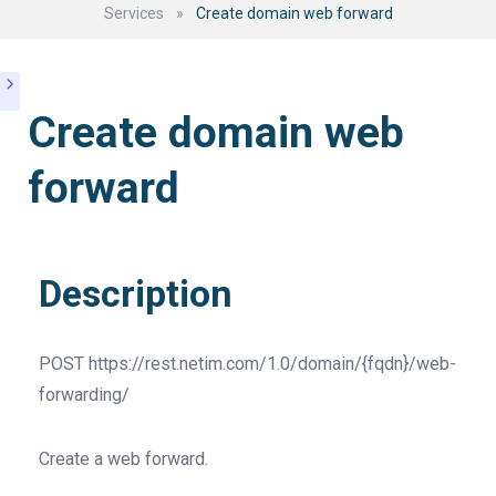
Services
»
Create domain web forward
Create domain web
forward
Description
POST
https://rest.netim.com/1.0/domain/{fqdn}/web-
forwarding/
Create a web forward.