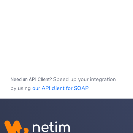
=
{
"Authorization"
"Bearer "
=
post
(
,
=
-X
//
/
1.0
/
-H
'Authorization: Bearer b0f13a3c01d9cce
-H
'Content-type: application/json'
-d
'{"target":"example.com","type":"DIREC
Speed up your integration
Need an API Client?
by using
our API client for SOAP