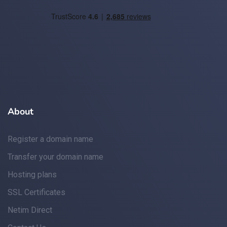
About
Register a domain name
Transfer your domain name
Hosting plans
SSL Certificates
Netim Direct