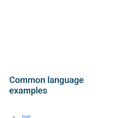
The request is processed and the result is
returned in the body.
Body
Object
application/json
An object of type
StructOperationResponse
4XX
Learn more about the possible error codes
Common language
examples
PHP