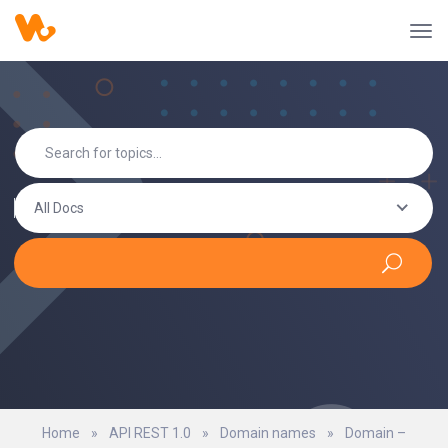
All Docs
Home
»
API REST 1.0
»
Domain names
»
Domain –