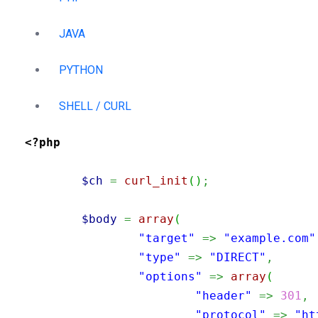
JAVA
PYTHON
SHELL / CURL
<?php
$ch
=
curl_init
(
)
;
$body
=
array
(
"target"
=>
"example.com"
"type"
=>
"DIRECT"
,
"options"
=>
array
(
"header"
=>
301
,
"protocol"
=>
"ht