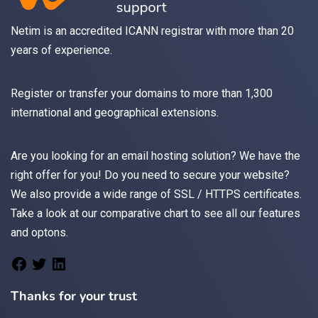
Netim is an accredited ICANN registrar with more than 20
years of experience.
Register
or
transfer
your domains to more than 1,300
international and geographical extensions.
Are you looking for an
email
hosting solution? We have the
right offer for you! Do you need to secure your website?
We also provide a wide range of
SSL / HTTPS
certificates.
Take a look at
our comparative chart
to see all our features
and optons.
Thanks for your trust