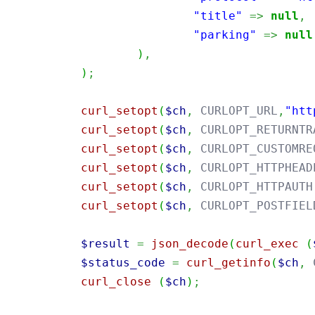
"title"
=>
null
,
"parking"
=>
null
)
,
)
;
curl_setopt
(
$ch
,
 CURLOPT_URL
,
"htt
curl_setopt
(
$ch
,
 CURLOPT_RETURNTR
curl_setopt
(
$ch
,
 CURLOPT_CUSTOMRE
curl_setopt
(
$ch
,
 CURLOPT_HTTPHEAD
curl_setopt
(
$ch
,
 CURLOPT_HTTPAUTH
curl_setopt
(
$ch
,
 CURLOPT_POSTFIEL
$result
=
json_decode
(
curl_exec
(
$status_code
=
curl_getinfo
(
$ch
,
 
curl_close
(
$ch
)
;