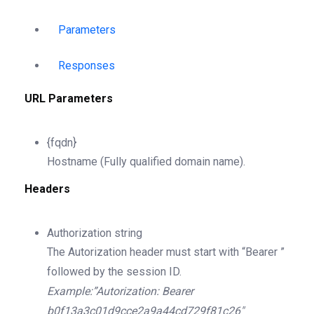
Parameters
Responses
URL Parameters
{fqdn}
Hostname (Fully qualified domain name).
Headers
Authorization
string
The Autorization header must start with “Bearer ”
followed by the session ID.
Example:”Autorization: Bearer
b0f13a3c01d9cce2a9a44cd729f81c26″