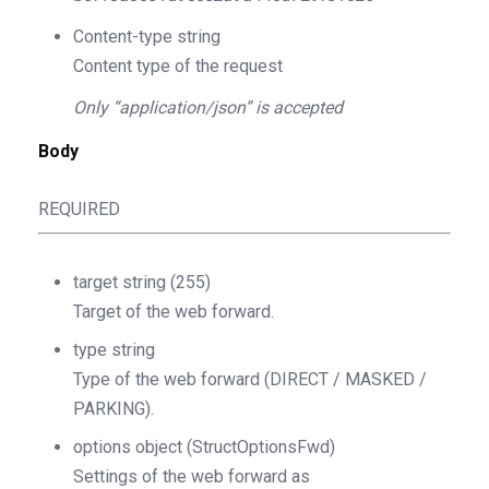
Content-type
string
Content type of the request
Only “application/json” is accepted
Body
REQUIRED
target
string
(255)
Target of the web forward.
type
string
Type of the web forward (DIRECT / MASKED /
PARKING).
options
object
(StructOptionsFwd)
Settings of the web forward as