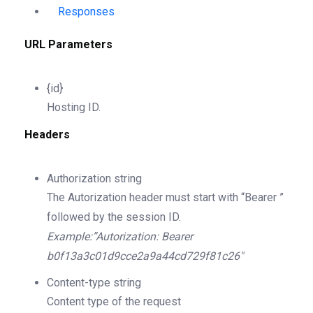
Responses
URL Parameters
{id}
Hosting ID.
Headers
Authorization
string
The Autorization header must start with “Bearer ”
followed by the session ID.
Example:”Autorization: Bearer
b0f13a3c01d9cce2a9a44cd729f81c26″
Content-type
string
Content type of the request