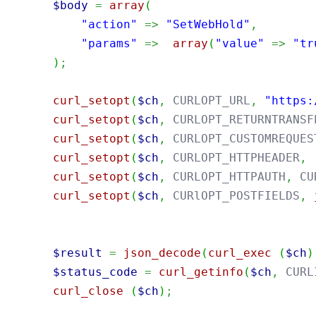
$body
=
array
(
"action"
=>
"SetWebHold"
,
"params"
=>
array
(
"value"
=>
"tr
)
;
curl_setopt
(
$ch
,
 CURLOPT_URL
,
"https:
curl_setopt
(
$ch
,
 CURLOPT_RETURNTRANSF
curl_setopt
(
$ch
,
 CURLOPT_CUSTOMREQUES
curl_setopt
(
$ch
,
 CURLOPT_HTTPHEADER
,
curl_setopt
(
$ch
,
 CURLOPT_HTTPAUTH
,
 CU
curl_setopt
(
$ch
,
 CURlOPT_POSTFIELDS
,
$result
=
json_decode
(
curl_exec
(
$ch
)
$status_code
=
curl_getinfo
(
$ch
,
 CURL
curl_close
(
$ch
)
;