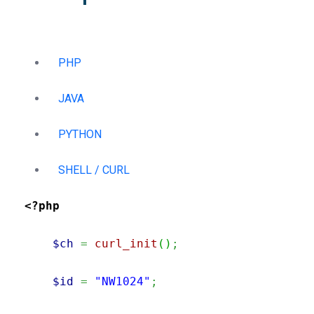
PHP
JAVA
PYTHON
SHELL / CURL
<?php
$ch
=
curl_init
(
)
;
$id
=
"NW1024"
;