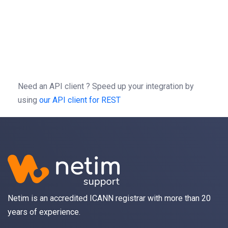
=
patch
(
,
=
-X
//
/
1.0
/
-H
'Authorization: Bearer b0f13a3c01d9cce
-H
'Content-type: application/json'
-d
'{"action":"SetWebHold","params":{"val
Need an API client ?
Speed up your integration by
using
our API client for REST
Netim is an accredited ICANN registrar with more than 20
years of experience.