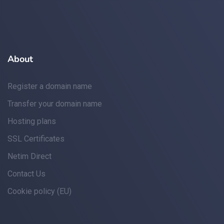
About
Register a domain name
Transfer your domain name
Hosting plans
SSL Certificates
Netim Direct
Contact Us
Cookie policy (EU)