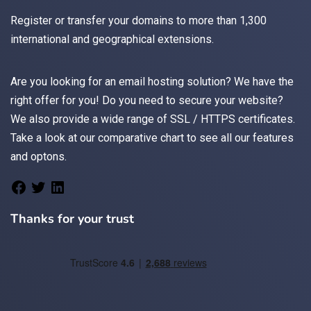
Register
or
transfer
your domains to more than 1,300
international and geographical extensions.
Are you looking for an
email
hosting solution? We have the
right offer for you! Do you need to secure your website?
We also provide a wide range of
SSL / HTTPS
certificates.
Take a look at
our comparative chart
to see all our features
and optons.
Thanks for your trust