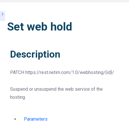
Set web hold
Description
PATCH
https://rest.netim.com/1.0/webhosting/{id}/
Suspend or unsuspend the web service of the
hosting.
Parameters