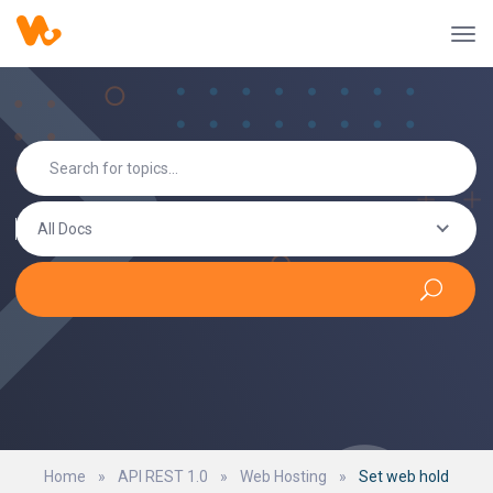
All Docs
Home
»
API REST 1.0
»
Web Hosting
»
Set web hold