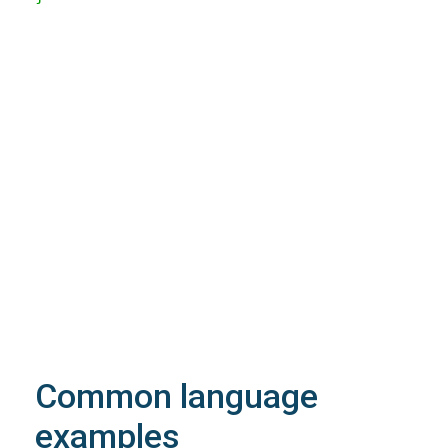
200
OK
The request is processed and the result is
returned in the body.
Body
Object
application/json
An object of type
StructOperationResponse
4XX
Learn more about the possible error codes
Common language
examples