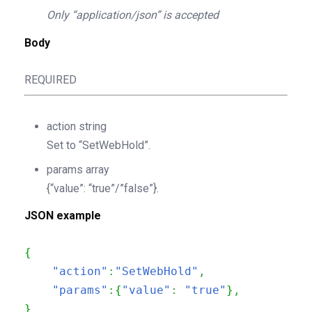
Only “application/json” is accepted
Body
REQUIRED
action
string
Set to “SetWebHold”.
params
array
{“value”: “true”/”false”}.
JSON example
{
"action"
:
"SetWebHold"
,
"params"
:
{
"value"
:
"true"
}
,
}