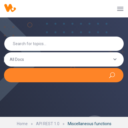
All Docs
Home
»
API REST 1.0
»
Miscellaneous functions