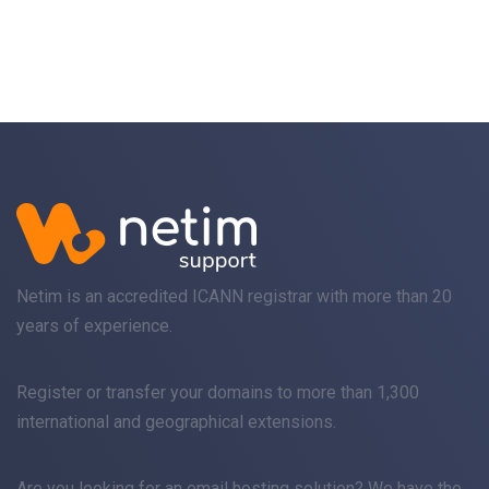
Netim is an accredited ICANN registrar with more than 20
years of experience.
Register
or
transfer
your domains to more than 1,300
international and geographical extensions.
Are you looking for an
email
hosting solution? We have the