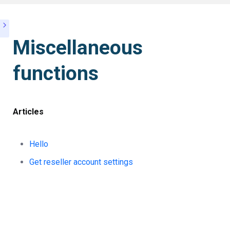
Miscellaneous
functions
Articles
Hello
Get reseller account settings