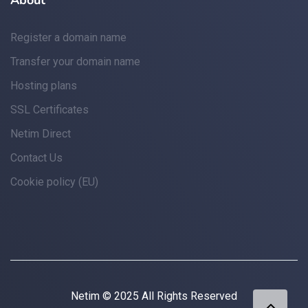
About
Register a domain name
Transfer your domain name
Hosting plans
SSL Certificates
Netim Direct
Contact Us
Cookie policy (EU)
Netim © 2025 All Rights Reserved