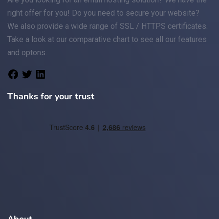
right offer for you! Do you need to secure your website?
We also provide a wide range of
SSL / HTTPS
certificates.
Take a look at
our comparative chart
to see all our features
and optons.
Thanks for your trust