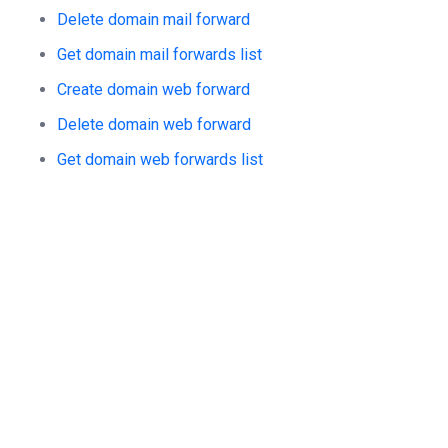
Delete domain mail forward
Get domain mail forwards list
Create domain web forward
Delete domain web forward
Get domain web forwards list