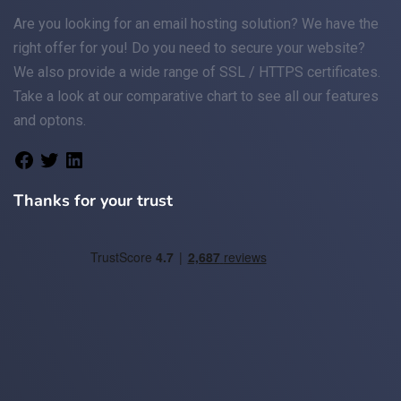
Are you looking for an
email
hosting solution? We have the
right offer for you! Do you need to secure your website?
We also provide a wide range of
SSL / HTTPS
certificates.
Take a look at
our comparative chart
to see all our features
and optons.
Thanks for your trust