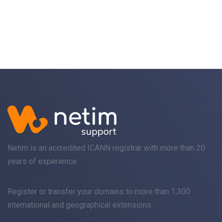
Netim is an accredited ICANN registrar with more than 20
years of experience.
Register
or
transfer
your domains to more than 1,300
international and geographical extensions.