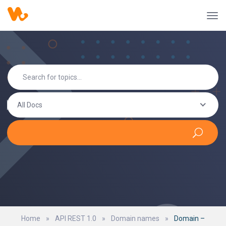
All Docs
Home
»
API REST 1.0
»
Domain names
»
Domain –