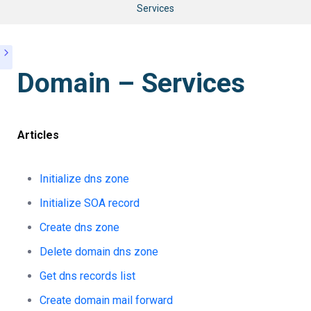
Services
Domain – Services
Articles
Initialize dns zone
Initialize SOA record
Create dns zone
Delete domain dns zone
Get dns records list
Create domain mail forward