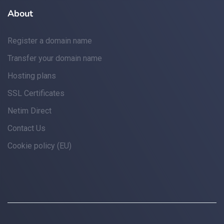
About
Register a domain name
Transfer your domain name
Hosting plans
SSL Certificates
Netim Direct
Contact Us
Cookie policy (EU)