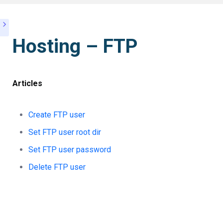
Hosting – FTP
Articles
Create FTP user
Set FTP user root dir
Set FTP user password
Delete FTP user