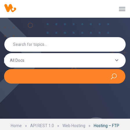
All Docs
Home
»
API REST 1.0
»
Web Hosting
»
Hosting – FTP