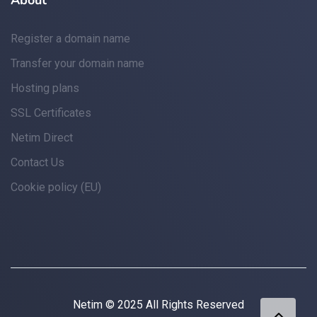
About
Register a domain name
Transfer your domain name
Hosting plans
SSL Certificates
Netim Direct
Contact Us
Cookie policy (EU)
Netim © 2025 All Rights Reserved