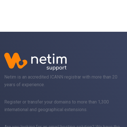
Netim is an accredited ICANN registrar with more than 20
years of experience.
Register
or
transfer
your domains to more than 1,300
international and geographical extensions.
Are you looking for an
email
hosting solution? We have the