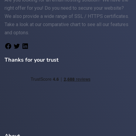
right offer for you! Do you need to secure your website?
We also provide a wide range of
SSL / HTTPS
certificates.
Take a look at
our comparative chart
to see all our features
and optons.
Thanks for your trust