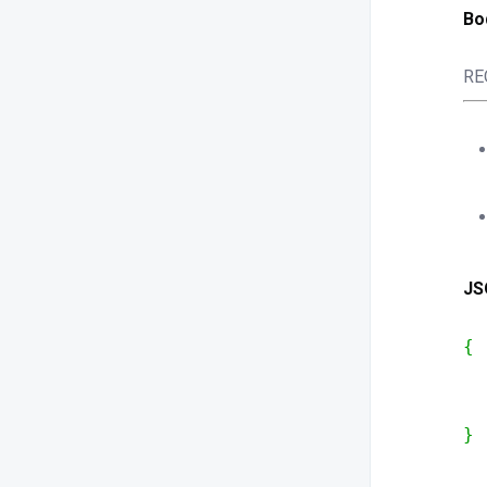
Bo
RE
JS
{
  
  
}