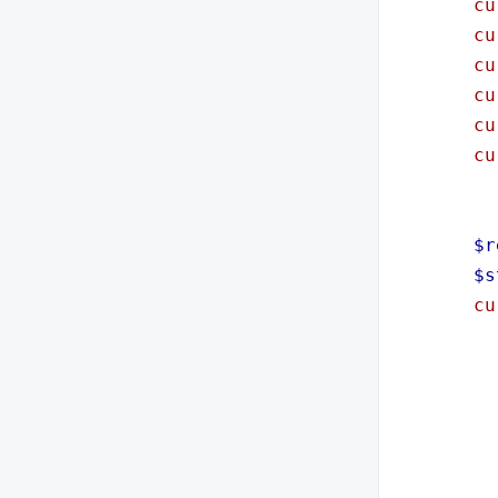
cu
cu
cu
cu
cu
cu
$r
$s
cu
im
im
im
im
im