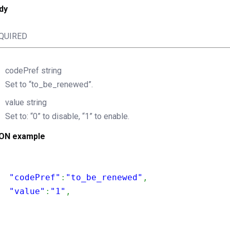
dy
QUIRED
codePref
string
Set to “to_be_renewed”.
value
string
Set to: “0” to disable, “1” to enable.
ON example
  "codePref"
:
"to_be_renewed"
,
  "value"
:
"1"
,