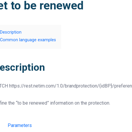
et to be renewed
Description
Common language examples
escription
TCH
https://rest.netim.com/1.0/brandprotection/{idBP}/prefere
ine the “to be renewed” information on the protection.
Parameters