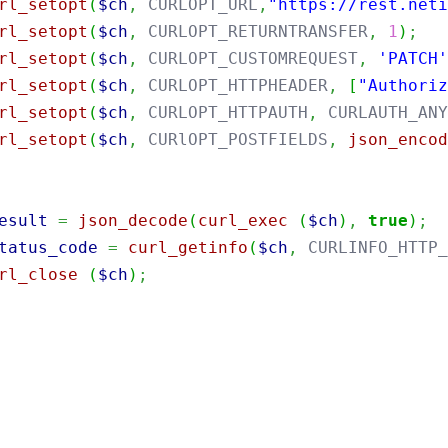
rl_setopt
(
$ch
,
 CURLOPT_URL
,
"https://rest.net
rl_setopt
(
$ch
,
 CURLOPT_RETURNTRANSFER
,
1
)
;
rl_setopt
(
$ch
,
 CURLOPT_CUSTOMREQUEST
,
'PATCH
rl_setopt
(
$ch
,
 CURLOPT_HTTPHEADER
,
[
"Authori
rl_setopt
(
$ch
,
 CURLOPT_HTTPAUTH
,
 CURLAUTH_AN
rl_setopt
(
$ch
,
 CURlOPT_POSTFIELDS
,
json_enco
esult
=
json_decode
(
curl_exec
(
$ch
)
,
true
)
;
tatus_code
=
curl_getinfo
(
$ch
,
 CURLINFO_HTTP
rl_close
(
$ch
)
;
port
java.util.Base64
;
port
java.net.URI
;
port
java.net.http.HttpClient
;
port
java.net.http.HttpRequest
;
port
java.net.http.HttpResponse
;