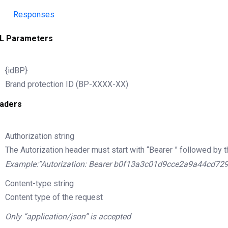
Responses
L Parameters
{idBP}
Brand protection ID (BP-XXXX-XX)
aders
Authorization
string
The Autorization header must start with “Bearer ” followed by t
Example:”Autorization: Bearer b0f13a3c01d9cce2a9a44cd72
Content-type
string
Content type of the request
Only “application/json” is accepted