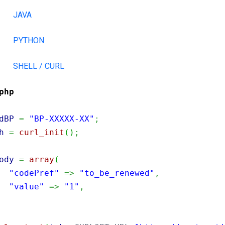
JAVA
PYTHON
SHELL / CURL
php
dBP
=
"BP-XXXXX-XX"
;
h
=
curl_init
(
)
;
ody
=
array
(
"codePref"
=>
"to_be_renewed"
,
"value"
=>
"1"
,