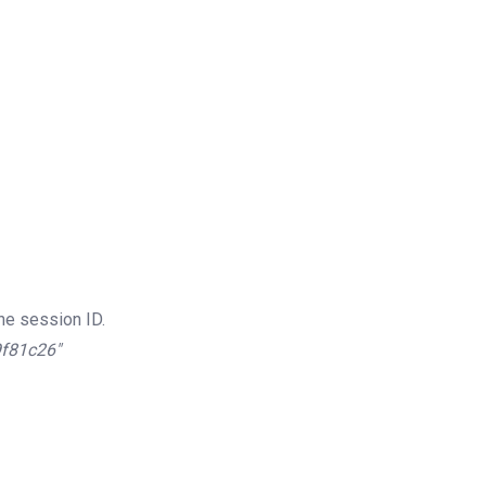
he session ID.
9f81c26″