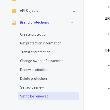
API Objects
UR
Brand protections
Create protection
Get protection information
He
Transfer protection
Change owner of protection
Renew protection
Delete protection
Set auto renew
Set to be renewed