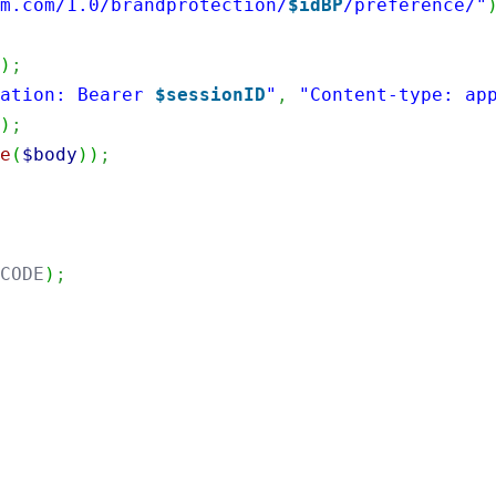
im.com/1.0/brandprotection/
$idBP
/preference/"
'
)
;
zation: Bearer 
$sessionID
"
,
"Content-type: ap
Y
)
;
de
(
$body
)
)
;
_CODE
)
;