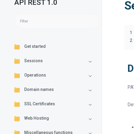
API REST 1.0
S
1
2
Get started
Sessions
D
Operations
PA
Domain names
SSL Certificates
Def
Web Hosting
Miscellaneous functions