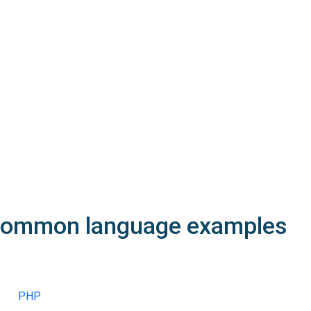
200
OK
The request is processed and the result is returned in the body
Body
Object
application/json
An object of type
StructOperationResponse
4XX
Learn more about the possible error codes
ommon language examples
PHP