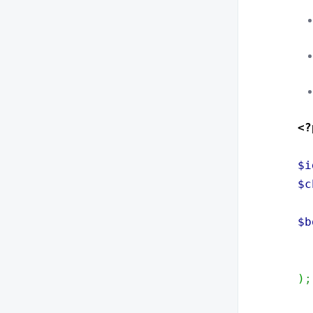
<?
$i
$c
$b
)
;