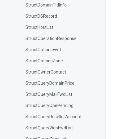
StructDomainTldInfo
StructDSRecord
StructHostList
StructOperationResponse
StructOptionsFwd
StructOptionsZone
StructOwnerContact
StructQueryDomainPrice
StructQueryMailFwdList
StructQueryOpePending
StructQueryResellerAccount
StructQueryWebFwdList