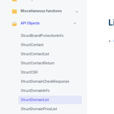
Miscellaneous functions
L
API Objects
StructBrandProtectionInfo
StructContact
StructContactList
StructContactReturn
StructCSR
StructDomainCheckResponse
StructDomainInfo
StructDomainList
StructDomainPriceList