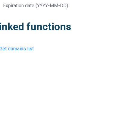
Expiration date
(YYYY-MM-DD).
inked functions
Get domains list