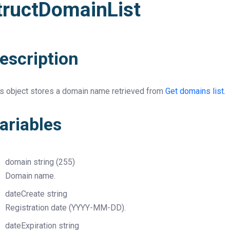
tructDomainList
escription
is object stores a domain name retrieved from
Get domains list.
ariables
domain
string
(255)
Domain name.
dateCreate
string
Registration date (YYYY-MM-DD).
dateExpiration
string