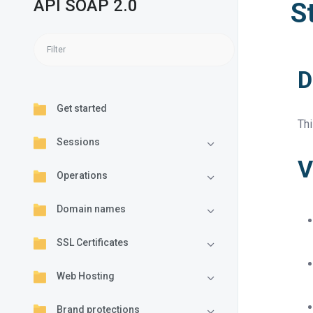
API SOAP 2.0
S
D
Get started
Th
Sessions
V
Operations
Domain names
SSL Certificates
Web Hosting
Brand protections