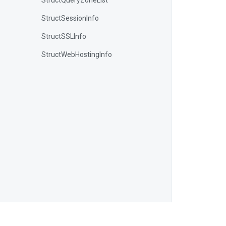
StructQueryZoneList
StructSessionInfo
StructSSLInfo
StructWebHostingInfo