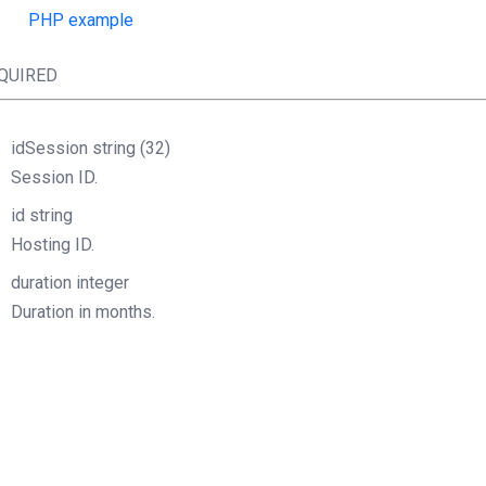
PHP example
QUIRED
idSession
string
(32)
Session ID.
id
string
Hosting ID.
duration
integer
Duration in months.
Object
StructOperationResponse
php
lientSOAP
=
new
(
"http://URL.wsdl"