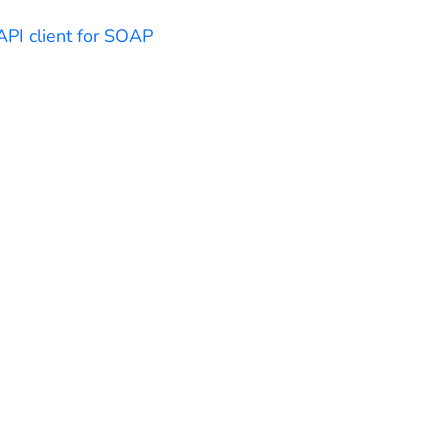
API client for SOAP