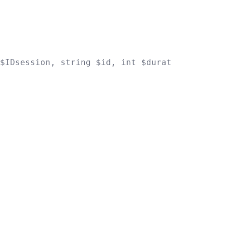
$IDsession
,
string
$id
,
int
$duration
)