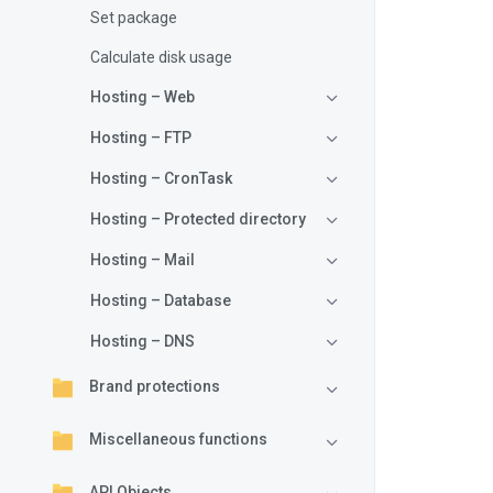
Set package
{
Calculate disk usage
Hosting – Web
Hosting – FTP
}
Hosting – CronTask
{
Hosting – Protected directory
Hosting – Mail
}
Hosting – Database
if
Hosting – DNS
{
Brand protections
}
Miscellaneous functions
API Objects