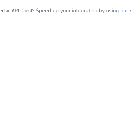
Speed up your integration by using
our 
ed an API Client?