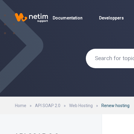
Documentation
Documentation
Developpers
Developpers
Home
»
API SOAP 2.0
»
Web Hosting
»
Renew hosting