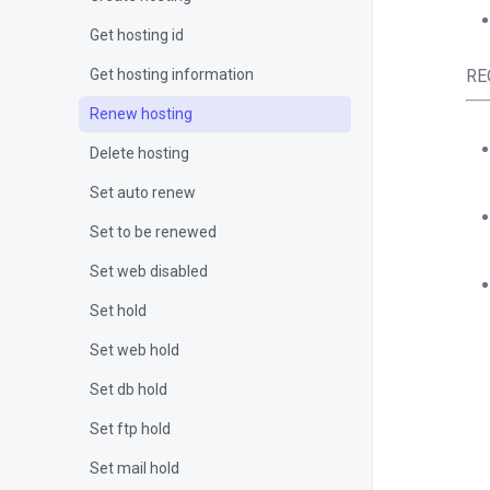
Get hosting id
Get hosting information
RE
Renew hosting
Delete hosting
Set auto renew
Set to be renewed
Set web disabled
Set hold
Set web hold
Set db hold
<?
Set ftp hold
$c
Set mail hold