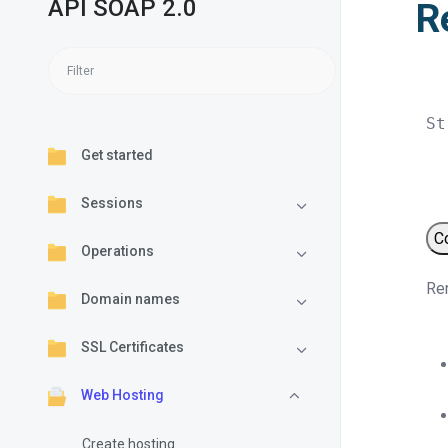
API SOAP 2.0
R
St
Get started
Sessions
C
Operations
Ren
Domain names
SSL Certificates
Web Hosting
Create hosting