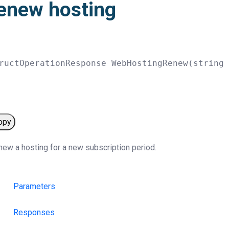
enew hosting
ructOperationResponse 
WebHostingRenew
(
string
opy
ew a hosting for a new subscription period.
Parameters
Responses