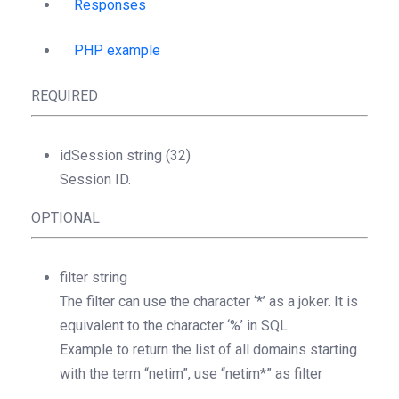
Responses
PHP example
REQUIRED
idSession
string
(32)
Session ID.
OPTIONAL
filter
string
The filter can use the character ‘*’ as a joker. It is
equivalent to the character ‘%’ in SQL.
Example to return the list of all domains starting
with the term “netim”, use “netim*” as filter