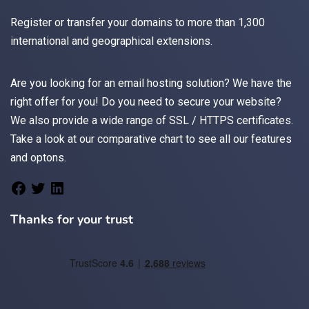
Register
or
transfer
your domains to more than 1,300
international and geographical extensions.
Are you looking for an
email
hosting solution? We have the
right offer for you! Do you need to secure your website?
We also provide a wide range of
SSL / HTTPS
certificates.
Take a look at
our comparative chart
to see all our features
and optons.
Thanks for your trust