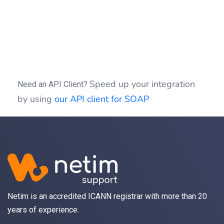
if
(
(
$idSession
)
)
{
$clientSOAP
->
sessionClose
(
$idSessio
}
?>
Speed up your integration
Need an API Client?
by using
our API client for SOAP
Netim is an accredited ICANN registrar with more than 20
years of experience.