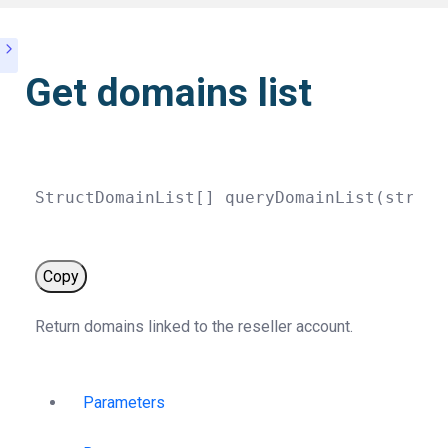
Get domains list
StructDomainList
[
]
queryDomainList
(
string
Copy
Return domains linked to the reseller account.
Parameters