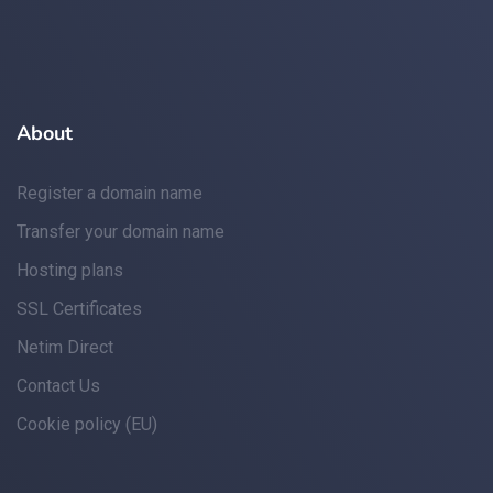
About
Register a domain name
Transfer your domain name
Hosting plans
SSL Certificates
Netim Direct
Contact Us
Cookie policy (EU)