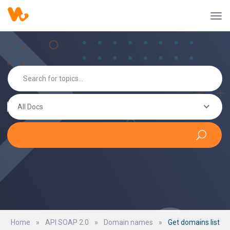
All Docs
Home
»
API SOAP 2.0
»
Domain names
»
Get domains list