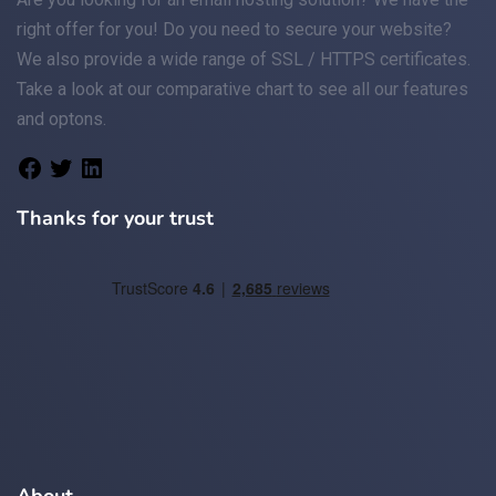
right offer for you! Do you need to secure your website?
We also provide a wide range of
SSL / HTTPS
certificates.
Take a look at
our comparative chart
to see all our features
and optons.
Thanks for your trust