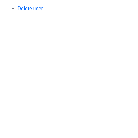
Delete user