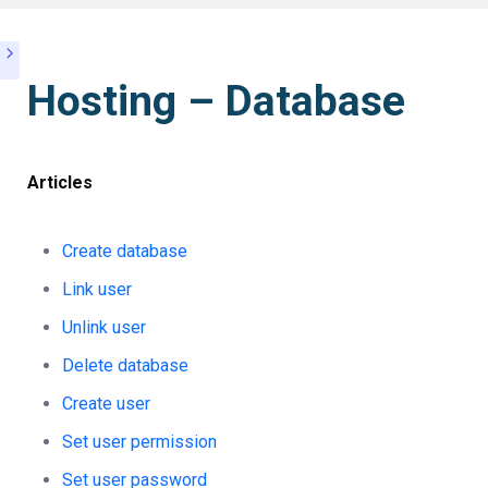
Hosting – Database
Articles
Create database
Link user
Unlink user
Delete database
Create user
Set user permission
Set user password