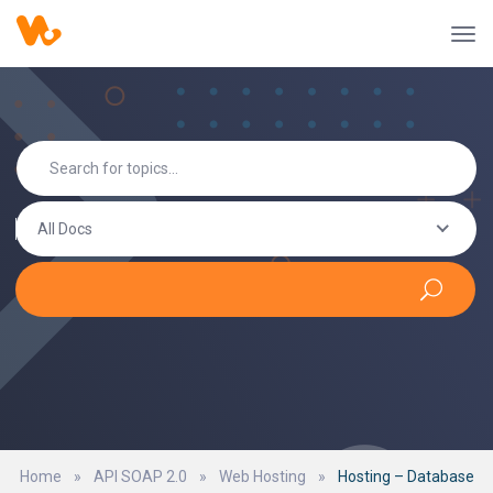
All Docs
Home
»
API SOAP 2.0
»
Web Hosting
»
Hosting – Database