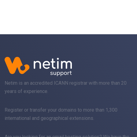
Netim is an accredited ICANN registrar with more than 20
years of experience.
Register
or
transfer
your domains to more than 1,300
international and geographical extensions.
Are you looking for an
email
hosting solution? We have the