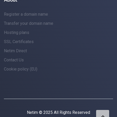
About
Register a domain name
Transfer your domain name
Hosting plans
SSL Certificates
Netim Direct
Contact Us
Cookie policy (EU)
Netim © 2025 All Rights Reserved