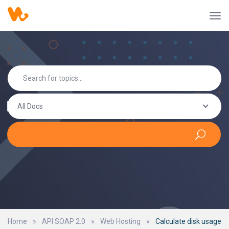
All Docs
Home
»
API SOAP 2.0
»
Web Hosting
»
Calculate disk usage