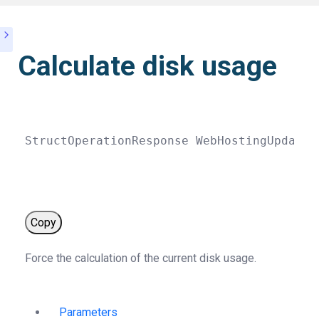
Calculate disk usage
StructOperationResponse 
WebHostingUpdate
(
Copy
Force the calculation of the current disk usage.
Parameters