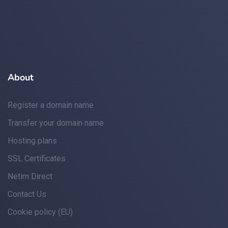
About
Register a domain name
Transfer your domain name
Hosting plans
SSL Certificates
Netim Direct
Contact Us
Cookie policy (EU)