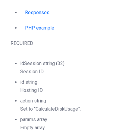
Responses
PHP example
REQUIRED
idSession
string
(32)
Session ID
id
string
Hosting ID.
action
string
Set to “CalculateDiskUsage”.
params
array
Empty array.