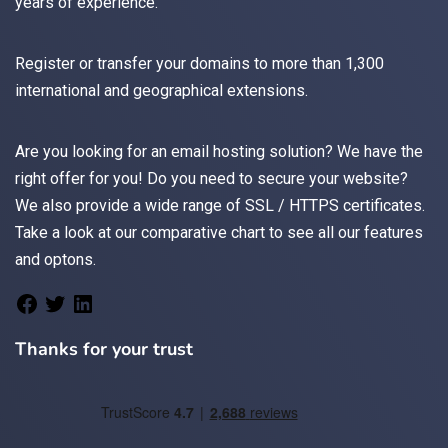
years of experience.
Register
or
transfer
your domains to more than 1,300
international and geographical extensions.
Are you looking for an
email
hosting solution? We have the
right offer for you! Do you need to secure your website?
We also provide a wide range of
SSL / HTTPS
certificates.
Take a look at
our comparative chart
to see all our features
and optons.
Thanks for your trust