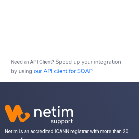
if
(
(
$idSession
)
)
{
$clientSOAP
->
sessionClose
(
$idSession
)
}
Speed up your integration
Need an API Client?
by using
our API client for SOAP
Netim is an accredited ICANN registrar with more than 20