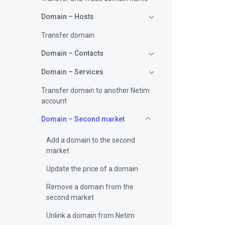
Domain – Hosts
Transfer domain
Domain – Contacts
Domain – Services
Transfer domain to another Netim
account
Domain – Second market
Add a domain to the second
market
Update the price of a domain
Remove a domain from the
second market
Unlink a domain from Netim