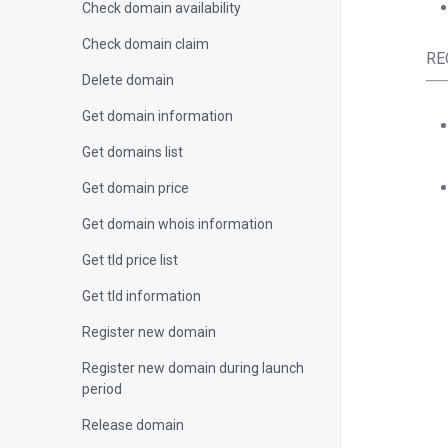
Check domain availability
Check domain claim
RE
Delete domain
Get domain information
Get domains list
Get domain price
Get domain whois information
Get tld price list
Get tld information
<?
$c
Register new domain
Register new domain during launch
period
{
Release domain