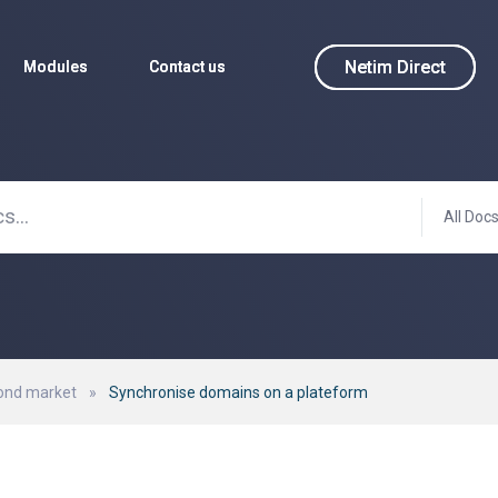
Netim Direct
Netim Direct
Modules
Modules
Contact us
Contact us
All Doc
ond market
»
Synchronise domains on a plateform