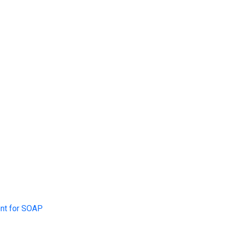
$idSession
,
"SEDO"
)
;
)
.
"
\n
"
;
ent for SOAP