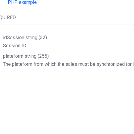
PHP example
QUIRED
idSession
string
(32)
Session ID.
plateform
string
(255)
The plateform from which the sales must be synchronized (only
Boolean
php
lientSOAP
=
new
(
"http://URL.wsdl"
$idSession
=
$clientSOAP
->
sessionOpen
(
"X