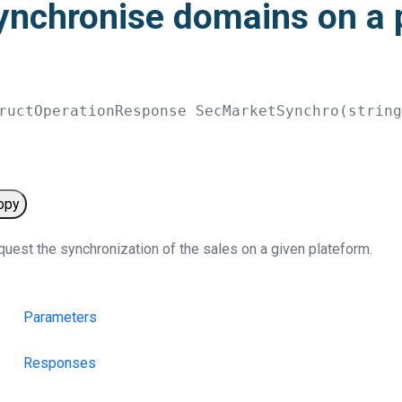
ynchronise domains on a 
ructOperationResponse 
SecMarketSynchro
(
strin
opy
uest the synchronization of the sales on a given plateform.
Parameters
Responses