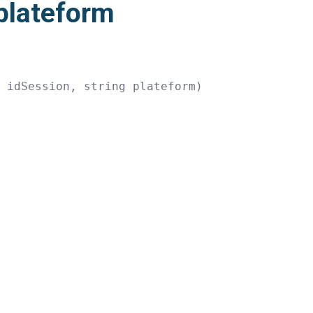
plateform
g
 idSession
,
string
 plateform
)