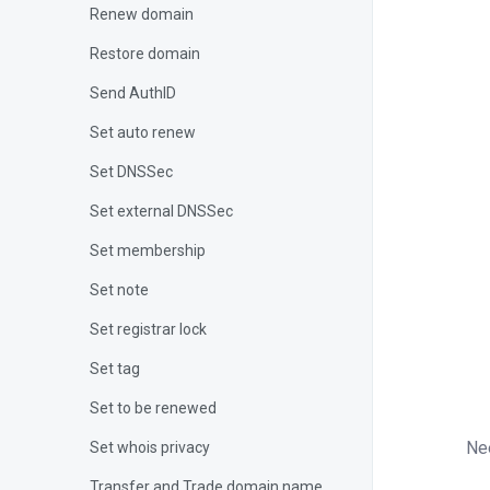
Renew domain
Restore domain
Send AuthID
}
Set auto renew
{
Set DNSSec
Set external DNSSec
}
Set membership
if
Set note
{
Set registrar lock
Set tag
}
?>
Set to be renewed
Ne
Set whois privacy
Transfer and Trade domain name