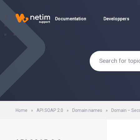
Documentation
Documentation
Developpers
Developpers
Home
»
API SOAP 2.0
»
Domain names
»
Domain – Sec