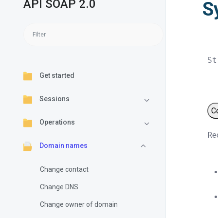
API SOAP 2.0
S
St
Get started
Sessions
C
Operations
Req
Domain names
Change contact
Change DNS
Change owner of domain