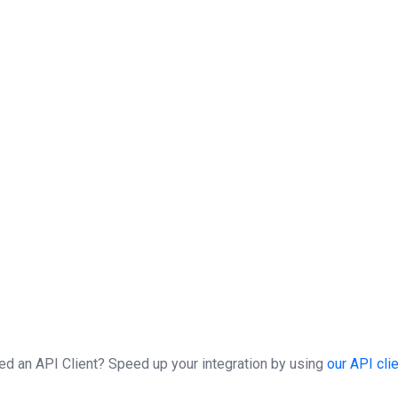
$result
=
$clientSOAP
->
SecMarketSynchro
(
(
$result
)
;
(
$fault
)
echo
"Exception : "
.
$fault
->
getMessage
(
(
(
$idSession
)
)
$clientSOAP
->
sessionClose
(
$idSession
)
;
ed an API Client?
Speed up your integration by using
our API cli