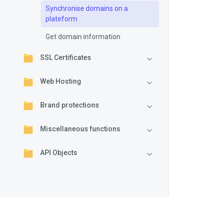
Synchronise domains on a
plateform
Get domain information
SSL Certificates
Web Hosting
Brand protections
Miscellaneous functions
API Objects