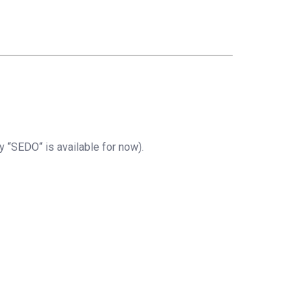
 “SEDO“ is available for now).
)
;
XXX"
,
"XXXX"
,
"EN"
)
;