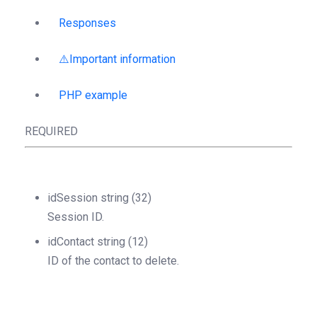
Responses
⚠️Important information
PHP example
REQUIRED
idSession
string
(32)
Session ID.
idContact
string
(12)
ID of the contact to delete.
Object
StructOperationResponse