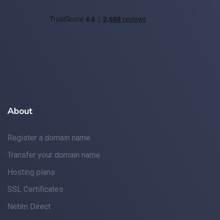
About
Register a domain name
Transfer your domain name
Hosting plans
SSL Certificates
Netim Direct