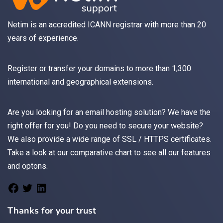
Netim is an accredited ICANN registrar with more than 20
years of experience.
Register
or
transfer
your domains to more than 1,300
international and geographical extensions.
Are you looking for an
email
hosting solution? We have the
right offer for you! Do you need to secure your website?
We also provide a wide range of
SSL / HTTPS
certificates.
Take a look at
our comparative chart
to see all our features
and optons.
Thanks for your trust