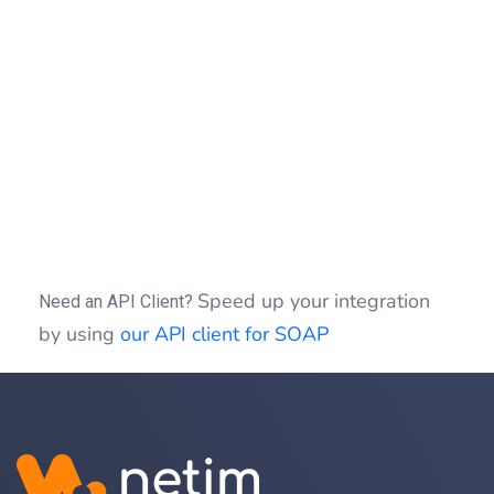
{
echo
"Exception : "
.
$fault
->
getMes
}
if
(
(
$idSession
)
)
{
$clientSOAP
->
sessionClose
(
$idSessio
}
?>
Speed up your integration
Need an API Client?
by using
our API client for SOAP