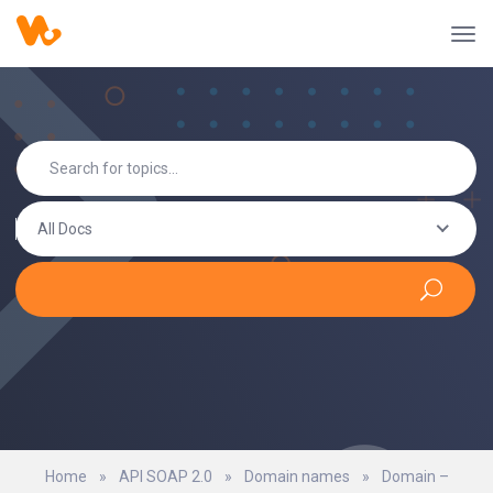
All Docs
Home
»
API SOAP 2.0
»
Domain names
»
Domain –