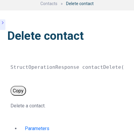
Contacts
»
Delete contact
Delete contact
StructOperationResponse 
contactDelete
(
str
Copy
Delete a contact.
Parameters