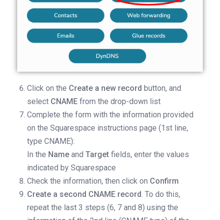
Click on the
Create a new record
button, and
select
CNAME
from the drop-down list
Complete the form with the information provided
on the Squarespace instructions page (1st line,
type CNAME):
In the
Name
and
Target
fields, enter the values
indicated by Squarespace
Check the information, then click on
Confirm
Create a second CNAME record
. To do this,
repeat the last 3 steps (6, 7 and 8) using the