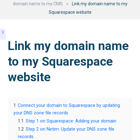
domain name to my CMS
»
Link my domain name to my
Squarespace website
Link my domain name
to my Squarespace
website
1
Connect your domain to Squarespace by updating
your DNS zone file records
1.1
Step 1 on Squarespace: Adding your domain
1.2
Step 2 on Netim: Update your DNS zone file
records