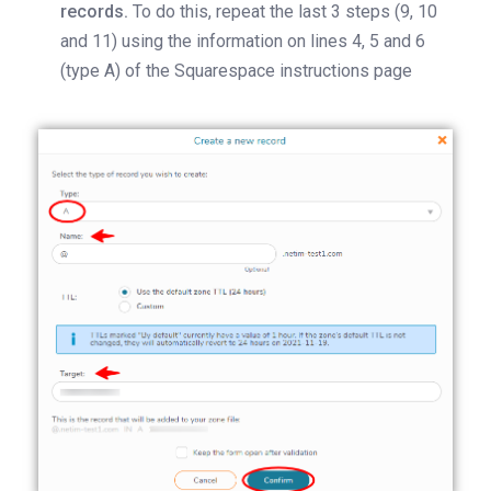
records.
To do this, repeat the last 3 steps (9, 10
and 11) using the information on lines 4, 5 and 6
(type A) of the Squarespace instructions page