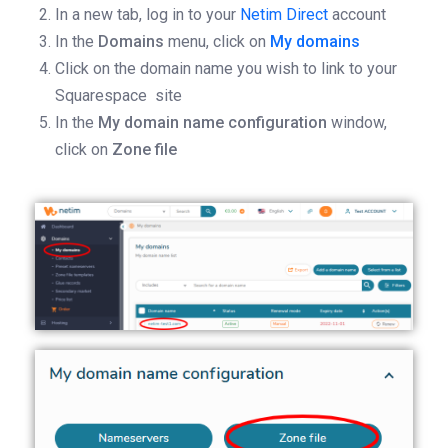
In a new tab, log in to your
Netim Direct
account
In the
Domains
menu, click on
My domains
Click on the domain name you wish to link to your
Squarespace site
In the
My domain name configuration
window,
click on
Zone file