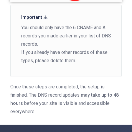
Important ⚠️
You should only have the 6 CNAME and A
records you made earlier in your list of DNS
records.
If you already have other records of these
types, please delete them.
Once these steps are completed, the setup is
finished. The DNS record updates
may take up to 48
hours
before your site is visible and accessible
everywhere.