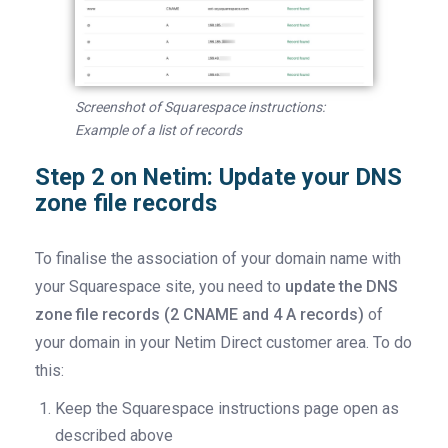
Screenshot of Squarespace instructions:
Example of a list of records
Step 2 on Netim: Update your DNS
zone file records
To finalise the association of your domain name with
your Squarespace site, you need to
update the DNS
zone file records (2 CNAME and 4 A records)
of
your domain in your Netim Direct customer area. To do
this:
Keep the Squarespace instructions page open as
described above