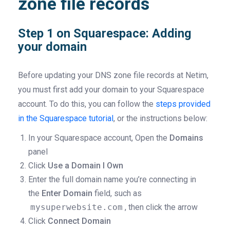
zone file records
Step 1 on Squarespace: Adding
your domain
Before updating your DNS zone file records at Netim,
you must first add your domain to your Squarespace
account. To do this, you can follow the
steps provided
in the Squarespace tutorial
, or the instructions below:
In your Squarespace account, Open the
Domains
panel
Click
Use a Domain I Own
Enter the full domain name you’re connecting in
the
Enter Domain
field, such as
mysuperwebsite.com
, then click the arrow
Click
Connect Domain