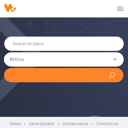
All Docs
Home
»
General public
»
Domain name
»
Connect my