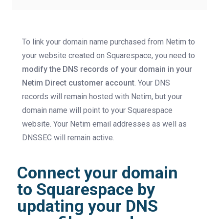
To link your domain name purchased from Netim to
your website created on Squarespace, you need to
modify the DNS records of your domain in your
Netim Direct customer account
. Your DNS
records will remain hosted with Netim, but your
domain name will point to your Squarespace
website. Your Netim email addresses as well as
DNSSEC will remain active.
Connect your domain
to Squarespace by
updating your DNS