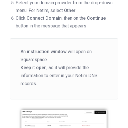
Select your domain provider from the drop-down
menu. For Netim, select
Other
Click
Connect Domain
, then on the
Continue
button in the message that appears
An
instruction window
will open on
Squarespace.
Keep it open
, as it will provide the
information to enter in your Netim DNS
records.