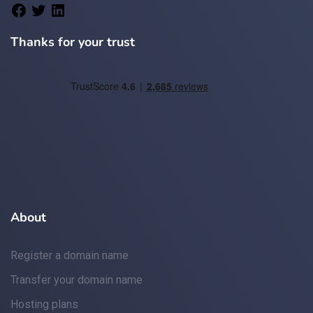
Thanks for your trust
About
Register a domain name
Transfer your domain name
Hosting plans