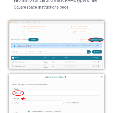
information of the 2nd line (CNAME type) of the
Squarespace instructions page