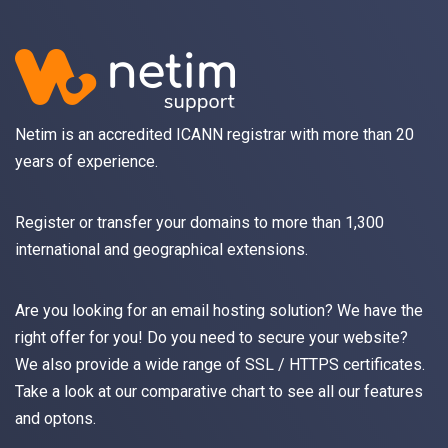
Netim is an accredited ICANN registrar with more than 20
years of experience.
Register
or
transfer
your domains to more than 1,300
international and geographical extensions.
Are you looking for an
email
hosting solution? We have the
right offer for you! Do you need to secure your website?
We also provide a wide range of
SSL / HTTPS
certificates.
Take a look at
our comparative chart
to see all our features
and optons.