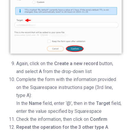
Again, click on the
Create a new record
button,
and select
A
from the drop-down list
Complete the form with the information provided
on the Squarespace instructions page (3rd line,
type A):
In the
Name
field, enter ‘@’, then in the
Target
field,
enter the value specified by Squarespace
Check the information, then click on
Confirm
Repeat the operation for the 3 other type A