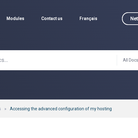
Net
Net
Modules
Modules
Contact us
Contact us
Français
Français
All Doc
s
»
Accessing the advanced configuration of my hosting