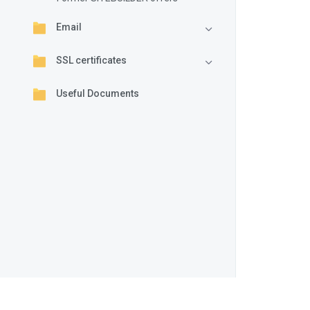
Email
SSL certificates
Useful Documents