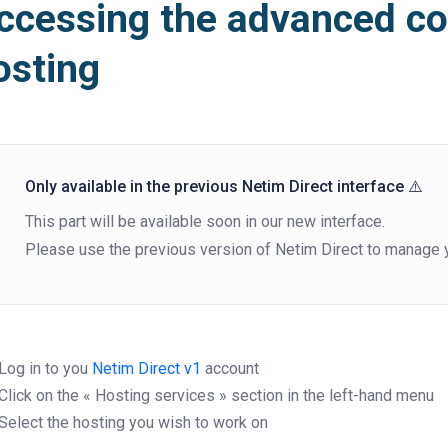
ccessing the advanced co
osting
Only available in the previous Netim Direct interface ⚠️
This part will be available soon in our new interface.
Please use the previous version of Netim Direct to manage y
Log in to you
Netim Direct v1
account
Click on the « Hosting services » section in the left-hand menu
Select the hosting you wish to work on