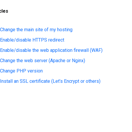
cles
Change the main site of my hosting
Enable/disable HTTPS redirect
Enable/disable the web application firewall (WAF)
Change the web server (Apache or Nginx)
Change PHP version
Install an SSL certificate (Let’s Encrypt or others)