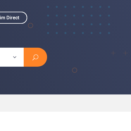
im Direct
im Direct
s