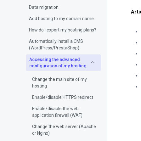
Data migration
Arti
Add hosting to my domain name
How do I export my hosting plans?
Automatically install a CMS
(WordPress/PrestaShop)
Accessing the advanced
configuration of my hosting
Change the main site of my
hosting
Enable/disable HTTPS redirect
Enable/disable the web
application firewall (WAF)
Change the web server (Apache
or Nginx)