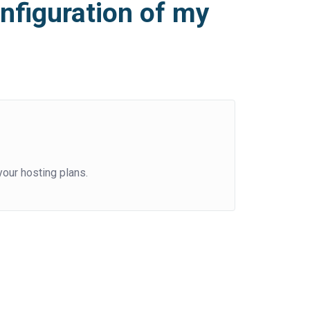
nfiguration of my
our hosting plans.