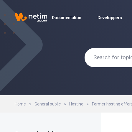
Documentation
Documentation
Developpers
Developpers
Home
»
General public
»
Hosting
»
Former hosting offer