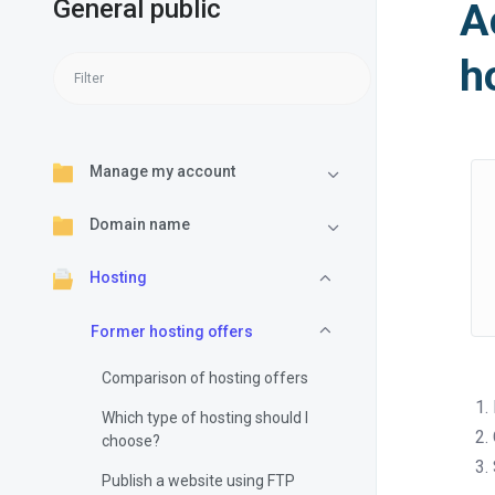
General public
A
h
Manage my account
Domain name
Hosting
Former hosting offers
Comparison of hosting offers
Which type of hosting should I
choose?
Publish a website using FTP