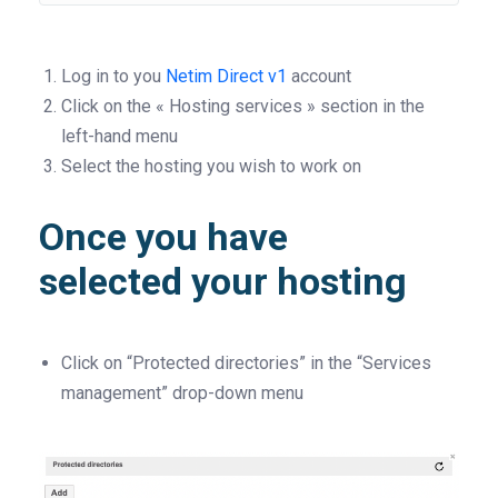
Log in to you
Netim Direct v1
account
Click on the « Hosting services » section in the
left-hand menu
Select the hosting you wish to work on
Once you have
selected your hosting
Click on “Protected directories” in the “Services
management” drop-down menu