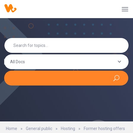
All Docs
Home
»
General public
»
Hosting
»
Former hosting offers