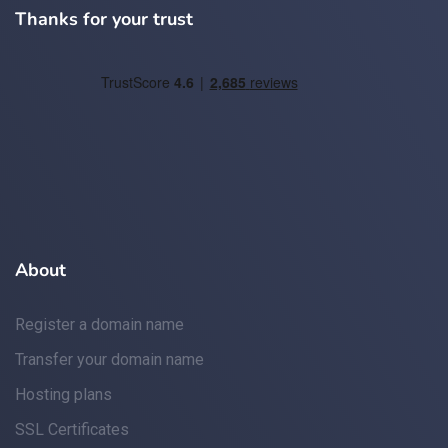
Thanks for your trust
About
Register a domain name
Transfer your domain name
Hosting plans
SSL Certificates