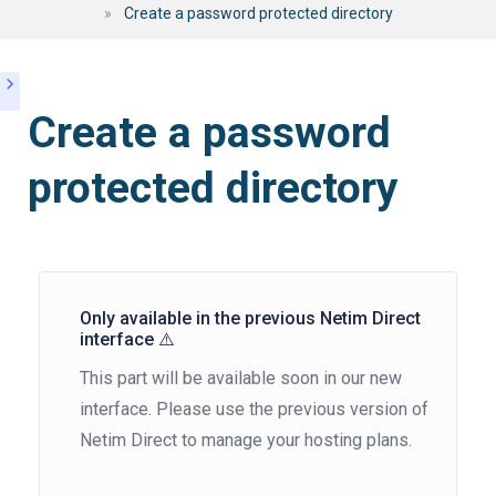
»
Create a password protected directory
Create a password
protected directory
Only available in the previous Netim Direct
interface ⚠️
This part will be available soon in our new
interface. Please use the previous version of
Netim Direct to manage your hosting plans.