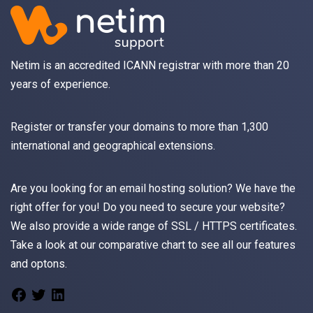
Netim is an accredited ICANN registrar with more than 20
years of experience.
Register
or
transfer
your domains to more than 1,300
international and geographical extensions.
Are you looking for an
email
hosting solution? We have the
right offer for you! Do you need to secure your website?
We also provide a wide range of
SSL / HTTPS
certificates.
Take a look at
our comparative chart
to see all our features
and optons.