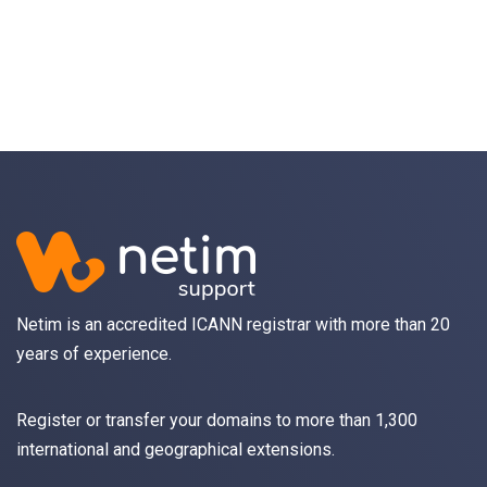
Netim is an accredited ICANN registrar with more than 20
years of experience.
Register
or
transfer
your domains to more than 1,300
international and geographical extensions.