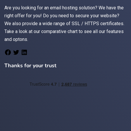
Are you looking for an
email
hosting solution? We have the
right offer for you! Do you need to secure your website?
We also provide a wide range of
SSL / HTTPS
certificates.
Take a look at
our comparative chart
to see all our features
and optons.
Thanks for your trust