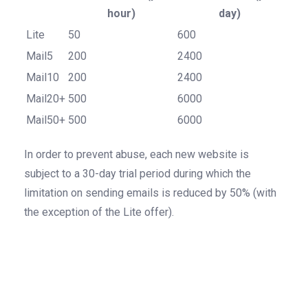
hour)
day)
Lite
50
600
Mail5
200
2400
Mail10
200
2400
Mail20+
500
6000
Mail50+
500
6000
In order to prevent abuse, each new website is
subject to a 30-day trial period during which the
limitation on sending emails is reduced by 50% (with
the exception of the Lite offer).