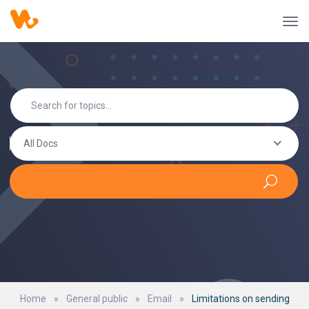
All Docs
Home
»
General public
»
Email
»
Limitations on sending