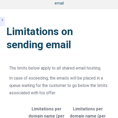
email
Limitations on
sending email
The limits below apply to all shared email hosting.
In case of exceeding, the emails will be placed in a
queue waiting for the customer to go below the limits
associated with his offer.
Limitations per
Limitations per
domain name (per
domain name (per