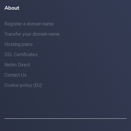
About
Register a domain name
Transfer your domain name
Hosting plans
SSL Certificates
Netim Direct
Contact Us
Cookie policy (EU)