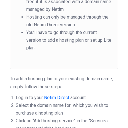
free if it is associated with a domain name
managed by Netim
Hosting can only be managed through the
old Netim Direct version
You’ll have to go through the current
version to add a hosting plan or set up Lite
plan
To add a hosting plan to your existing domain name,
simply follow these steps :
Log in to your
Netim Direct
account
Select the domain name for which you wish to
purchase a hosting plan
Click on “Add hosting service” in the “Services