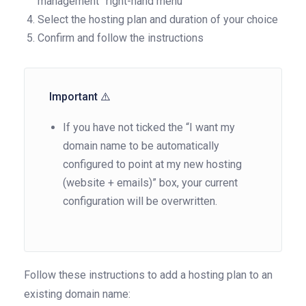
management” right-hand menu
Select the hosting plan and duration of your choice
Confirm and follow the instructions
Important ⚠️
If you have not ticked the “I want my
domain name to be automatically
configured to point at my new hosting
(website + emails)” box, your current
configuration will be overwritten.
Follow these instructions to add a hosting plan to an
existing domain name: