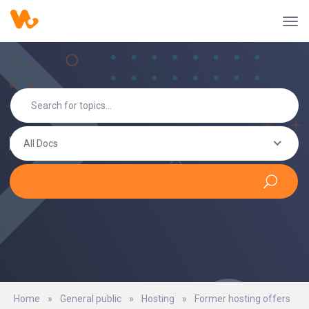
All Docs
Home
»
General public
»
Hosting
»
Former hosting offers