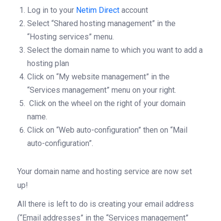
Log in to your
Netim Direct
account
Select “Shared hosting management” in the
“Hosting services” menu.
Select the domain name to which you want to add a
hosting plan
Click on “My website management” in the
“Services management” menu on your right.
Click on the wheel on the right of your domain
name.
Click on “Web auto-configuration” then on “Mail
auto-configuration”.
Your domain name and hosting service are now set
up!
All there is left to do is creating your email address
(“Email addresses” in the “Services management”