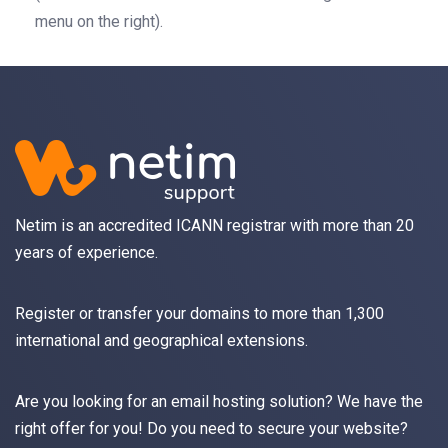
menu on the right).
Netim is an accredited ICANN registrar with more than 20
years of experience.
Register
or
transfer
your domains to more than 1,300
international and geographical extensions.
Are you looking for an
email
hosting solution? We have the
right offer for you! Do you need to secure your website?