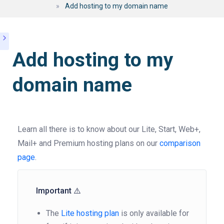
»
Add hosting to my domain name
Add hosting to my
domain name
Learn all there is to know about our Lite, Start, Web+,
Mail+ and Premium hosting plans on our
comparison
page
.
Important ⚠️
The
Lite hosting plan
is only available for