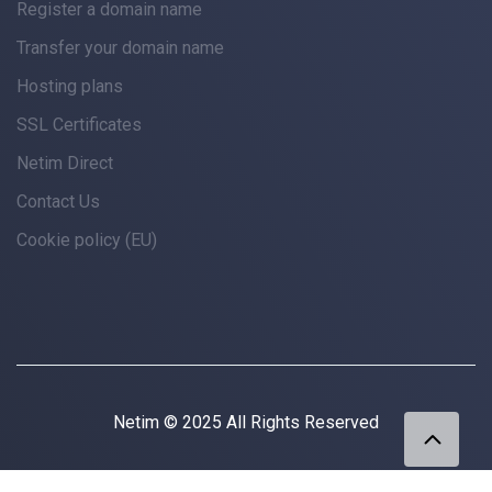
Register a domain name
Transfer your domain name
Hosting plans
SSL Certificates
Netim Direct
Contact Us
Cookie policy (EU)
Netim © 2025 All Rights Reserved