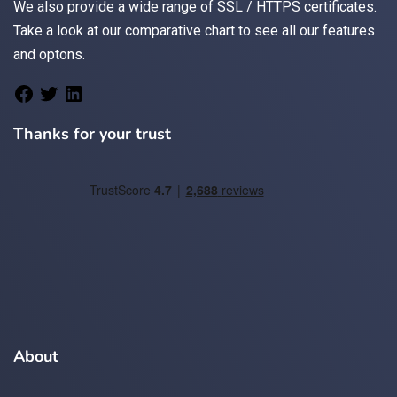
We also provide a wide range of
SSL / HTTPS
certificates.
Take a look at
our comparative chart
to see all our features
and optons.
Thanks for your trust
About